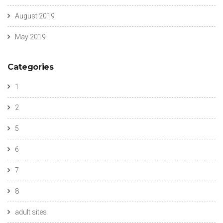
August 2019
May 2019
Categories
1
2
5
6
7
8
adult sites