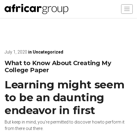
July 1, 2020
in
Uncategorized
What to Know About Creating My
College Paper
Learning might seem
to be an daunting
endeavor in first
But keep in mind, you’re permitted to discover howto perform it
from there out there.