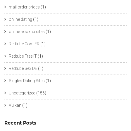
mail order brides
(1)
online dating
(1)
online hookup sites
(1)
Redtube Com FR
(1)
Redtube Free IT
(1)
Redtube Sex DE
(1)
Singles Dating Sites
(1)
Uncategorized
(156)
Vulkan
(1)
Recent Posts