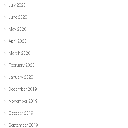
July 2020
June 2020
May 2020
April 2020
March 2020
February 2020
January 2020
December 2019
November 2019
October 2019
September 2019