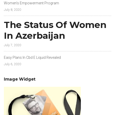
Women’s Empowerment Program
July 8, 2020
The Status Of Women
In Azerbaijan
July 7, 2020
Easy Plans In Cbd E Liquid Revealed
July 6, 2020
Image Widget