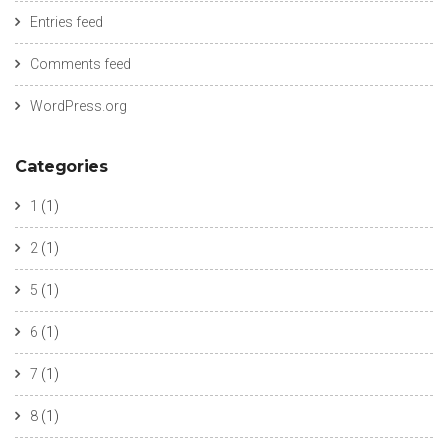
Entries feed
Comments feed
WordPress.org
Categories
1
(1)
2
(1)
5
(1)
6
(1)
7
(1)
8
(1)