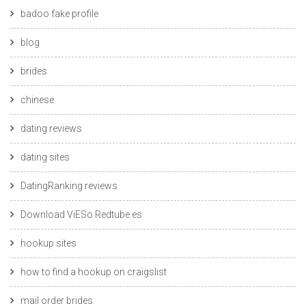
badoo fake profile
blog
brides
chinese
dating reviews
dating sites
DatingRanking reviews
Download ViESo Redtube.es
hookup sites
how to find a hookup on craigslist
mail order brides