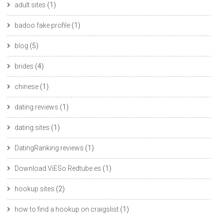
adult sites
(1)
badoo fake profile
(1)
blog
(5)
brides
(4)
chinese
(1)
dating reviews
(1)
dating sites
(1)
DatingRanking reviews
(1)
Download ViESo Redtube.es
(1)
hookup sites
(2)
how to find a hookup on craigslist
(1)