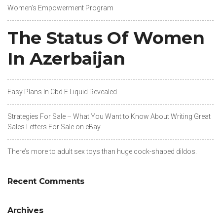
Women’s Empowerment Program
The Status Of Women
In Azerbaijan
Easy Plans In Cbd E Liquid Revealed
Strategies For Sale – What You Want to Know About Writing Great
Sales Letters For Sale on eBay
There’s more to adult sex toys than huge cock-shaped dildos.
Recent Comments
Archives