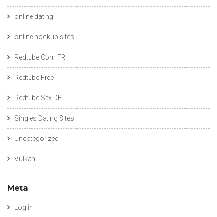
online dating
online hookup sites
Redtube Com FR
Redtube Free IT
Redtube Sex DE
Singles Dating Sites
Uncategorized
Vulkan
Meta
Log in