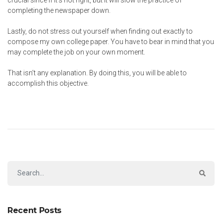
crucial since if it’s not right, but it will slow the practice of
completing the newspaper down.
Lastly, do not stress out yourself when finding out exactly to
compose my own college paper. You have to bear in mind that you
may complete the job on your own moment.
That isn’t any explanation. By doing this, you will be able to
accomplish this objective.
Recent Posts