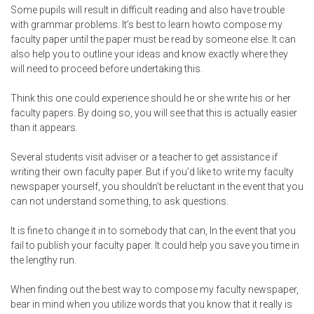
Some pupils will result in difficult reading and also have trouble
with grammar problems. It’s best to learn howto compose my
faculty paper until the paper must be read by someone else. It can
also help you to outline your ideas and know exactly where they
will need to proceed before undertaking this.
Think this one could experience should he or she write his or her
faculty papers. By doing so, you will see that this is actually easier
than it appears.
Several students visit adviser or a teacher to get assistance if
writing their own faculty paper. But if you’d like to write my faculty
newspaper yourself, you shouldn’t be reluctant in the event that you
can not understand some thing, to ask questions.
It is fine to change it in to somebody that can, In the event that you
fail to publish your faculty paper. It could help you save you time in
the lengthy run.
When finding out the best way to compose my faculty newspaper,
bear in mind when you utilize words that you know that it really is