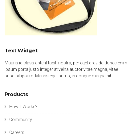
Text Widget
Mauris id class aptent taciti nostra, per eget gravida donec enim
ipsum porta justo integer at velna auctor vitae magna, vitae
suscipit ipsum. Mauris eget purus, in congue magna nihil
Products
How It Works?
Community
Careers