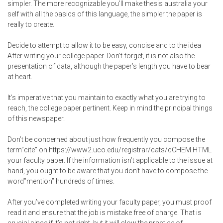
simpler. The more recognizable you’ll make
thesis australia
your
self with all the basics of this language, the simpler the paper is
really to create.
Decide to attempt to allow it to be easy, concise and to the idea
After writing your college paper. Don’t forget, it is not also the
presentation of data, although the paper’s length you have to bear
at heart.
It’s imperative that you maintain to exactly what you are trying to
reach, the college paper pertinent. Keep in mind the principal things
of this newspaper.
Don’t be concerned about just how frequently you compose the
term”cite” on
https://www2.uco.edu/registrar/cats/cCHEM.HTML
your faculty paper. If the information isn’t applicable to the issue at
hand, you ought to be aware that you don’t have to compose the
word”mention” hundreds of times.
After you’ve completed writing your faculty paper, you must proof
read it and ensure that the job is mistake free of charge. That is