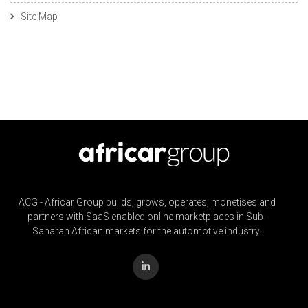
Site Map
ACG - Africar Group builds, grows, operates, monetises and
partners with SaaS enabled online marketplaces in Sub-
Saharan African markets for the automotive industry.