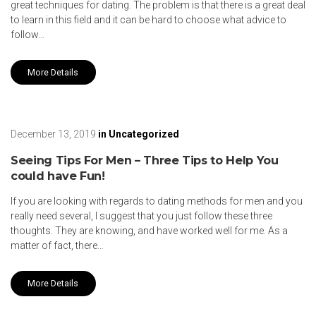
great techniques for dating. The problem is that there is a great deal
to learn in this field and it can be hard to choose what advice to
follow…
More Details
December 13, 2019
in
Uncategorized
Seeing Tips For Men – Three Tips to Help You
could have Fun!
If you are looking with regards to dating methods for men and you
really need several, I suggest that you just follow these three
thoughts. They are knowing, and have worked well for me. As a
matter of fact, there…
More Details