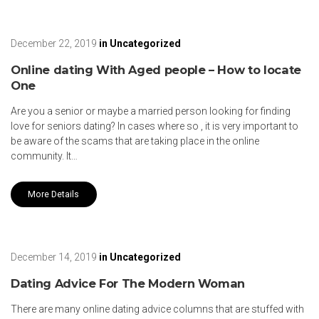
December 22, 2019
in
Uncategorized
Online dating With Aged people – How to locate
One
Are you a senior or maybe a married person looking for finding
love for seniors dating? In cases where so , it is very important to
be aware of the scams that are taking place in the online
community. It…
More Details
December 14, 2019
in
Uncategorized
Dating Advice For The Modern Woman
There are many online dating advice columns that are stuffed with