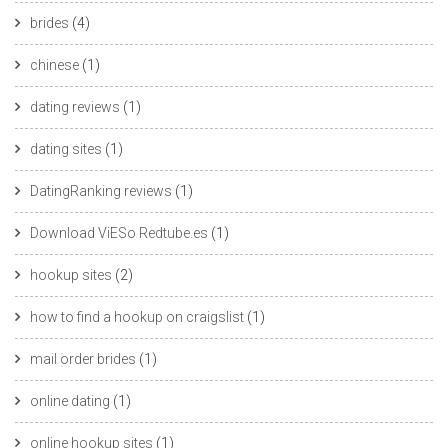
brides
(4)
chinese
(1)
dating reviews
(1)
dating sites
(1)
DatingRanking reviews
(1)
Download ViESo Redtube.es
(1)
hookup sites
(2)
how to find a hookup on craigslist
(1)
mail order brides
(1)
online dating
(1)
online hookup sites
(1)