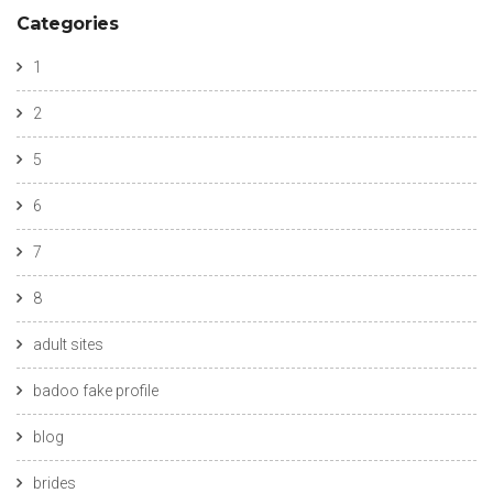
Categories
1
2
5
6
7
8
adult sites
badoo fake profile
blog
brides