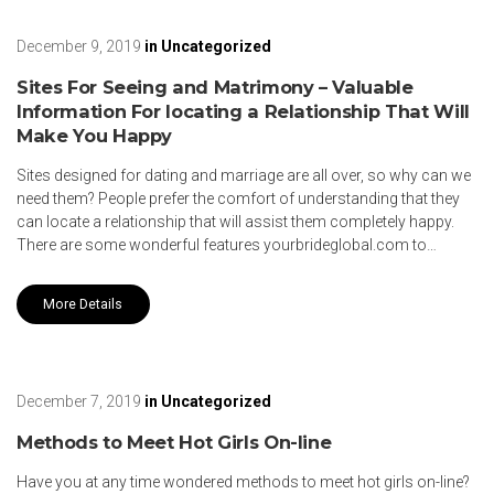
December 9, 2019
in
Uncategorized
Sites For Seeing and Matrimony – Valuable
Information For locating a Relationship That Will
Make You Happy
Sites designed for dating and marriage are all over, so why can we
need them? People prefer the comfort of understanding that they
can locate a relationship that will assist them completely happy.
There are some wonderful features yourbrideglobal.com to…
More Details
December 7, 2019
in
Uncategorized
Methods to Meet Hot Girls On-line
Have you at any time wondered methods to meet hot girls on-line?