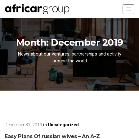
Month:
December 2019
News about our ventures, partnerships and activity
around the world
December 31, 2019
in
Uncategorized
Easy Plans Of russian wives – An A-Z