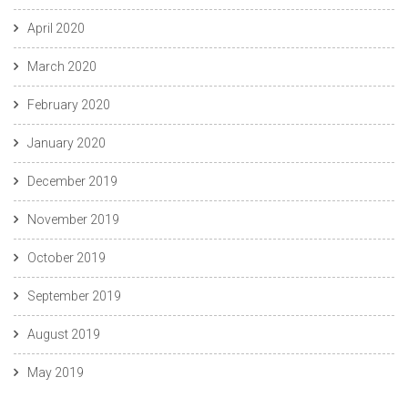
April 2020
March 2020
February 2020
January 2020
December 2019
November 2019
October 2019
September 2019
August 2019
May 2019