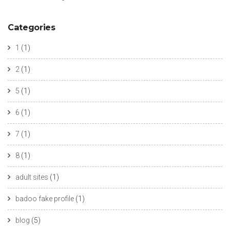
Categories
1
(1)
2
(1)
5
(1)
6
(1)
7
(1)
8
(1)
adult sites
(1)
badoo fake profile
(1)
blog
(5)