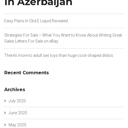
In Azerbaijan
Easy Plans In Cbd E Liquid Revealed
Strategies For Sale – What You Want to Know About Writing Great
Sales Letters For Sale on eBay
There’s more to adult sex toys than huge cock-shaped dildos.
Recent Comments
Archives
July 2020
June 2020
May 2020