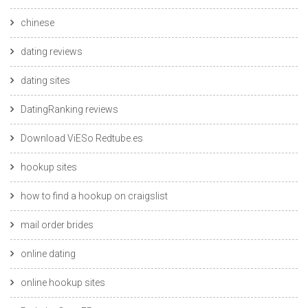
chinese
dating reviews
dating sites
DatingRanking reviews
Download ViESo Redtube.es
hookup sites
how to find a hookup on craigslist
mail order brides
online dating
online hookup sites