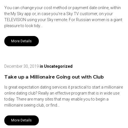
You can change your cost method or payment date online, within
the My Sky app or, in case you’re a Sky TV customer, on your
TELEVISION using your Sky remote. For Russian women is a giant
pleasure to look tidy…
More Details
December 30, 2019
in
Uncategorized
Take up a Millionaire Going out with Club
Is great expectation dating services it practical to start a millionaire
online dating club? Really an effective program that is in wide use
today. There are many sites that may enable you to begin a
millionaire seeing club, or find…
More Details