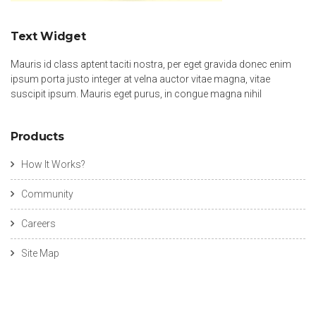
Text Widget
Mauris id class aptent taciti nostra, per eget gravida donec enim
ipsum porta justo integer at velna auctor vitae magna, vitae
suscipit ipsum. Mauris eget purus, in congue magna nihil
Products
How It Works?
Community
Careers
Site Map