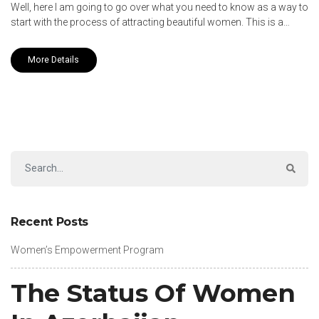
Well, here I am going to go over what you need to know as a way to
start with the process of attracting beautiful women. This is a…
More Details
Recent Posts
Women’s Empowerment Program
The Status Of Women