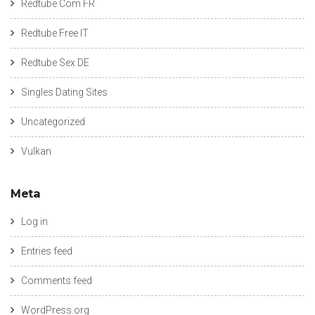
Redtube Com FR
Redtube Free IT
Redtube Sex DE
Singles Dating Sites
Uncategorized
Vulkan
Meta
Log in
Entries feed
Comments feed
WordPress.org