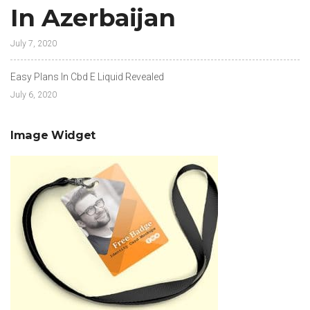
In Azerbaijan
July 7, 2020
Easy Plans In Cbd E Liquid Revealed
July 6, 2020
Image Widget