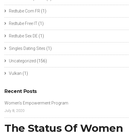
Redtube Com FR
(1)
Redtube Free IT
(1)
Redtube Sex DE
(1)
Singles Dating Sites
(1)
Uncategorized
(156)
Vulkan
(1)
Recent Posts
Women’s Empowerment Program
July 8, 2020
The Status Of Women