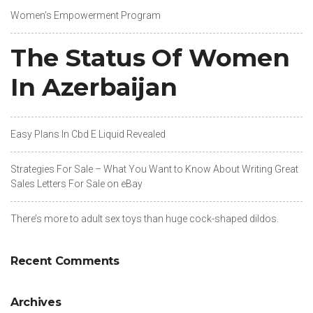
Women’s Empowerment Program
The Status Of Women
In Azerbaijan
Easy Plans In Cbd E Liquid Revealed
Strategies For Sale – What You Want to Know About Writing Great
Sales Letters For Sale on eBay
There’s more to adult sex toys than huge cock-shaped dildos.
Recent Comments
Archives