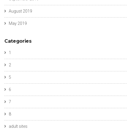
August 2019
May 2019
Categories
1
2
5
6
7
8
adult sites