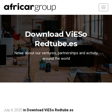
Download ViESo
Redtube.es
News about our ventures, partnerships and activity
around the world
July 4, 2020
in
Download ViESo Redtube.es