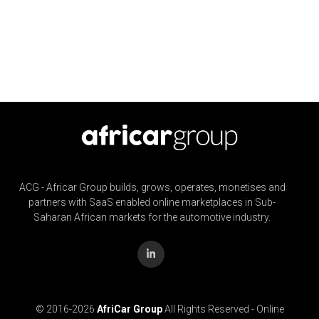
ACG - Africar Group builds, grows, operates, monetises and
partners with SaaS enabled online marketplaces in Sub-
Saharan African markets for the automotive industry.
© 2016-
2026
AfriCar Group
All Rights Reserved - Online