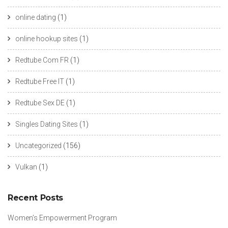
online dating
(1)
online hookup sites
(1)
Redtube Com FR
(1)
Redtube Free IT
(1)
Redtube Sex DE
(1)
Singles Dating Sites
(1)
Uncategorized
(156)
Vulkan
(1)
Recent Posts
Women’s Empowerment Program