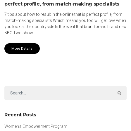
perfect profile, from match-making specialists
7 tips about how to result in the online that is perfect profile, from
match-making specialists Which means you too will get love when
you look at the countryside In the event that brand brand brand new
BBC Two show…
More Details
Recent Posts
Women’s Empowerment Program