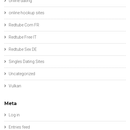
online dating
online hookup sites
Redtube Com FR
Redtube Free IT
Redtube Sex DE
Singles Dating Sites
Uncategorized
Vulkan
Meta
Log in
Entries feed