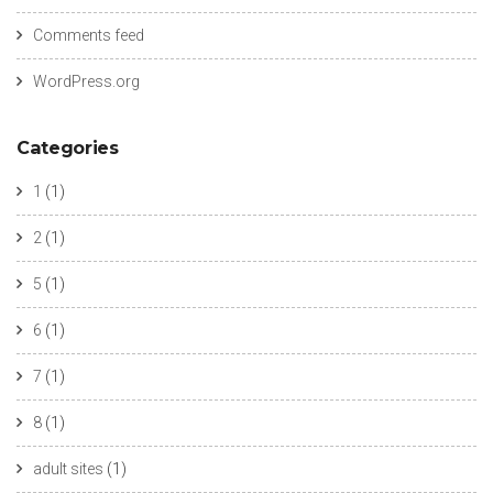
Comments feed
WordPress.org
Categories
1
(1)
2
(1)
5
(1)
6
(1)
7
(1)
8
(1)
adult sites
(1)