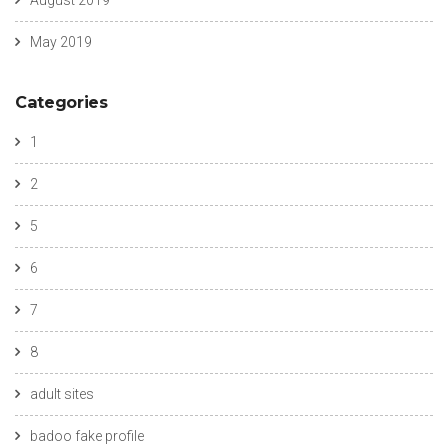
August 2019
May 2019
Categories
1
2
5
6
7
8
adult sites
badoo fake profile