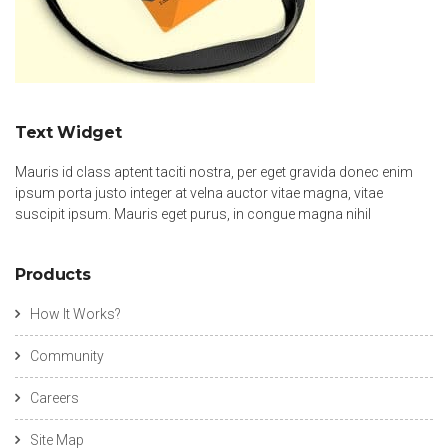
Text Widget
Mauris id class aptent taciti nostra, per eget gravida donec enim
ipsum porta justo integer at velna auctor vitae magna, vitae
suscipit ipsum. Mauris eget purus, in congue magna nihil
Products
How It Works?
Community
Careers
Site Map