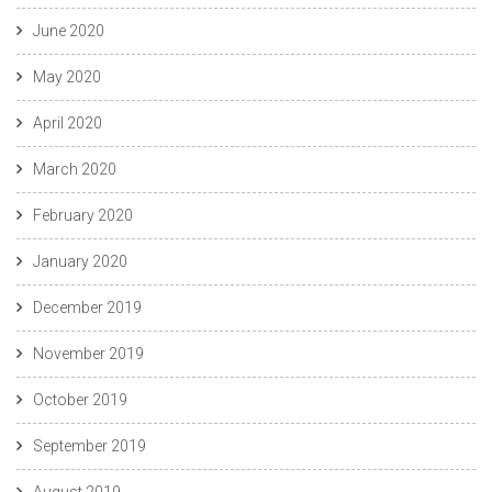
June 2020
May 2020
April 2020
March 2020
February 2020
January 2020
December 2019
November 2019
October 2019
September 2019