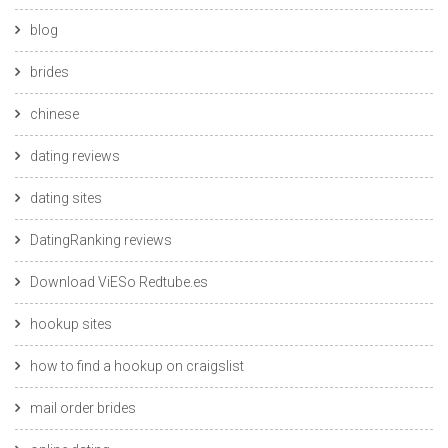
blog
brides
chinese
dating reviews
dating sites
DatingRanking reviews
Download ViESo Redtube.es
hookup sites
how to find a hookup on craigslist
mail order brides