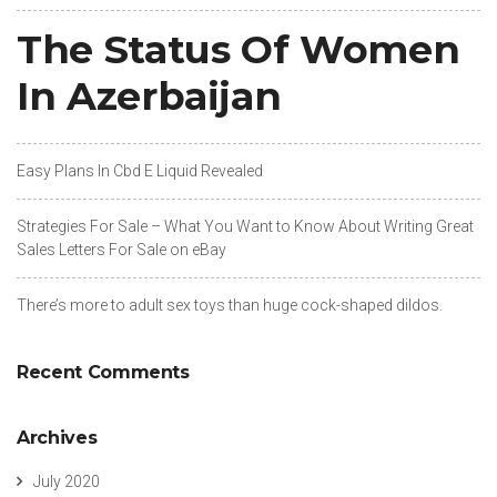
The Status Of Women
In Azerbaijan
Easy Plans In Cbd E Liquid Revealed
Strategies For Sale – What You Want to Know About Writing Great
Sales Letters For Sale on eBay
There’s more to adult sex toys than huge cock-shaped dildos.
Recent Comments
Archives
July 2020