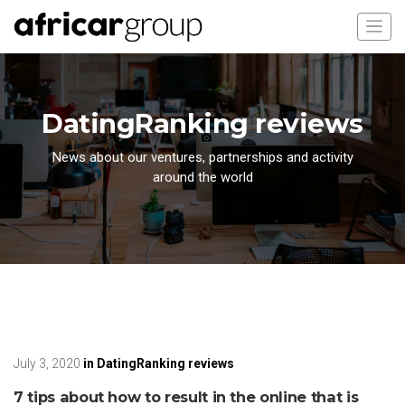
DatingRanking reviews
News about our ventures, partnerships and activity
around the world
July 3, 2020
in
DatingRanking reviews
7 tips about how to result in the online that is