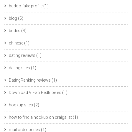
badoo fake profile
(1)
blog
(5)
brides
(4)
chinese
(1)
dating reviews
(1)
dating sites
(1)
DatingRanking reviews
(1)
Download ViESo Redtube.es
(1)
hookup sites
(2)
how to find a hookup on craigslist
(1)
mail order brides
(1)