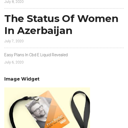
July 8, 2020
The Status Of Women
In Azerbaijan
July 7, 2020
Easy Plans In Cbd E Liquid Revealed
July 6, 2020
Image Widget