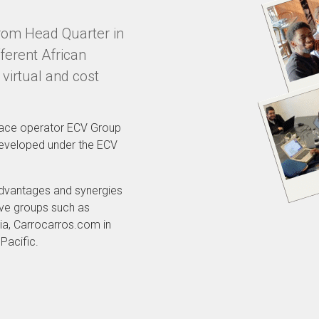
from Head Quarter in
ferent African
 virtual and cost
place operator ECV Group
developed under the ECV
advantages and synergies
ive groups such as
ia, Carrocarros.com in
Pacific.