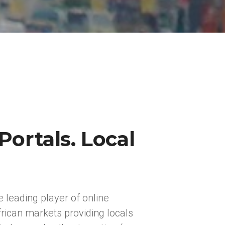
Portals. Local
e leading player of online
rican markets providing locals