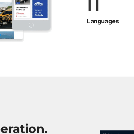
15
Languages
eration.