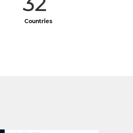
45
Countries