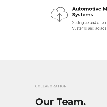
Automotive 
Systems
Setting up and offe
Systems and adjacen
COLLABORATION
Our Team.