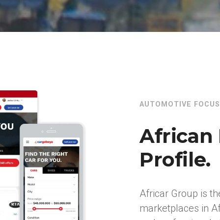
AUTOMOTIVE FOCUS
African 
Profile.
Africar Group is th
marketplaces in Af