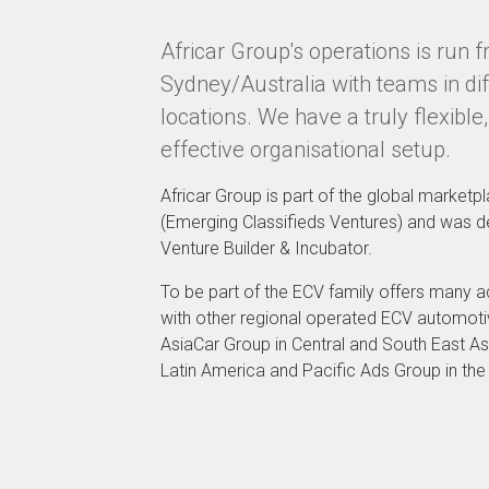
Africar Group's operations is run 
Sydney/Australia with teams in dif
locations. We have a truly flexible,
effective organisational setup.
Africar Group is part of the global market
(Emerging Classifieds Ventures) and was 
Venture Builder & Incubator.
To be part of the ECV family offers many 
with other regional operated ECV automot
AsiaCar Group in Central and South East As
Latin America and Pacific Ads Group in the 