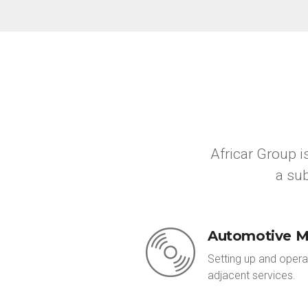
Africar Group 
a sub
Automotive M
Setting up and opera
adjacent services.