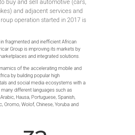
to buy and sell automotive (cars,
ikes) and adjacent services and
Group operation started in 2017 is
in fragmented and inefficient African
icar Group is improving its markets by
 marketplaces and integrated solutions.
ynamics of the accelerating mobile and
Africa by building popular high
tals and social media ecosystems with a
th many different languages such as
, Arabic, Hausa, Portuguese, Spanish,
c, Oromo, Wolof, Chinese, Yoruba and