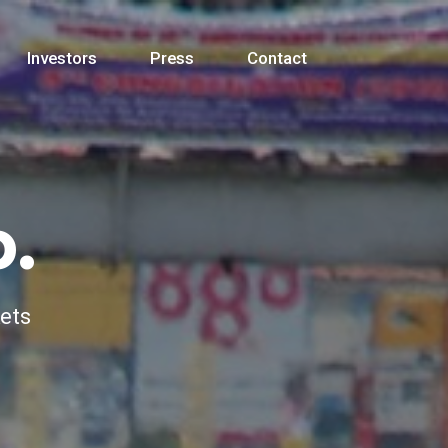
Investors
Press
Contact
.
kets