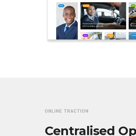
ONLINE TRACTION
Centralised Op