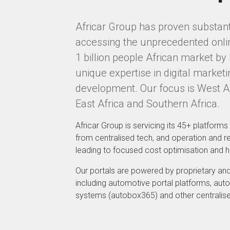
Africar Group has proven substanti
accessing the unprecedented onlin
1 billion people African market by 
unique expertise in digital market
development. Our focus is West Afr
East Africa and Southern Africa.
Africar Group is servicing its 45+ platforms 
from centralised tech, and operation and re
leading to focused cost optimisation and hi
Our portals are powered by proprietary and
including automotive portal platforms, a
systems (autobox365) and other centralis