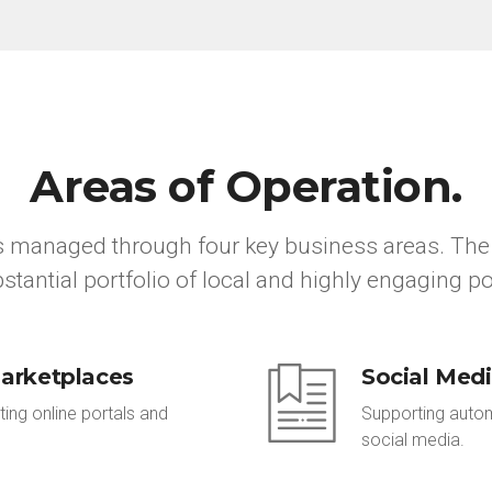
Areas of Operation.
is managed through four key business areas. The 
stantial portfolio of local and highly engaging po
arketplaces
Social Med
ting online portals and
Supporting automo
social media.