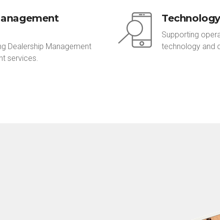
Management
Technolog
Supporting opera
ring Dealership Management
technology and 
t services.