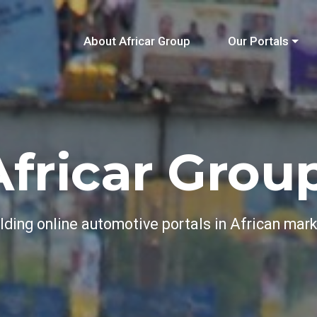
About Africar Group
Our Portals
Africar Group
lding online automotive portals in African mar