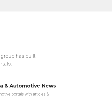
group has built
rtals.
ia & Automotive News
tive portals with articles &