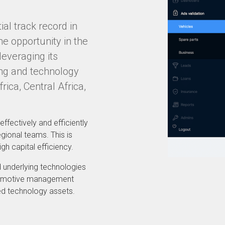
al track record in
e opportunity in the
leveraging its
ing and technology
ica, Central Africa,
effectively and efficiently
gional teams. This is
gh capital efficiency.
 underlying technologies
utomotive management
ed technology assets.