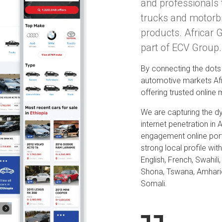
and professionals 
trucks and motorb
products. Africar 
part of ECV Group.
By connecting the dots 
automotive markets Afr
offering trusted online
We are capturing the d
internet penetration in 
engagement online por
strong local profile wi
English, French, Swahili
Shona, Tswana, Amhari
Somali.