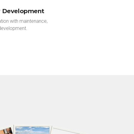
y Development
tion with maintenance,
development.