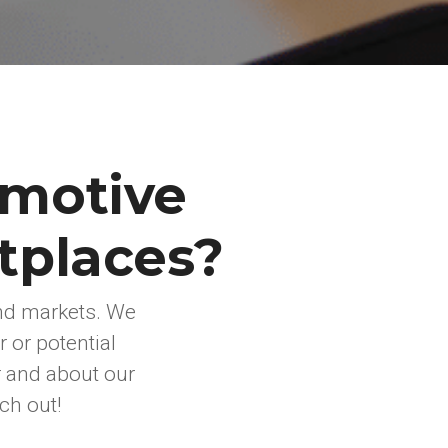
omotive
tplaces?
nd markets. We
 or potential
r and about our
ch out!