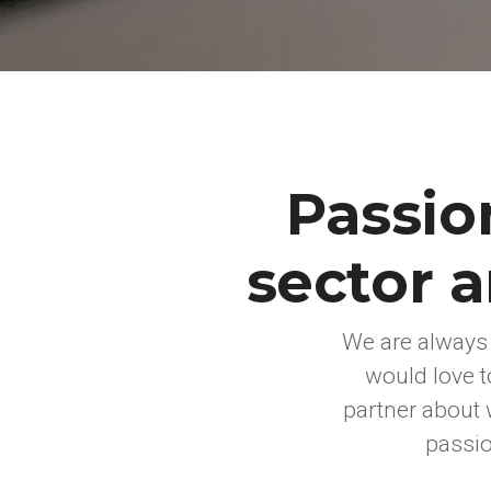
Passio
sector 
We are always
would love t
partner about 
passio