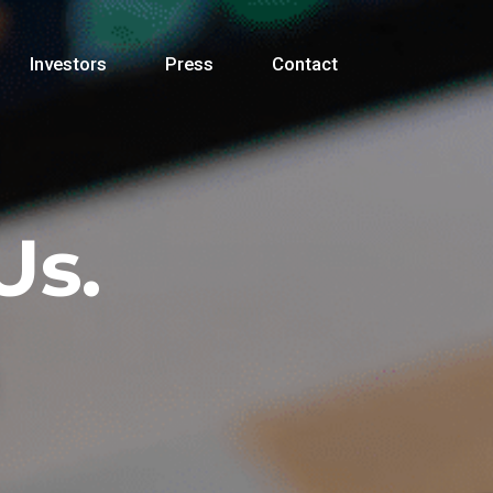
Investors
Press
Contact
Us.