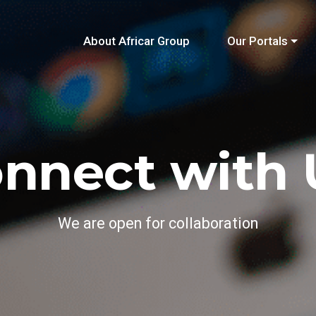
About Africar Group
Our Portals
nnect with 
We are open for collaboration