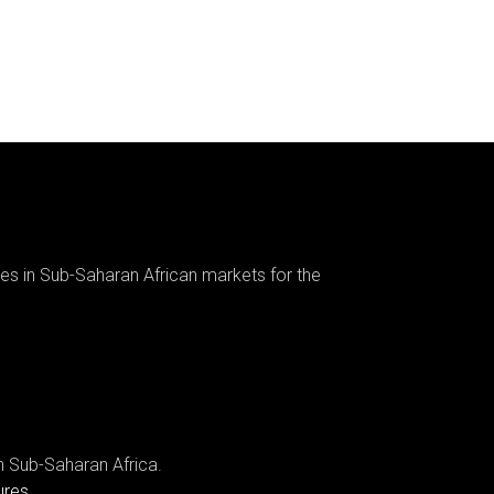
es in Sub-Saharan African markets for the
n Sub-Saharan Africa.
ures.