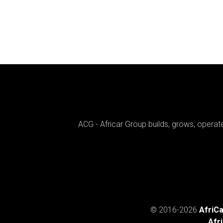
ACG - Africar Group builds, grows, opera
© 2016-
2026
AfriC
Afr