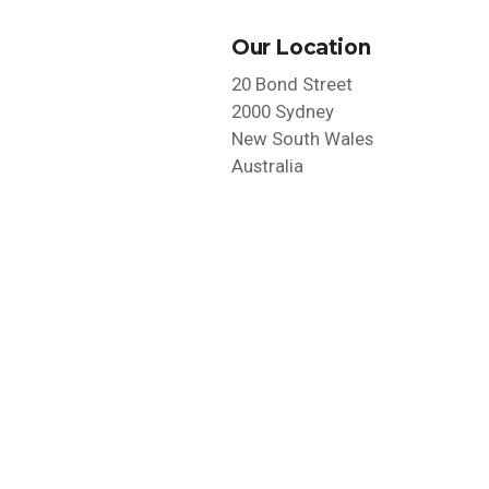
Our Location
20 Bond Street
2000 Sydney
New South Wales
Australia