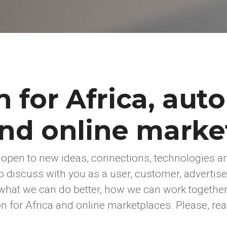
n for Africa, aut
and online marke
 open to new ideas, connections, technologies a
o discuss with you as a user, customer, advertiser
what we can do better, how we can work togethe
n for Africa and online marketplaces. Please, rea