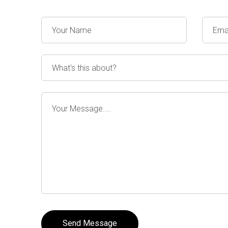
Send Message