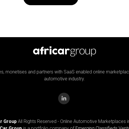
tes, monetises and partners with SaaS enabled online marketplac
automotive industry.
ar Group
All Rights Reserved - Online Automotive Marketplaces i
iCar Group
is a portfolio company of
Emerging Classifieds Vent