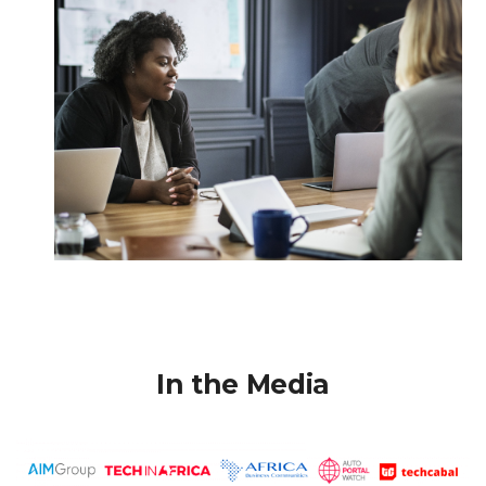
In the Media