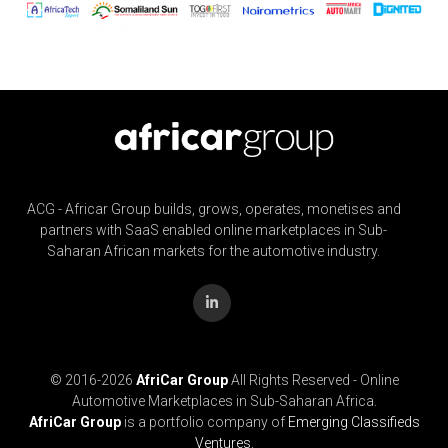
ACG - Africar Group builds, grows, operates, monetises and
partners with SaaS enabled online marketplaces in Sub-
Saharan African markets for the automotive industry.
© 2016-
2026
AfriCar Group
All Rights Reserved - Online
Automotive Marketplaces in Sub-Saharan Africa.
AfriCar Group
is a portfolio company of
Emerging Classifieds
Ventures.