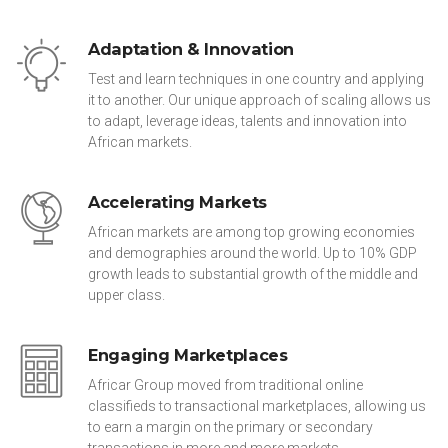
Adaptation & Innovation
Test and learn techniques in one country and applying
it to another. Our unique approach of scaling allows us
to adapt, leverage ideas, talents and innovation into
African markets.
Accelerating Markets
African markets are among top growing economies
and demographies around the world. Up to 10% GDP
growth leads to substantial growth of the middle and
upper class.
Engaging Marketplaces
Africar Group moved from traditional online
classifieds to transactional marketplaces, allowing us
to earn a margin on the primary or secondary