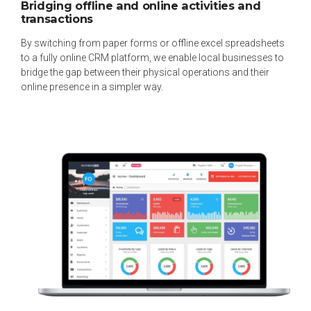
Bridging offline and online activities and
transactions
By switching from paper forms or offline excel spreadsheets
to a fully online CRM platform, we enable local businesses to
bridge the gap between their physical operations and their
online presence in a simpler way.