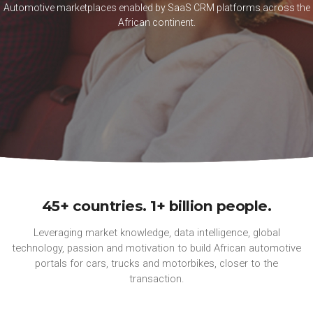
Automotive marketplaces enabled by SaaS CRM platforms across the
African continent.
45+ countries. 1+ billion people.
Leveraging market knowledge, data intelligence, global
technology, passion and motivation to build African automotive
portals for cars, trucks and motorbikes, closer to the
transaction.