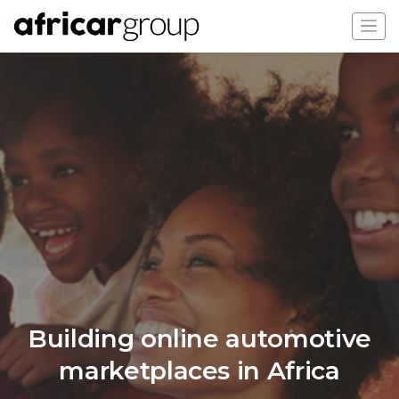
Building online automotive
marketplaces in Africa