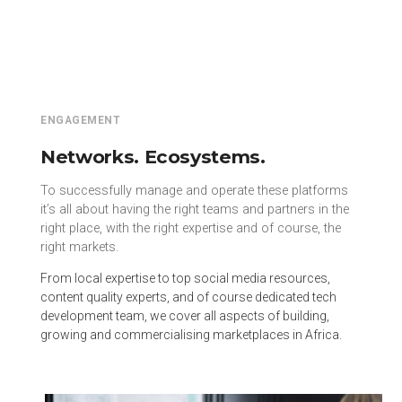
ENGAGEMENT
Networks. Ecosystems.
To successfully manage and operate these platforms
it’s all about having the right teams and partners in the
right place, with the right expertise and of course, the
right markets.
From local expertise to top social media resources,
content quality experts, and of course dedicated tech
development team, we cover all aspects of building,
growing and commercialising marketplaces in Africa.