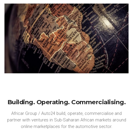
Building. Operating. Commercialising.
Africar Group / Auto24 build, operate, commercialise and
partner with ventures in Sub-Saharan African markets around
online marketplaces for the automotive sector.