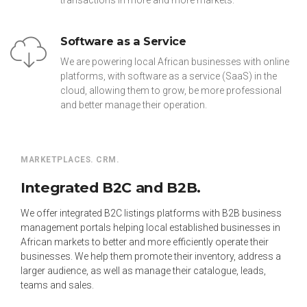
transactions in more and more markets.
Software as a Service
We are powering local African businesses with online
platforms, with software as a service (SaaS) in the
cloud, allowing them to grow, be more professional
and better manage their operation.
MARKETPLACES. CRM.
Integrated B2C and B2B.
We offer integrated B2C listings platforms with B2B business
management portals helping local established businesses in
African markets to better and more efficiently operate their
businesses. We help them promote their inventory, address a
larger audience, as well as manage their catalogue, leads,
teams and sales.