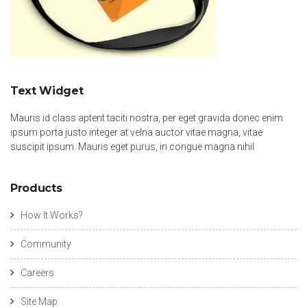
Text Widget
Mauris id class aptent taciti nostra, per eget gravida donec enim
ipsum porta justo integer at velna auctor vitae magna, vitae
suscipit ipsum. Mauris eget purus, in congue magna nihil
Products
How It Works?
Community
Careers
Site Map