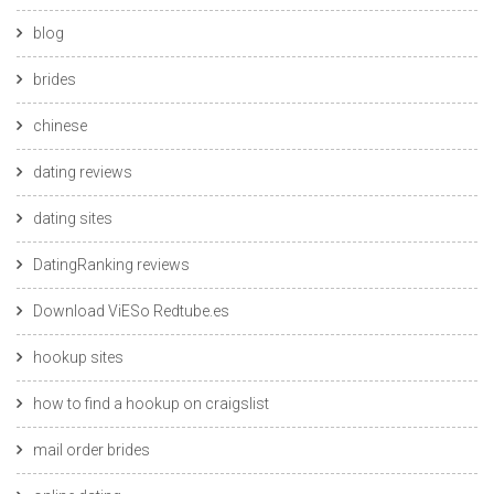
blog
brides
chinese
dating reviews
dating sites
DatingRanking reviews
Download ViESo Redtube.es
hookup sites
how to find a hookup on craigslist
mail order brides