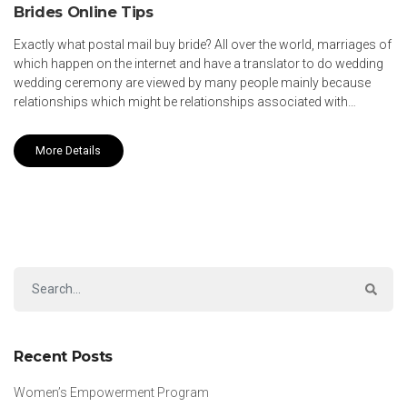
Brides Online Tips
Exactly what postal mail buy bride? All over the world, marriages of
which happen on the internet and have a translator to do wedding
wedding ceremony are viewed by many people mainly because
relationships which might be relationships associated with…
More Details
Recent Posts
Women’s Empowerment Program