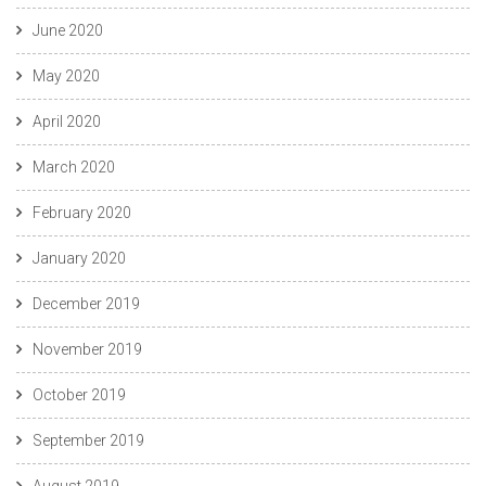
June 2020
May 2020
April 2020
March 2020
February 2020
January 2020
December 2019
November 2019
October 2019
September 2019