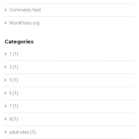
Comments feed
WordPress.org
Categories
1
(1)
2
(1)
5
(1)
6
(1)
7
(1)
8
(1)
adult sites
(1)