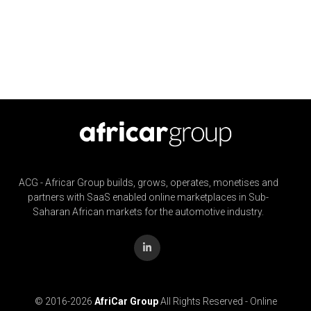
ACG - Africar Group builds, grows, operates, monetises and
partners with SaaS enabled online marketplaces in Sub-
Saharan African markets for the automotive industry.
© 2016-
2026
AfriCar Group
All Rights Reserved - Online