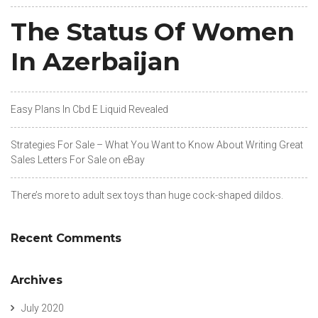
The Status Of Women
In Azerbaijan
Easy Plans In Cbd E Liquid Revealed
Strategies For Sale – What You Want to Know About Writing Great
Sales Letters For Sale on eBay
There’s more to adult sex toys than huge cock-shaped dildos.
Recent Comments
Archives
July 2020