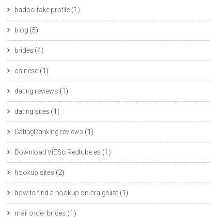
badoo fake profile
(1)
blog
(5)
brides
(4)
chinese
(1)
dating reviews
(1)
dating sites
(1)
DatingRanking reviews
(1)
Download ViESo Redtube.es
(1)
hookup sites
(2)
how to find a hookup on craigslist
(1)
mail order brides
(1)