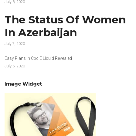
July 8, 2020
The Status Of Women
In Azerbaijan
July 7, 2020
Easy Plans In Cbd E Liquid Revealed
July 6, 2020
Image Widget