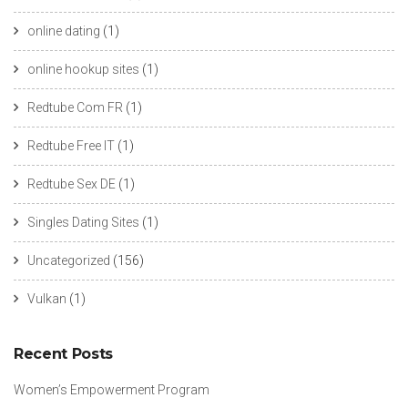
online dating
(1)
online hookup sites
(1)
Redtube Com FR
(1)
Redtube Free IT
(1)
Redtube Sex DE
(1)
Singles Dating Sites
(1)
Uncategorized
(156)
Vulkan
(1)
Recent Posts
Women’s Empowerment Program