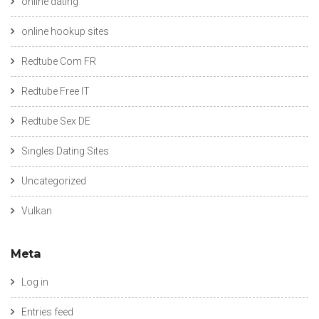
online dating
online hookup sites
Redtube Com FR
Redtube Free IT
Redtube Sex DE
Singles Dating Sites
Uncategorized
Vulkan
Meta
Log in
Entries feed