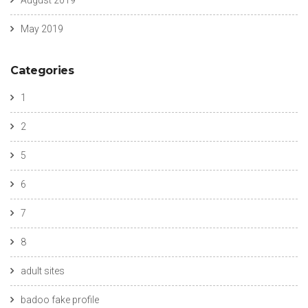
August 2019
May 2019
Categories
1
2
5
6
7
8
adult sites
badoo fake profile