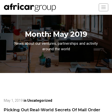
Month:
May 2019
News about our ventures, partnerships and activity
around the world
May 1, 2019
in
Uncategorized
Picking Out Real-World Secrets Of Mail Order