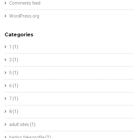
Comments feed
WordPress.org
Categories
1
(1)
2
(1)
5
(1)
6
(1)
7
(1)
8
(1)
adult sites
(1)
badoo fake profile
(1)