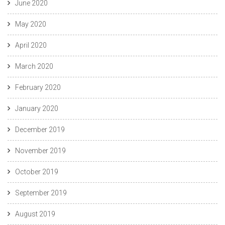
June 2020
May 2020
April 2020
March 2020
February 2020
January 2020
December 2019
November 2019
October 2019
September 2019
August 2019