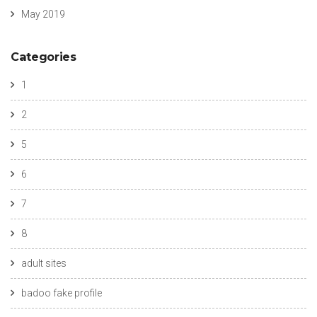
May 2019
Categories
1
2
5
6
7
8
adult sites
badoo fake profile