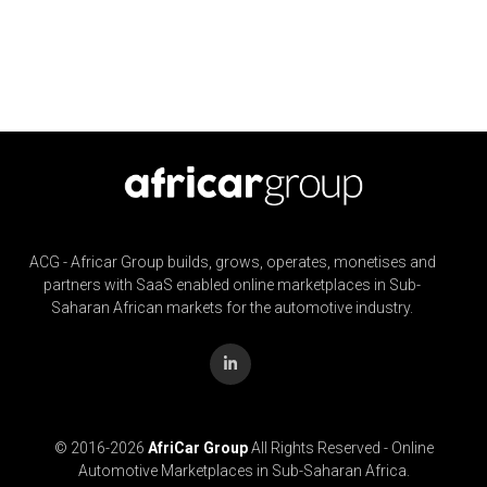
ACG - Africar Group builds, grows, operates, monetises and
partners with SaaS enabled online marketplaces in Sub-
Saharan African markets for the automotive industry.
© 2016-
2026
AfriCar Group
All Rights Reserved - Online
Automotive Marketplaces in Sub-Saharan Africa.