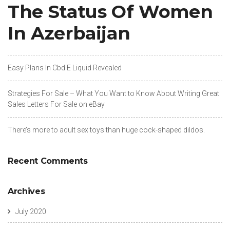
The Status Of Women
In Azerbaijan
Easy Plans In Cbd E Liquid Revealed
Strategies For Sale – What You Want to Know About Writing Great
Sales Letters For Sale on eBay
There’s more to adult sex toys than huge cock-shaped dildos.
Recent Comments
Archives
July 2020