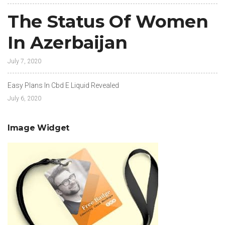
The Status Of Women
In Azerbaijan
July 7, 2020
Easy Plans In Cbd E Liquid Revealed
July 6, 2020
Image Widget