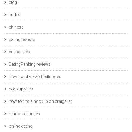
blog
brides
chinese
dating reviews
dating sites
DatingRanking reviews
Download ViESo Redtube.es
hookup sites
how to find a hookup on craigslist
mail order brides
online dating