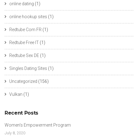
online dating
(1)
online hookup sites
(1)
Redtube Com FR
(1)
Redtube Free IT
(1)
Redtube Sex DE
(1)
Singles Dating Sites
(1)
Uncategorized
(156)
Vulkan
(1)
Recent Posts
Women’s Empowerment Program
July 8, 2020