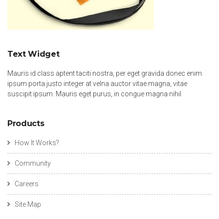
Text Widget
Mauris id class aptent taciti nostra, per eget gravida donec enim
ipsum porta justo integer at velna auctor vitae magna, vitae
suscipit ipsum. Mauris eget purus, in congue magna nihil
Products
How It Works?
Community
Careers
Site Map