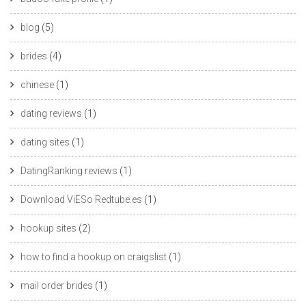
blog
(5)
brides
(4)
chinese
(1)
dating reviews
(1)
dating sites
(1)
DatingRanking reviews
(1)
Download ViESo Redtube.es
(1)
hookup sites
(2)
how to find a hookup on craigslist
(1)
mail order brides
(1)