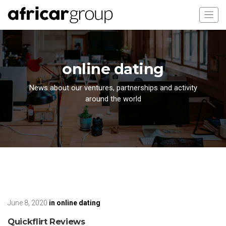
online dating
News about our ventures, partnerships and activity
around the world
June 8, 2020
in
online dating
Quickflirt Reviews