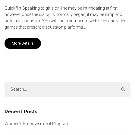
Quickflirt Speaking to girls on-line may be intimidating at first,
however once the dialog is normally began, it may be simple to
build a relationship. You will find a number of web sites and video
games that present discussion platforms…
More Details
Recent Posts
Women’s Empowerment Program