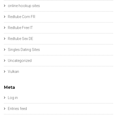
online hookup sites
Redtube Com FR
Redtube Free IT
Redtube Sex DE
Singles Dating Sites
Uncategorized
Vulkan
Meta
Log in
Entries feed