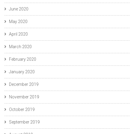
June 2020
May 2020
April 2020
March 2020
February 2020
January 2020
December 2019
November 2019
October 2019
September 2019