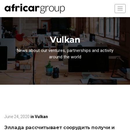
Vulkan
News about our ventures, partnerships and activity
around the world
June 24, 2020
in
Vulkan
Эллада рассчитывает соорудить получи и