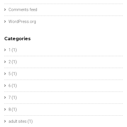
Comments feed
WordPress.org
Categories
1
(1)
2
(1)
5
(1)
6
(1)
7
(1)
8
(1)
adult sites
(1)