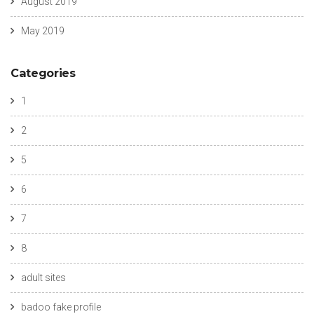
August 2019
May 2019
Categories
1
2
5
6
7
8
adult sites
badoo fake profile