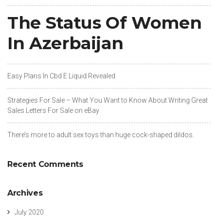
The Status Of Women
In Azerbaijan
Easy Plans In Cbd E Liquid Revealed
Strategies For Sale – What You Want to Know About Writing Great
Sales Letters For Sale on eBay
There’s more to adult sex toys than huge cock-shaped dildos.
Recent Comments
Archives
July 2020