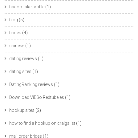
badoo fake profile
(1)
blog
(5)
brides
(4)
chinese
(1)
dating reviews
(1)
dating sites
(1)
DatingRanking reviews
(1)
Download ViESo Redtube.es
(1)
hookup sites
(2)
how to find a hookup on craigslist
(1)
mail order brides
(1)