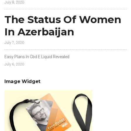
July 8, 2020
The Status Of Women
In Azerbaijan
July 7, 2020
Easy Plans In Cbd E Liquid Revealed
July 6, 2020
Image Widget