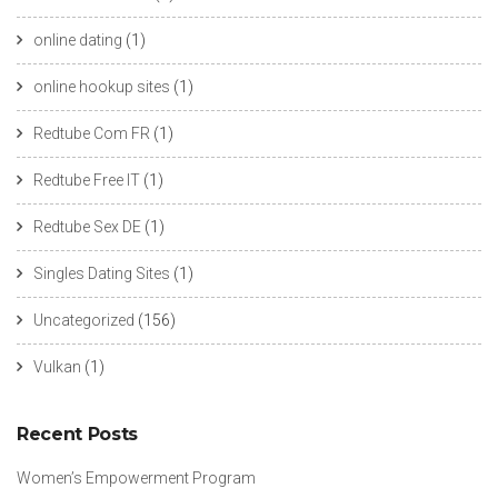
online dating
(1)
online hookup sites
(1)
Redtube Com FR
(1)
Redtube Free IT
(1)
Redtube Sex DE
(1)
Singles Dating Sites
(1)
Uncategorized
(156)
Vulkan
(1)
Recent Posts
Women’s Empowerment Program