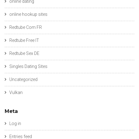
online dating
online hookup sites
Redtube Com FR
Redtube Free IT
Redtube Sex DE
Singles Dating Sites
Uncategorized
Vulkan
Meta
Log in
Entries feed