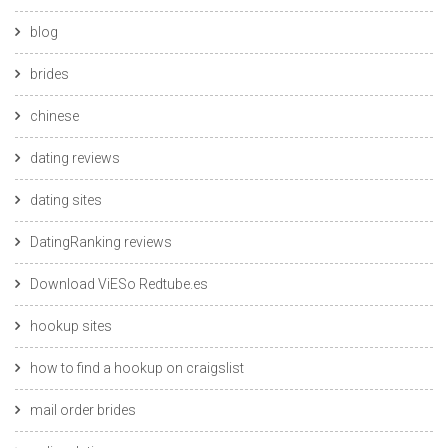
blog
brides
chinese
dating reviews
dating sites
DatingRanking reviews
Download ViESo Redtube.es
hookup sites
how to find a hookup on craigslist
mail order brides