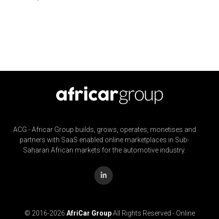
ACG - Africar Group builds, grows, operates, monetises and
partners with SaaS enabled online marketplaces in Sub-
Saharan African markets for the automotive industry.
© 2016-
2026
AfriCar Group
All Rights Reserved - Online