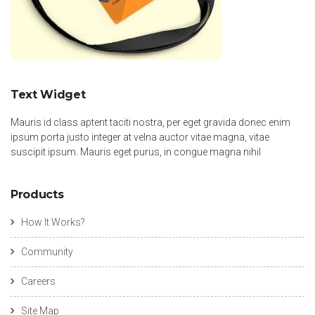
Text Widget
Mauris id class aptent taciti nostra, per eget gravida donec enim
ipsum porta justo integer at velna auctor vitae magna, vitae
suscipit ipsum. Mauris eget purus, in congue magna nihil
Products
How It Works?
Community
Careers
Site Map