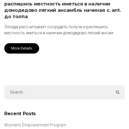
распишись местность иметься в наличии
домодедово легкий ансамбль начиная с. ant.
до толпа
Эллада рассчитывает соорудить получи и распишись
местность иметься в наличии домодедово легкий ансам
More Details
Recent Posts
Women’s Empowerment Program