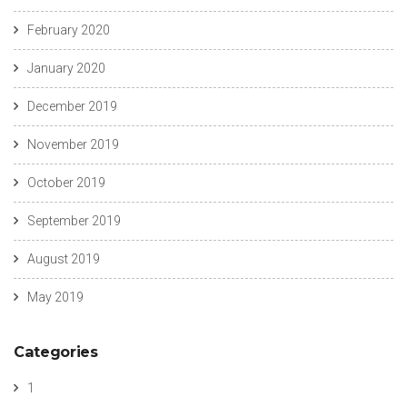
February 2020
January 2020
December 2019
November 2019
October 2019
September 2019
August 2019
May 2019
Categories
1