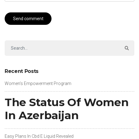
Recent Posts
Women’s Empowerment Program
The Status Of Women
In Azerbaijan
Easy Plans In Cbd E Liquid Revealed