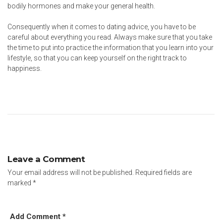
bodily hormones and make your general health.
Consequently when it comes to dating advice, you have to be
careful about everything you read. Always make sure that you take
the time to put into practice the information that you learn into your
lifestyle, so that you can keep yourself on the right track to
happiness.
Leave a Comment
Your email address will not be published.
Required fields are
marked
*
Add Comment *