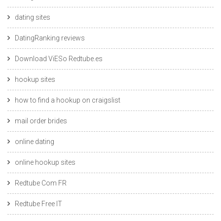
dating sites
DatingRanking reviews
Download ViESo Redtube.es
hookup sites
how to find a hookup on craigslist
mail order brides
online dating
online hookup sites
Redtube Com FR
Redtube Free IT