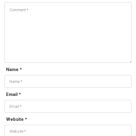
Name *
Email *
Website *