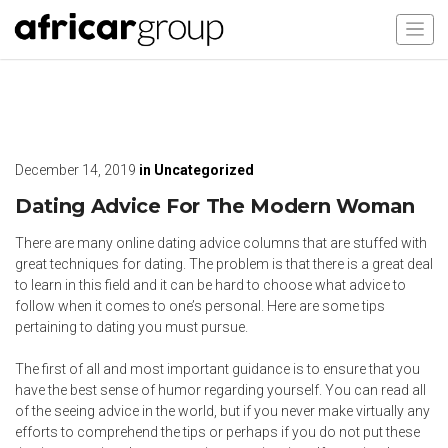
December 14, 2019
in
Uncategorized
Dating Advice For The Modern Woman
There are many online dating advice columns that are stuffed with
great techniques for dating. The problem is that there is a great deal
to learn in this field and it can be hard to choose what advice to
follow when it comes to one’s personal. Here are some tips
pertaining to dating you must pursue.
The first of all and most important guidance is to ensure that you
have the best sense of humor regarding yourself. You can read all
of the seeing advice in the world, but if you never make virtually any
efforts to comprehend the tips or perhaps if you do not put these