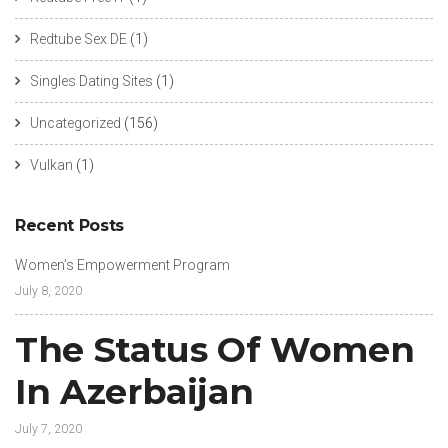
Redtube Sex DE
(1)
Singles Dating Sites
(1)
Uncategorized
(156)
Vulkan
(1)
Recent Posts
Women’s Empowerment Program
July 8, 2020
The Status Of Women
In Azerbaijan
July 7, 2020