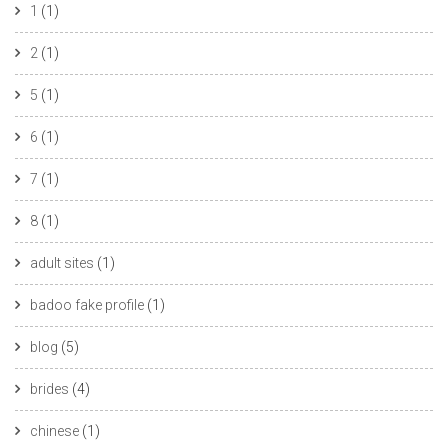
1
(1)
2
(1)
5
(1)
6
(1)
7
(1)
8
(1)
adult sites
(1)
badoo fake profile
(1)
blog
(5)
brides
(4)
chinese
(1)