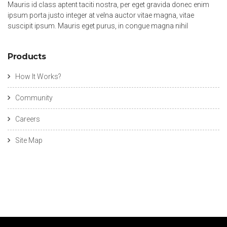
Mauris id class aptent taciti nostra, per eget gravida donec enim
ipsum porta justo integer at velna auctor vitae magna, vitae
suscipit ipsum. Mauris eget purus, in congue magna nihil
Products
How It Works?
Community
Careers
Site Map