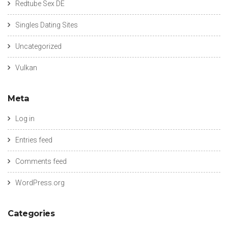
Redtube Sex DE
Singles Dating Sites
Uncategorized
Vulkan
Meta
Log in
Entries feed
Comments feed
WordPress.org
Categories