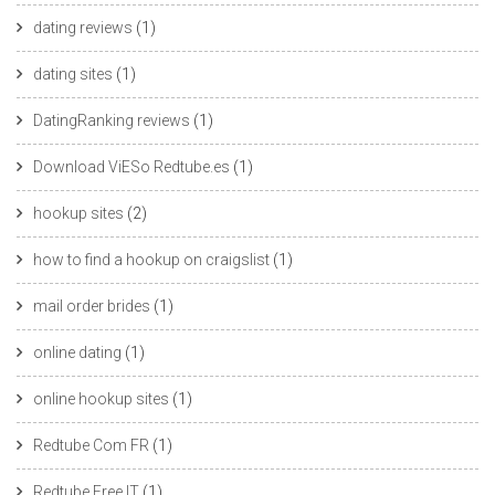
dating reviews
(1)
dating sites
(1)
DatingRanking reviews
(1)
Download ViESo Redtube.es
(1)
hookup sites
(2)
how to find a hookup on craigslist
(1)
mail order brides
(1)
online dating
(1)
online hookup sites
(1)
Redtube Com FR
(1)
Redtube Free IT
(1)