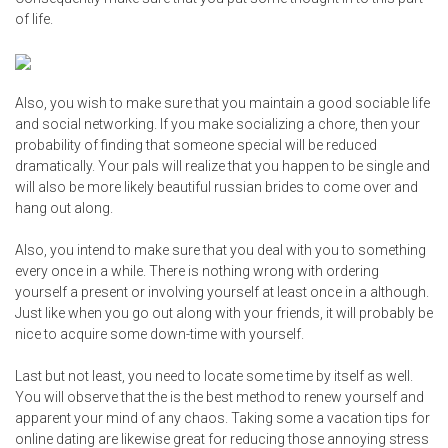
of life.
Also, you wish to make sure that you maintain a good sociable life
and social networking. If you make socializing a chore, then your
probability of finding that someone special will be reduced
dramatically. Your pals will realize that you happen to be single and
will also be more likely
beautiful russian brides
to come over and
hang out along.
Also, you intend to make sure that you deal with you to something
every once in a while. There is nothing wrong with ordering
yourself a present or involving yourself at least once in a although.
Just like when you go out along with your friends, it will probably be
nice to acquire some down-time with yourself.
Last but not least, you need to locate some time by itself as well.
You will observe that the is the best method to renew yourself and
apparent your mind of any chaos. Taking some a vacation
tips for
online dating
are likewise great for reducing those annoying stress