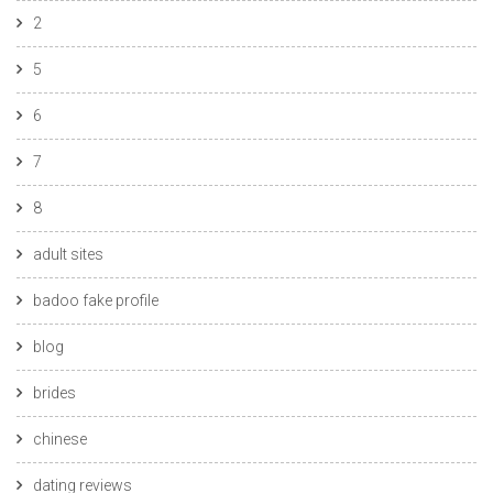
2
5
6
7
8
adult sites
badoo fake profile
blog
brides
chinese
dating reviews