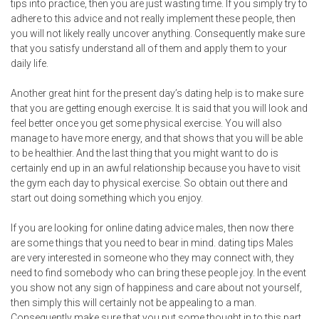
tips into practice, then you are just wasting time. If you simply try to
adhere to this advice and not really implement these people, then
you will not likely really uncover anything. Consequently make sure
that you satisfy understand all of them and apply them to your
daily life.
Another great hint for the present day’s dating help is to make sure
that you are getting enough exercise. It is said that you will look and
feel better once you get some physical exercise. You will also
manage to have more energy, and that shows that you will be able
to be healthier. And the last thing that you might want to do is
certainly end up in an awful relationship because you have to visit
the gym each day to physical exercise. So obtain out there and
start out doing something which you enjoy.
If you are looking for online dating advice males, then now there
are some things that you need to bear in mind.
dating tips
Males
are very interested in someone who they may connect with, they
need to find somebody who can bring these people joy. In the event
you show not any sign of happiness and care about not yourself,
then simply this will certainly not be appealing to a man.
Consequently make sure that you put some thought in to this part