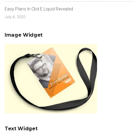
Easy Plans In Cbd E Liquid Revealed
July 6, 2020
Image Widget
Text Widget