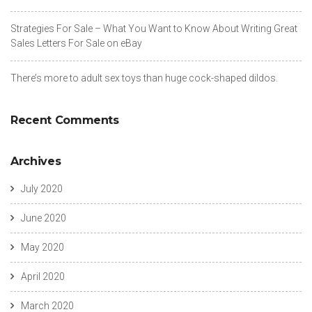
Strategies For Sale – What You Want to Know About Writing Great
Sales Letters For Sale on eBay
There’s more to adult sex toys than huge cock-shaped dildos.
Recent Comments
Archives
July 2020
June 2020
May 2020
April 2020
March 2020