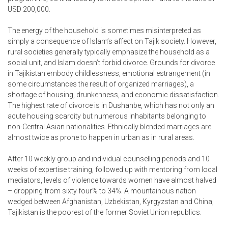
USD 200,000.
The energy of the household is sometimes misinterpreted as
simply a consequence of Islam’s affect on Tajik society. However,
rural societies generally typically emphasize the household as a
social unit, and Islam doesn’t forbid divorce. Grounds for divorce
in Tajikistan embody childlessness, emotional estrangement (in
some circumstances the result of organized marriages), a
shortage of housing, drunkenness, and economic dissatisfaction.
The highest rate of divorce is in Dushanbe, which has not only an
acute housing scarcity but numerous inhabitants belonging to
non-Central Asian nationalities. Ethnically blended marriages are
almost twice as prone to happen in urban as in rural areas.
After 10 weekly group and individual counselling periods and 10
weeks of expertise training, followed up with mentoring from local
mediators, levels of violence towards women have almost halved
– dropping from sixty four% to 34%. A mountainous nation
wedged between Afghanistan, Uzbekistan, Kyrgyzstan and China,
Tajikistan is the poorest of the former Soviet Union republics.