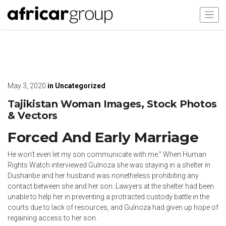
May 3, 2020
in
Uncategorized
Tajikistan Woman Images, Stock Photos
& Vectors
Forced And Early Marriage
He won’t even let my son communicate with me.” When Human
Rights Watch interviewed Gulnoza she was staying in a shelter in
Dushanbe and her husband was nonetheless prohibiting any
contact between she and her son. Lawyers at the shelter had been
unable to help her in preventing a protracted custody battle in the
courts due to lack of resources, and Gulnoza had given up hope of
regaining access to her son.