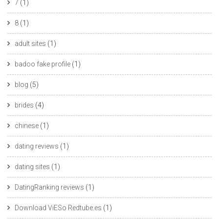
7
(1)
8
(1)
adult sites
(1)
badoo fake profile
(1)
blog
(5)
brides
(4)
chinese
(1)
dating reviews
(1)
dating sites
(1)
DatingRanking reviews
(1)
Download ViESo Redtube.es
(1)