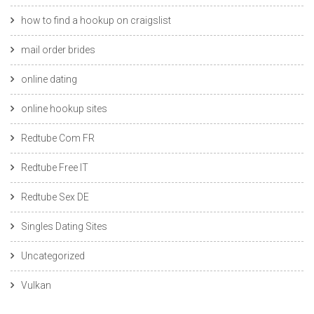
how to find a hookup on craigslist
mail order brides
online dating
online hookup sites
Redtube Com FR
Redtube Free IT
Redtube Sex DE
Singles Dating Sites
Uncategorized
Vulkan