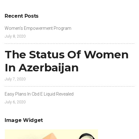
Recent Posts
Women’s Empowerment Program
July 8, 2020
The Status Of Women
In Azerbaijan
July 7, 2020
Easy Plans In Cbd E Liquid Revealed
July 6, 2020
Image Widget