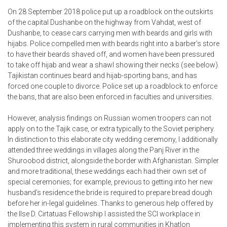
On 28 September 2018 police put up a roadblock on the outskirts
of the capital Dushanbe on the highway from Vahdat, west of
Dushanbe, to cease cars carrying men with beards and girls with
hijabs. Police compelled men with beards right into a barber’s store
to have their beards shaved off, and women have been pressured
to take off hijab and wear a shawl showing their necks (see below).
Tajikistan continues beard and hijab-sporting bans, and has
forced one couple to divorce. Police set up a roadblock to enforce
the bans, that are also been enforced in faculties and universities.
However, analysis findings on Russian women troopers can not
apply on to the Tajik case, or extra typically to the Soviet periphery.
In distinction to this elaborate city wedding ceremony, I additionally
attended three weddings in villages along the Panj River in the
Shuroobod district, alongside the border with Afghanistan. Simpler
and more traditional, these weddings each had their own set of
special ceremonies; for example, previous to getting into her new
husband’s residence the bride is required to prepare bread dough
before her in-legal guidelines. Thanks to generous help offered by
the Ilse D. Cirtatuas Fellowship I assisted the SCI workplace in
implementing this system in rural communities in Khatlon