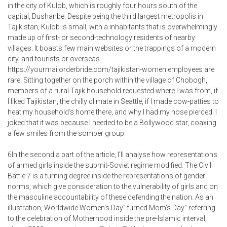
in the city of Kulob, which is roughly four hours south of the
capital, Dushanbe. Despite being the third largest metropolis in
Tajikistan, Kulob is small, with a inhabitants that is overwhelmingly
made up of first- or second-technology residents of nearby
villages. It boasts few main websites or the trappings of a modern
city, and tourists or overseas
https://yourmailorderbride.com/tajikistan-women
employees are
rare. Sitting together on the porch within the village of Chobogh,
members of a rural Tajik household requested where I was from, if
I liked Tajikistan, the chilly climate in Seattle, if I made cow-patties to
heat my household’s home there, and why I had my nose pierced. I
joked that it was because I needed to be a Bollywood star, coaxing
a few smiles from the somber group.
6In the second a part of the article, I’ll analyse how representations
of armed girls inside the submit-Soviet regime modified. The Civil
Battle 7 is a turning degree inside the representations of gender
norms, which give consideration to the vulnerability of girls and on
the masculine accountability of these defending the nation. As an
illustration, Worldwide Women’s Day” turned Mom’s Day” referring
to the celebration of Motherhood inside the pre-Islamic interval,