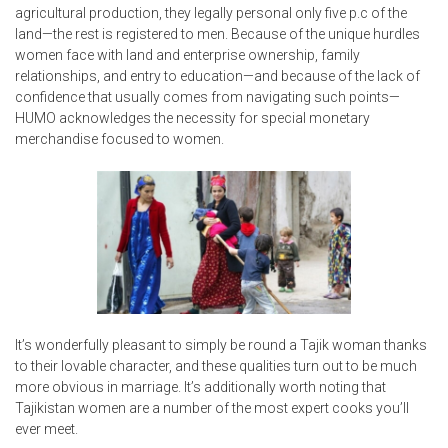
agricultural production, they legally personal only five p.c of the
land—the rest is registered to men. Because of the unique hurdles
women face with land and enterprise ownership, family
relationships, and entry to education—and because of the lack of
confidence that usually comes from navigating such points—
HUMO acknowledges the necessity for special monetary
merchandise focused to women.
It’s wonderfully pleasant to simply be round a Tajik woman thanks
to their lovable character, and these qualities turn out to be much
more obvious in marriage. It’s additionally worth noting that
Tajikistan women are a number of the most expert cooks you’ll
ever meet.