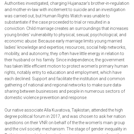
Authorities investigated, charging Hujanazar’s brother-in-regulation
and mother-in-law with incitement to suicide and an investigation
was carried out, but Human Rights Watch was unable to
substantiate if the case proceeded to trial or resulted in a
conviction. Child marriage creates an surroundings that increases
young brides’ vulnerability to physical, sexual, psychological, and
economic abuse. Because early marriage limits young married
ladies’ knowledge and expertise, resources, social help networks,
mobility, and autonomy, they often have little energy in relation to
their husband or his family. Since independence, the government
has taken little efficient motion to protect women’s primary human
rights, notably entry to education and employment, which have
each declined. Support and facilitate the institution and common
gathering of national and regional networks to make sure data-
sharing between businesses and people in numerous sectors of
domestic violence prevention and response.
Our native associate Alla Kuvatova, Tajikistan, attended the high
degree political forum in 2017, and was chosen to ask her nation
questions on their VNR on behalf of the the women’s main group
and the civil society mechanism. The stage of gender inequality in