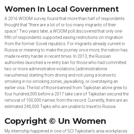
Women In Local Government
A 2016 WCIOM survey found that more than half of respondents
thought that “there are a lot of or too many migrants of their
space.” Two years later, a WCIOM poll discovered that only one-
fifth of respondents supported easing restrictions on migration
from the former Soviet republics. For migrants already current in
Russia or meaning to make the journey once more, the nation has
made re-entry harder in recent times. In 2013, the Russian
authorities launched a re-entry ban for those who had committed
two or more administrative violations (administrativnie
narusheniia) starting from driving and not using a license to
smoking in no-smoking zones, jaywalking, or overstaying an
earlier visa. The list of those banned from Tajikistan alone grew to
four hundred,000 before a 2017 take care of Tajikistan secured the
removal of 100,000 names from the record. Currently, there are an
estimated 240,000 Tajiks who are unable to travel to Russia.
Copyright © Un Women
My internship happened in one of SCI Tajikistan’s area workplaces