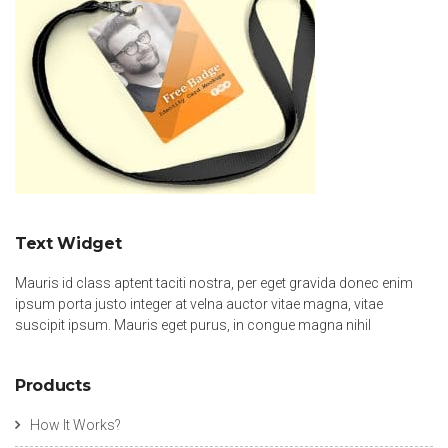
Text Widget
Mauris id class aptent taciti nostra, per eget gravida donec enim
ipsum porta justo integer at velna auctor vitae magna, vitae
suscipit ipsum. Mauris eget purus, in congue magna nihil
Products
How It Works?