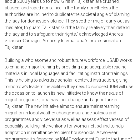
about 2000 years up to now. Girls in Tajikistan are crushed,
abused, and raped contained in the family nonetheless the
authorities are inclined to duplicate the societal angle of blaming
the lady for domestic violence. They see their major carry out as
mediator, to guard Tajikistan Girl the family relatively than defend
the lady and to safeguard their rights,” acknowledged Andrea
Strasser-Camagni, Amnesty International’s professional on
Tajikistan.
Building a wholesome and robust future workforce, USAID works
to enhance major training by providing age-acceptable reading
materials in local languages and facilitating instructor trainings.
This is helping to advertise scholar- centered instruction, giving
tomorrow’s leaders the abilities they need to succeed. IOM will use
the occasion to launch its new initiative to know the nexus of
migration, gender, local weather change and agriculture in
Tajikistan. The new initiative aims to ensure mainstreaming
migration in local weather change insurance policies and
programmes and vice-versa as well as assess effectiveness of
capability building interventions for women left behind to help
adaptation in remittance-recipient households. A two-year
programme, it’s financed by IOM Development Fund to the tune of