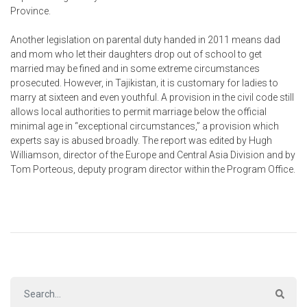
Province.
Another legislation on parental duty handed in 2011 means dad
and mom who let their daughters drop out of school to get
married may be fined and in some extreme circumstances
prosecuted. However, in Tajikistan, it is customary for ladies to
marry at sixteen and even youthful. A provision in the civil code still
allows local authorities to permit marriage below the official
minimal age in “exceptional circumstances,” a provision which
experts say is abused broadly. The report was edited by Hugh
Williamson, director of the Europe and Central Asia Division and by
Tom Porteous, deputy program director within the Program Office.