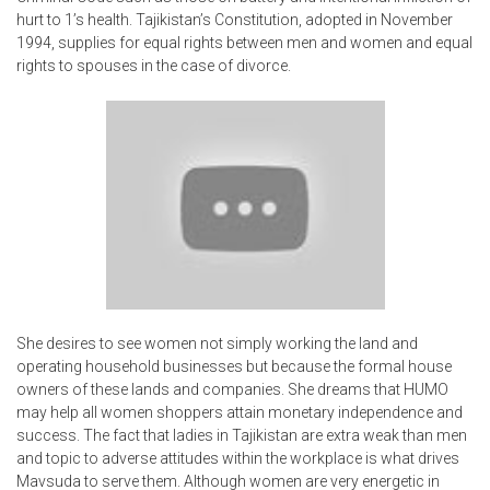
hurt to 1’s health. Tajikistan’s Constitution, adopted in November
1994, supplies for equal rights between men and women and equal
rights to spouses in the case of divorce.
She desires to see women not simply working the land and
operating household businesses but because the formal house
owners of these lands and companies. She dreams that HUMO
may help all women shoppers attain monetary independence and
success. The fact that ladies in Tajikistan are extra weak than men
and topic to adverse attitudes within the workplace is what drives
Mavsuda to serve them. Although women are very energetic in