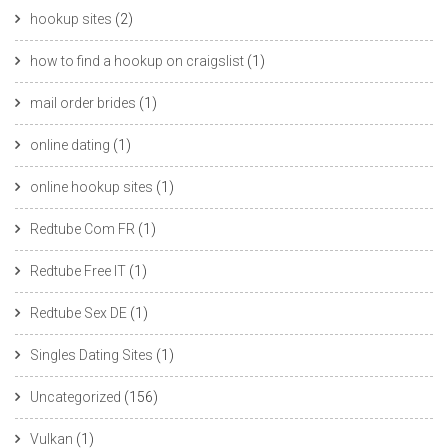
hookup sites
(2)
how to find a hookup on craigslist
(1)
mail order brides
(1)
online dating
(1)
online hookup sites
(1)
Redtube Com FR
(1)
Redtube Free IT
(1)
Redtube Sex DE
(1)
Singles Dating Sites
(1)
Uncategorized
(156)
Vulkan
(1)