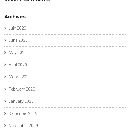
Archives
July 2020
June 2020
May 2020
April 2020
March 2020
February 2020
January 2020
December 2019
November 2019