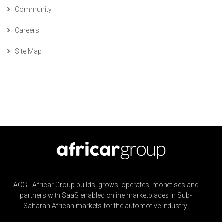
Community
Careers
Site Map
ACG - Africar Group builds, grows, operates, monetises and
partners with SaaS enabled online marketplaces in Sub-
Saharan African markets for the automotive industry.