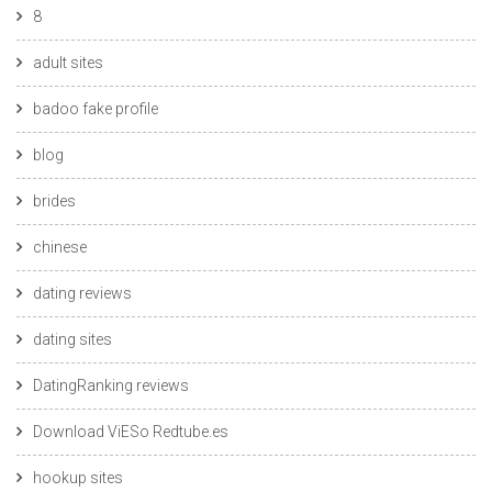
8
adult sites
badoo fake profile
blog
brides
chinese
dating reviews
dating sites
DatingRanking reviews
Download ViESo Redtube.es
hookup sites