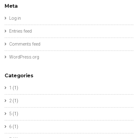
Meta
Log in
Entries feed
Comments feed
WordPress.org
Categories
1
(1)
2
(1)
5
(1)
6
(1)