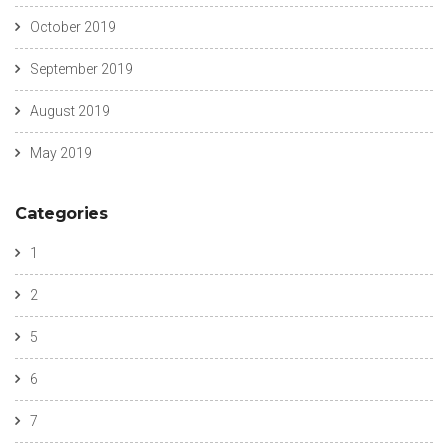
October 2019
September 2019
August 2019
May 2019
Categories
1
2
5
6
7