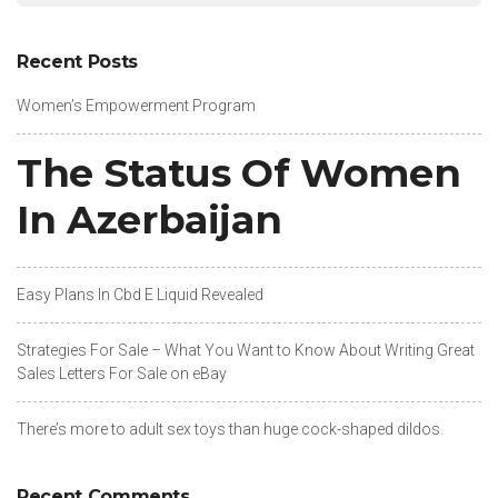
Recent Posts
Women’s Empowerment Program
The Status Of Women
In Azerbaijan
Easy Plans In Cbd E Liquid Revealed
Strategies For Sale – What You Want to Know About Writing Great
Sales Letters For Sale on eBay
There’s more to adult sex toys than huge cock-shaped dildos.
Recent Comments