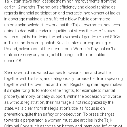
Tajikistan stays high, despite the minor improvements from the
earlier 12 months. The nation’s efficiency and global ranking as
regards financial participation and energetic involvement of ladies
in coverage-making also suffered a blow. Public commerce
unions acknowledge the work that the Tajik government has been
doing to deal with gender inequality, but stress the set of issues
which might be hindering the achievement of gender-related SDGs
in Tajikistan. In some publish-Soviet states corresponding to
Poland, celebration of the International Women’s Day just isn’t a
state ceremony anymore, but it belongs to the non-public
sphere48.
Sheroz would find varied causes to swear at her and beat her
together with his fists, and categorically forbade her from speaking
together with her own dad and mom. Registering marriages makes
it simpler for girls to enforce their rights, for example to marital
property, alimony, or baby support, within the occasion of divorce,
as without registration, their marriage is not recognized by the
state. As is clear from the legislation’s title, its focus is on
prevention, quite than safety or prosecution. To press charges
towards a perpetrator, a woman must use articles in the Tajik
Criminal Code such as those on battery and intentional infliction of