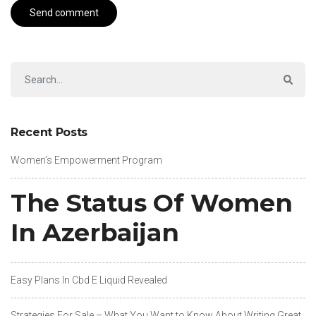
Recent Posts
Women’s Empowerment Program
The Status Of Women
In Azerbaijan
Easy Plans In Cbd E Liquid Revealed
Strategies For Sale – What You Want to Know About Writing Great