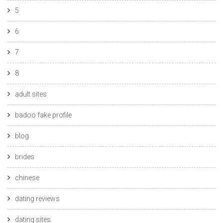
5
6
7
8
adult sites
badoo fake profile
blog
brides
chinese
dating reviews
dating sites