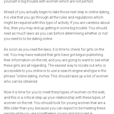
yourself in big trouble with women which are not perfect.
Ahead of you actually begin to take those next step in online dating,
it is vital that you go through all the rules and regulations which
might be required with this type of activity. If you are careless about
this, then you may end up getting in some big trouble. You should
read as much laws as you can before determining whether or not
you need to to be dating online.
As soon as you read the laws, it is time to check for girls on the
net. You may have realized that girls have got begun publishing
their information on the net, and you are going to want to see what
these girls are all regarding. The easiest way to locate out who is
accessible to you online is to use a search engine and type in the
phrase “online dating. inches This should raise up a list of women
who can be obtained.
Now it is time for you to meet these types of women on the web,
and this is a critical step up your relationship with these types of
women on the net. You should look for young women that are a
little older than you, because you can expect to be meeting these
people while you are nonetheless young and innocent in