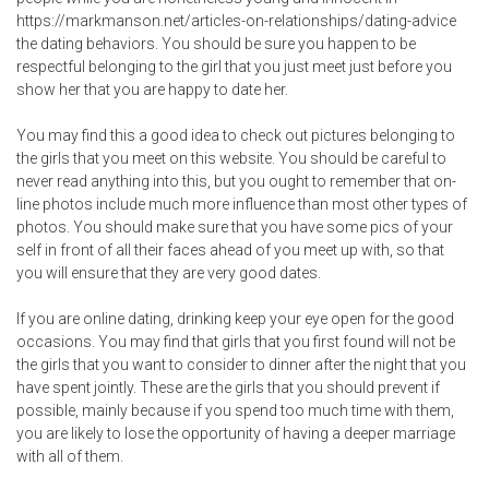
https://markmanson.net/articles-on-relationships/dating-advice
the dating behaviors. You should be sure you happen to be
respectful belonging to the girl that you just meet just before you
show her that you are happy to date her.
You may find this a good idea to check out pictures belonging to
the girls that you meet on this website. You should be careful to
never read anything into this, but you ought to remember that on-
line photos include much more influence than most other types of
photos. You should make sure that you have some pics of your
self in front of all their faces ahead of you meet up with, so that
you will ensure that they are very good dates.
If you are online dating, drinking keep your eye open for the good
occasions. You may find that girls that you first found will not be
the girls that you want to consider to dinner after the night that you
have spent jointly. These are the girls that you should prevent if
possible, mainly because if you spend too much time with them,
you are likely to lose the opportunity of having a deeper marriage
with all of them.