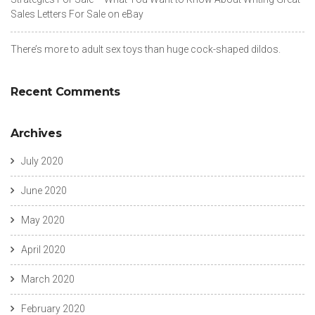
Sales Letters For Sale on eBay
There’s more to adult sex toys than huge cock-shaped dildos.
Recent Comments
Archives
July 2020
June 2020
May 2020
April 2020
March 2020
February 2020