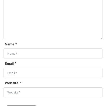
Name *
Email *
Website *