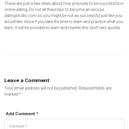
These are just a few ideas about how precisely to be successful in
online dating. Do not let these tips to become an excuse
datingstudio.com
so you might be not as successful just like you
would like, since if you take the time to learn and practice what you
learn, it will be possible to learn and master this stuff very quickly.
Leave a Comment
Your email address will not be published.
Required fields are
marked
*
Add Comment *