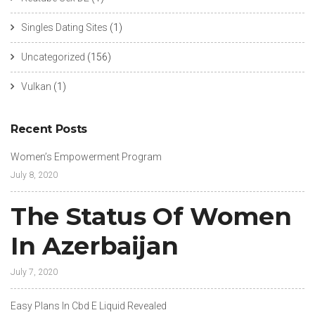
Singles Dating Sites
(1)
Uncategorized
(156)
Vulkan
(1)
Recent Posts
Women’s Empowerment Program
July 8, 2020
The Status Of Women
In Azerbaijan
July 7, 2020
Easy Plans In Cbd E Liquid Revealed