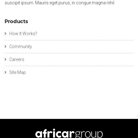
suscipit ipsum. Mauris eget purus, in congue magna nihil
Products
How It Works?
Community
Careers
Site Map