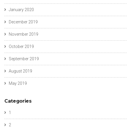
January 2020
December 2019
November 2019
October 2019
September 2019
August 2019
May 2019
Categories
1
2