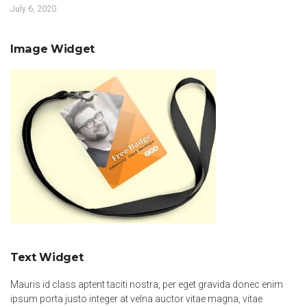
July 6, 2020
Image Widget
Text Widget
Mauris id class aptent taciti nostra, per eget gravida donec enim
ipsum porta justo integer at velna auctor vitae magna, vitae