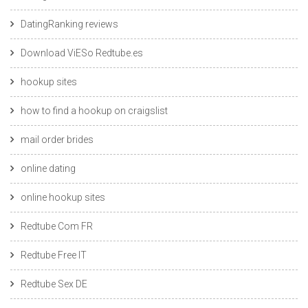
DatingRanking reviews
Download ViESo Redtube.es
hookup sites
how to find a hookup on craigslist
mail order brides
online dating
online hookup sites
Redtube Com FR
Redtube Free IT
Redtube Sex DE