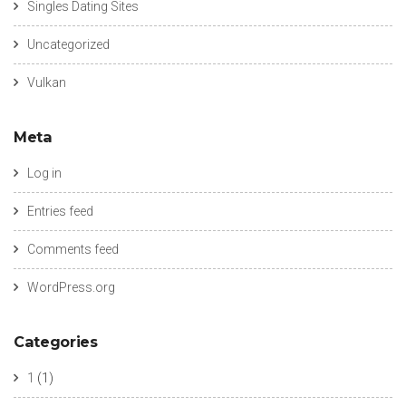
Singles Dating Sites
Uncategorized
Vulkan
Meta
Log in
Entries feed
Comments feed
WordPress.org
Categories
1
(1)