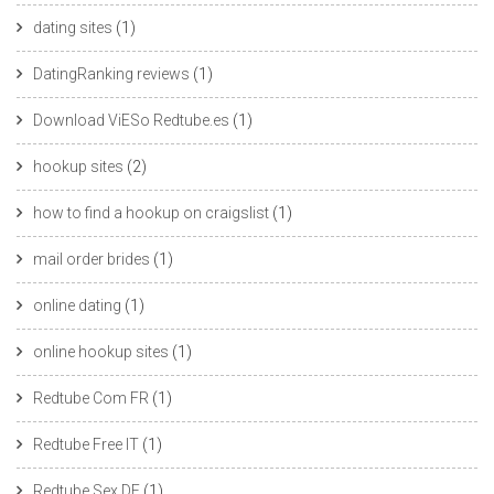
dating sites
(1)
DatingRanking reviews
(1)
Download ViESo Redtube.es
(1)
hookup sites
(2)
how to find a hookup on craigslist
(1)
mail order brides
(1)
online dating
(1)
online hookup sites
(1)
Redtube Com FR
(1)
Redtube Free IT
(1)
Redtube Sex DE
(1)