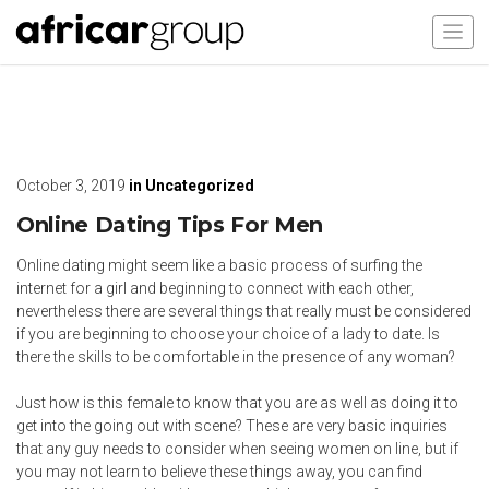
October 3, 2019
in
Uncategorized
Online Dating Tips For Men
Online dating might seem like a basic process of surfing the
internet for a girl and beginning to connect with each other,
nevertheless there are several things that really must be considered
if you are beginning to choose your choice of a lady to date. Is
there the skills to be comfortable in the presence of any woman?
Just how is this female to know that you are as well as doing it to
get into the going out with scene? These are very basic inquiries
that any guy needs to consider when seeing women on line, but if
you may not learn to believe these things away, you can find