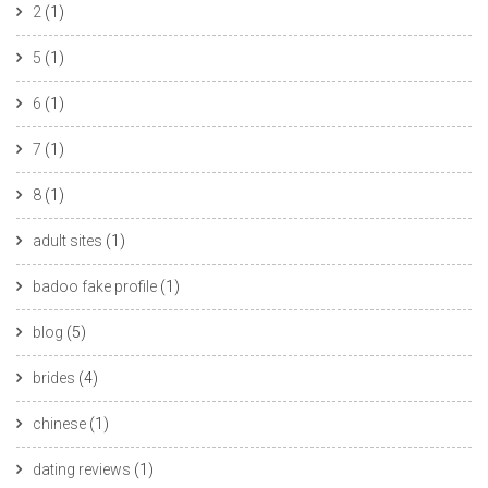
2
(1)
5
(1)
6
(1)
7
(1)
8
(1)
adult sites
(1)
badoo fake profile
(1)
blog
(5)
brides
(4)
chinese
(1)
dating reviews
(1)