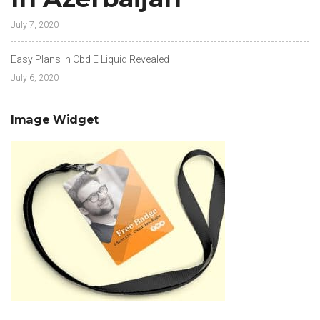
July 7, 2020
Easy Plans In Cbd E Liquid Revealed
July 6, 2020
Image Widget