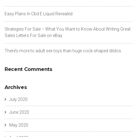
https://russiansbrides.com/charm-date-review/
https://russiansbrides.com/charmerly-review/
Easy Plans In Cbd E Liquid Revealed
https://russiansbrides.com/croatian-women/
https://russiansbrides.com/czech-women/
Strategies For Sale – What You Want to Know About Writing Great
https://russiansbrides.com/danish-women/
Sales Letters For Sale on eBay
https://russiansbrides.com/date-russian-beauty-review/
https://russiansbrides.com/daterussiangirl-review/
There’s more to adult sex toys than huge cock-shaped dildos.
https://russiansbrides.com/dateukrainiangirl-com-review/
https://russiansbrides.com/dream-marriage-review/
https://russiansbrides.com/dutch-women/
Recent Comments
https://russiansbrides.com/elenas-models-review/
https://russiansbrides.com/estonian-women/
https://russiansbrides.com/fdating-review/
Archives
https://russiansbrides.com/finnish-women/
https://russiansbrides.com/french-women/
July 2020
https://russiansbrides.com/german-women/
https://russiansbrides.com/godatenow-review/
June 2020
https://russiansbrides.com/greek-women/
https://russiansbrides.com/hungarian-women/
May 2020
https://russiansbrides.com/icelandic-women/
https://russiansbrides.com/irish-women/