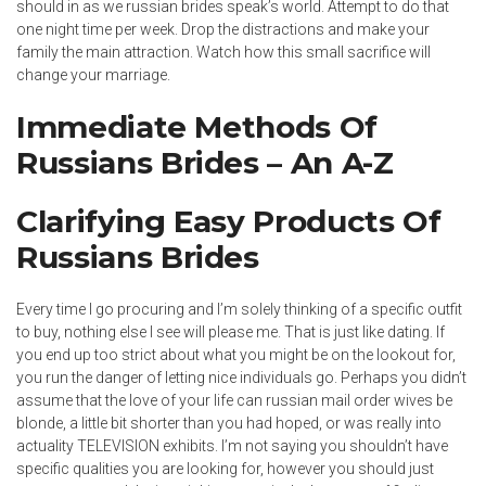
should in as we russian brides speak’s world. Attempt to do that
one night time per week. Drop the distractions and make your
family the main attraction. Watch how this small sacrifice will
change your marriage.
Immediate Methods Of
Russians Brides – An A-Z
Clarifying Easy Products Of
Russians Brides
Every time I go procuring and I’m solely thinking of a specific outfit
to buy, nothing else I see will please me. That is just like dating. If
you end up too strict about what you might be on the lookout for,
you run the danger of letting nice individuals go. Perhaps you didn’t
assume that the love of your life can russian mail order wives be
blonde, a little bit shorter than you had hoped, or was really into
actuality TELEVISION exhibits. I’m not saying you shouldn’t have
specific qualities you are looking for, however you should just