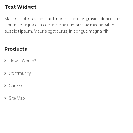
Text Widget
Mauris id class aptent taciti nostra, per eget gravida donec enim
ipsum porta justo integer at velna auctor vitae magna, vitae
suscipit ipsum. Mauris eget purus, in congue magna nihil
Products
How It Works?
Community
Careers
Site Map