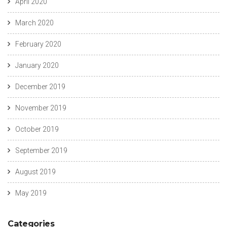
April 2020
https://russiansbrides.com/italian-women/
https://russiansbrides.com/jump4love-review/
March 2020
https://russiansbrides.com/ladadate-review/
https://russiansbrides.com/latvian-women/
February 2020
https://russiansbrides.com/lithuanian-women/
https://russiansbrides.com/loveme-com-review/
January 2020
https://russiansbrides.com/love-swans-review/
https://russiansbrides.com/macedonian-women/
December 2019
https://russiansbrides.com/mingle2-review/
https://russiansbrides.com/moldovan-women/
November 2019
https://russiansbrides.com/norwegian-women/
https://russiansbrides.com/okcupid-review/
October 2019
https://russiansbrides.com/pof-review/
https://russiansbrides.com/polish-women/
September 2019
https://russiansbrides.com/portuguese-women/
https://russiansbrides.com/romance-compass-review/
August 2019
https://russiansbrides.com/romanian-women/
https://russiansbrides.com/rose-brides-review/
May 2019
https://russiansbrides.com/ru-brides-review/
https://russiansbrides.com/russian-beauty-date-review/
https://russiansbrides.com/russian-brides-club-review/
Categories