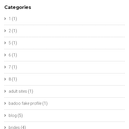
Categories
1
(1)
2
(1)
5
(1)
6
(1)
7
(1)
8
(1)
adult sites
(1)
badoo fake profile
(1)
blog
(5)
brides
(4)