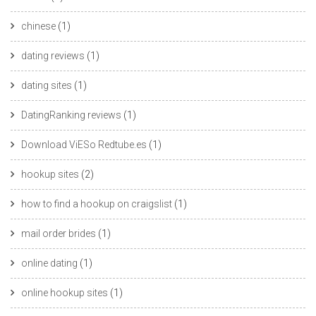
chinese
(1)
dating reviews
(1)
dating sites
(1)
DatingRanking reviews
(1)
Download ViESo Redtube.es
(1)
hookup sites
(2)
how to find a hookup on craigslist
(1)
mail order brides
(1)
online dating
(1)
online hookup sites
(1)