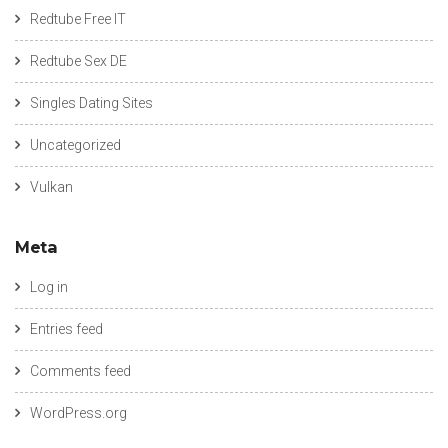
Redtube Free IT
Redtube Sex DE
Singles Dating Sites
Uncategorized
Vulkan
Meta
Log in
Entries feed
Comments feed
WordPress.org