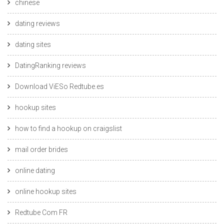
chinese
dating reviews
dating sites
DatingRanking reviews
Download ViESo Redtube.es
hookup sites
how to find a hookup on craigslist
mail order brides
online dating
online hookup sites
Redtube Com FR