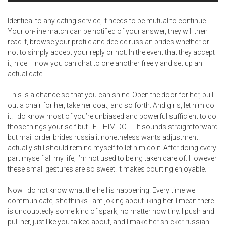
Identical to any dating service, it needs to be mutual to continue.
Your on-line match can be notified of your answer, they will then
read it, browse your profile and decide russian brides whether or
not to simply accept your reply or not. In the event that they accept
it, nice – now you can chat to one another freely and set up an
actual date.
This is a chance so that you can shine. Open the door for her, pull
out a chair for her, take her coat, and so forth. And girls, let him do
it! I do know most of you’re unbiased and powerful sufficient to do
those things your self but LET HIM DO IT. It sounds straightforward
but
mail order brides russia
it nonetheless wants adjustment. I
actually still should remind myself to let him do it. After doing every
part myself all my life, I’m not used to being taken care of. However
these small gestures are so sweet. It makes courting enjoyable.
Now I do not know what the hell is happening. Every time we
communicate, she thinks I am joking about liking her. I mean there
is undoubtedly some kind of spark, no matter how tiny. I push and
pull her, just like you talked about, and I make her snicker russian