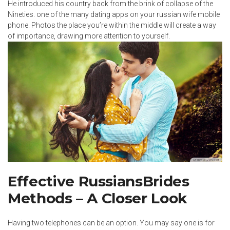
He introduced his country back from the brink of collapse of the
Nineties. one of the many dating apps on your russian wife mobile
phone. Photos the place you’re within the middle will create a way
of importance, drawing more attention to yourself.
Effective RussiansBrides
Methods – A Closer Look
Having two telephones can be an option. You may say one is for