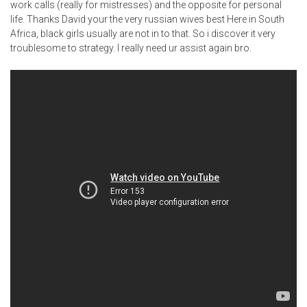
work calls (really for mistresses) and the opposite for personal
life. Thanks David your the very russian wives best Here in South
Africa, black girls usually are not in to that. So i discover it very
troublesome to strategy. I really need ur assist again bro.