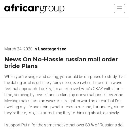
March 24, 2020
in
Uncategorized
News On No-Hassle russian mail order
bride Plans
When you’re single and dating, you could be surprised to study that
the dating pool is definitely fairly deep, even when it doesn’t always
feel that approach. Luckily, I’m an extrovert who’s OKAY with alone
time, so being by myself and striking up conversations is my zone.
Meeting males russian wives is straightforward as a result of I’m
dwelling my life and doing what interests me and, fortunately, since
they’re there, too, it is something they’re thinking about, as nicely.
I support Putin for the same motive that over 80 % of Russians do: