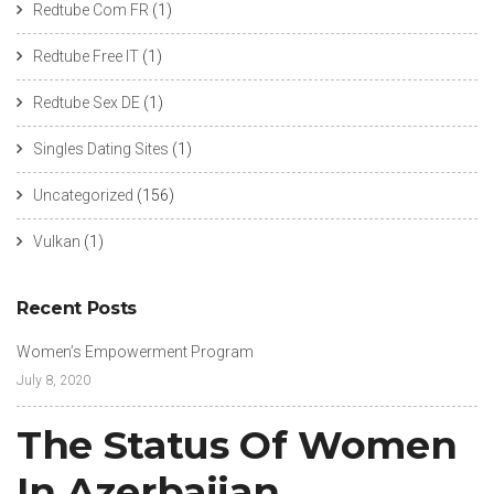
Redtube Com FR
(1)
Redtube Free IT
(1)
Redtube Sex DE
(1)
Singles Dating Sites
(1)
Uncategorized
(156)
Vulkan
(1)
Recent Posts
Women’s Empowerment Program
July 8, 2020
The Status Of Women
In Azerbaijan