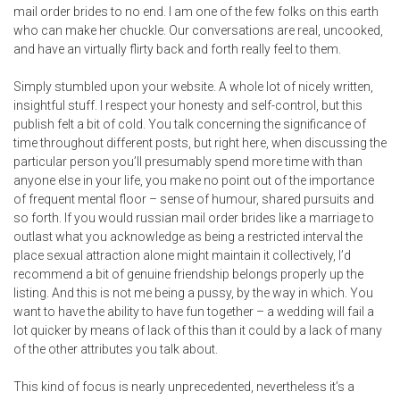
mail order brides to no end. I am one of the few folks on this earth
who can make her chuckle. Our conversations are real, uncooked,
and have an virtually flirty back and forth really feel to them.
Simply stumbled upon your website. A whole lot of nicely written,
insightful stuff. I respect your honesty and self-control, but this
publish felt a bit of cold. You talk concerning the significance of
time throughout different posts, but right here, when discussing the
particular person you’ll presumably spend more time with than
anyone else in your life, you make no point out of the importance
of frequent mental floor – sense of humour, shared pursuits and
so forth. If you would russian mail order brides like a marriage to
outlast what you acknowledge as being a restricted interval the
place sexual attraction alone might maintain it collectively, I’d
recommend a bit of genuine friendship belongs properly up the
listing. And this is not me being a pussy, by the way in which. You
want to have the ability to have fun together – a wedding will fail a
lot quicker by means of lack of this than it could by a lack of many
of the other attributes you talk about.
This kind of focus is nearly unprecedented, nevertheless it’s a