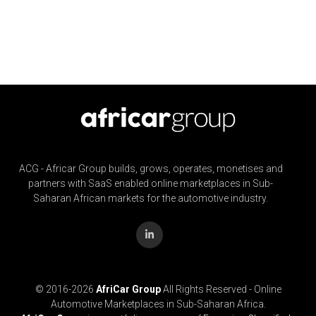
ACG - Africar Group builds, grows, operates, monetises and
partners with SaaS enabled online marketplaces in Sub-
Saharan African markets for the automotive industry.
© 2016-
2026
AfriCar Group
All Rights Reserved - Online
Automotive Marketplaces in Sub-Saharan Africa.