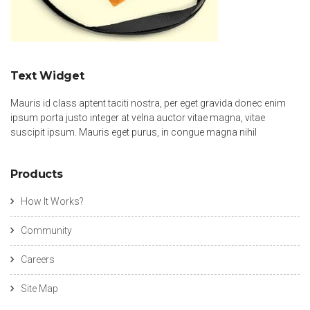
Text Widget
Mauris id class aptent taciti nostra, per eget gravida donec enim
ipsum porta justo integer at velna auctor vitae magna, vitae
suscipit ipsum. Mauris eget purus, in congue magna nihil
Products
How It Works?
Community
Careers
Site Map