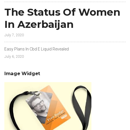
The Status Of Women
In Azerbaijan
July 7, 2020
Easy Plans In Cbd E Liquid Revealed
July 6, 2020
Image Widget