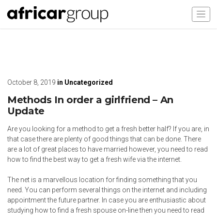
October 8, 2019
in
Uncategorized
Methods In order a girlfriend – An
Update
Are you looking for a method to get a fresh better half? If you are, in
that case there are plenty of good things that can be done. There
are a lot of great places to have married however, you need to read
how to find the best way to get a fresh wife via the internet.
The net is a marvellous location for finding something that you
need. You can perform several things on the internet and including
appointment the future partner. In case you are enthusiastic about
studying how to find a fresh spouse on-line then you need to read