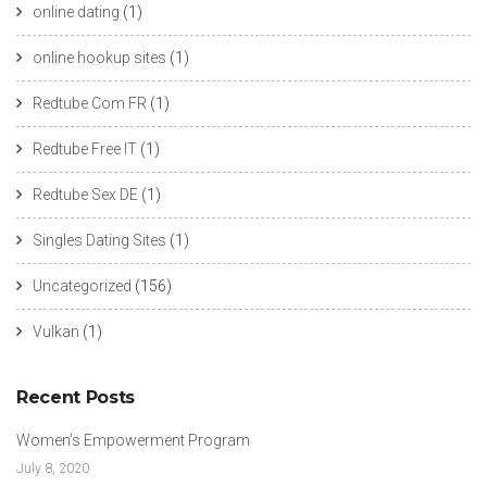
online dating
(1)
online hookup sites
(1)
Redtube Com FR
(1)
Redtube Free IT
(1)
Redtube Sex DE
(1)
Singles Dating Sites
(1)
Uncategorized
(156)
Vulkan
(1)
Recent Posts
Women’s Empowerment Program
July 8, 2020