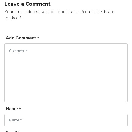
Leave a Comment
Your email address will not be published.
Required fields are
marked
*
Add Comment *
Name *