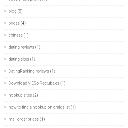
blog
(5)
brides
(4)
chinese
(1)
dating reviews
(1)
dating sites
(1)
DatingRanking reviews
(1)
Download ViESo Redtube.es
(1)
hookup sites
(2)
how to find a hookup on craigslist
(1)
mail order brides
(1)