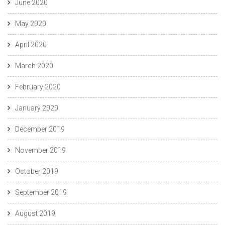
June 2020
May 2020
April 2020
March 2020
February 2020
January 2020
December 2019
November 2019
October 2019
September 2019
August 2019