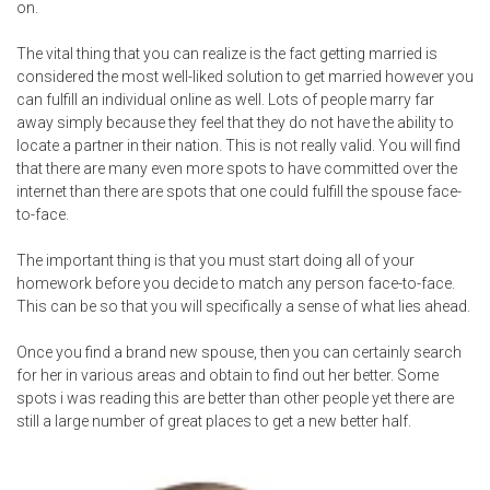
on.
The vital thing that you can realize is the fact getting married is
considered the most well-liked solution to get married however you
can fulfill an individual online as well. Lots of people marry far
away simply because they feel that they do not have the ability to
locate a partner in their nation. This is not really valid. You will find
that there are many even more spots to have committed over the
internet than there are spots that one could fulfill the spouse face-
to-face.
The important thing is that you must start doing all of your
homework before you decide to match any person face-to-face.
This can be so that you will specifically a sense of what lies ahead.
Once you find a brand new spouse, then you can certainly search
for her in various areas and obtain to find out her better. Some
spots
i was reading this
are better than other people yet there are
still a large number of great places to get a new better half.