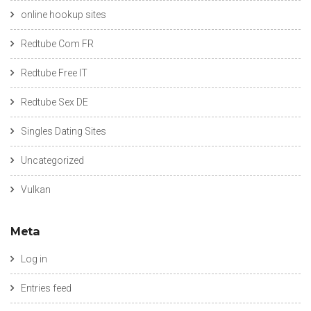
online hookup sites
Redtube Com FR
Redtube Free IT
Redtube Sex DE
Singles Dating Sites
Uncategorized
Vulkan
Meta
Log in
Entries feed