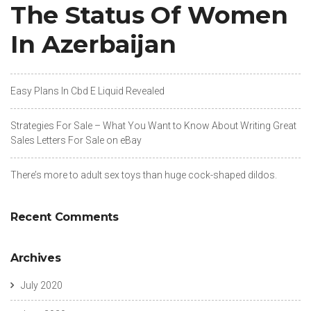
The Status Of Women
In Azerbaijan
Easy Plans In Cbd E Liquid Revealed
Strategies For Sale – What You Want to Know About Writing Great
Sales Letters For Sale on eBay
There’s more to adult sex toys than huge cock-shaped dildos.
Recent Comments
Archives
July 2020