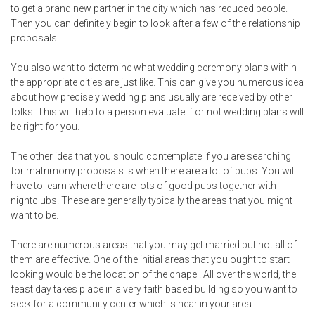
to get a brand new partner in the city which has reduced people.
Then you can definitely begin to look after a few of the relationship
proposals.
You also want to determine what wedding ceremony plans within
the appropriate cities are just like. This can give you numerous idea
about how precisely wedding plans usually are received by other
folks. This will help to a person evaluate if or not wedding plans will
be right for you.
The other idea that you should contemplate if you are searching
for matrimony proposals is when there are a lot of pubs. You will
have to learn where there are lots of good pubs together with
nightclubs. These are generally typically the areas that you might
want to be.
There are numerous areas that you may get married but not all of
them are effective. One of the initial areas that you ought to start
looking would be the location of the chapel. All over the world, the
feast day takes place in a very faith based building so you want to
seek for a community center which is near in your area.