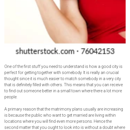
One of the first stuff you need to understand is how a good city is
perfect for getting together with somebody. It is really an crucial
thought since it is much easier to match somebody in a very city
that is definitely filled with others. This means that you can receive
to find out someone better in a small town where there a lot more
people.
A primary reason that the matrimony plans usually are increasing
is because the public who want to get married are living within
locations where you will find even more persons. Hence the
second matter that you ought to look into is without a doubt where