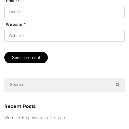
Email *
Website *
Recent Posts
Women’s Empowerment Program