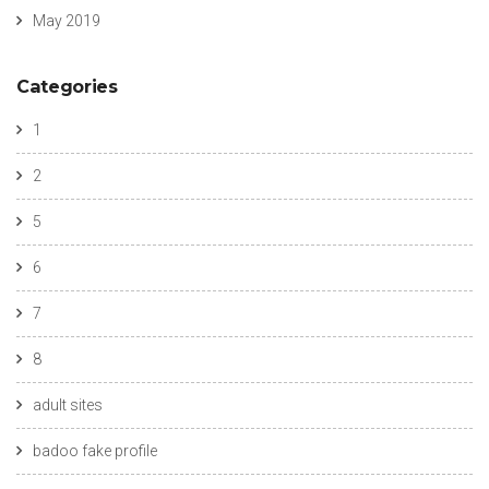
May 2019
Categories
1
2
5
6
7
8
adult sites
badoo fake profile