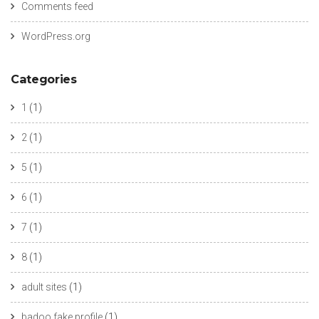
Comments feed
WordPress.org
Categories
1
(1)
2
(1)
5
(1)
6
(1)
7
(1)
8
(1)
adult sites
(1)
badoo fake profile
(1)