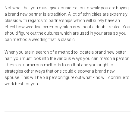
Not what that you must give consideration to while you are buying
a brand new partner is a tradition. A lot of ethnicities are extremely
classic with regards to partnerships which will surely have an
effect how wedding ceremony pitch is without a doubt treated. You
should figure out the cultures which are used in your area so you
can method a wedding that is classic.
When you are in search of a method to locate a brand new better
half, you must look into the various ways you can match a person.
There are numerous methods to do that and you ought to
strategies other ways that one could discover a brand new
spouse. This will help a person figure out what kind will continue to
work best for you.