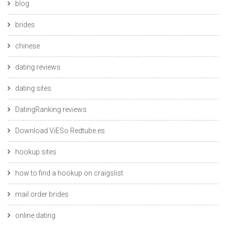
blog
brides
chinese
dating reviews
dating sites
DatingRanking reviews
Download ViESo Redtube.es
hookup sites
how to find a hookup on craigslist
mail order brides
online dating