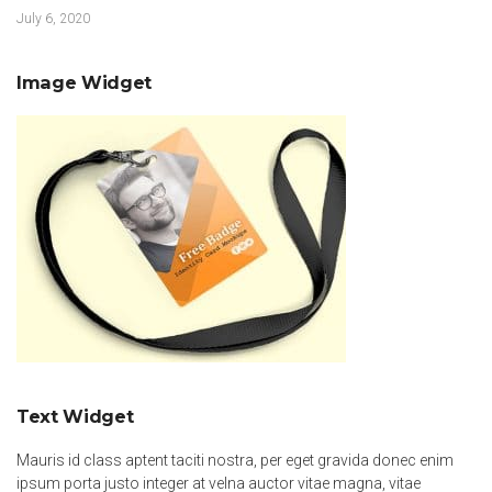
July 6, 2020
Image Widget
Text Widget
Mauris id class aptent taciti nostra, per eget gravida donec enim
ipsum porta justo integer at velna auctor vitae magna, vitae