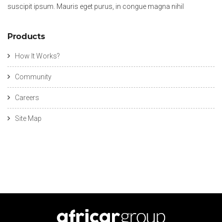
suscipit ipsum. Mauris eget purus, in congue magna nihil
Products
How It Works?
Community
Careers
Site Map