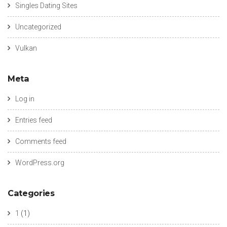
Singles Dating Sites
Uncategorized
Vulkan
Meta
Log in
Entries feed
Comments feed
WordPress.org
Categories
1
(1)