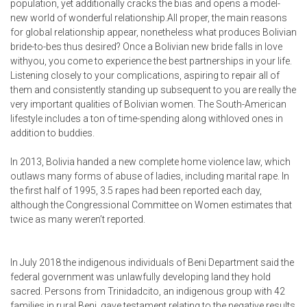
population, yet additionally cracks the bias and opens a model-
new world of wonderful relationship.All proper, the main reasons
for global relationship appear, nonetheless what produces Bolivian
bride-to-bes thus desired? Once a Bolivian new bride falls in love
withyou, you come to experience the best partnerships in your life.
Listening closely to your complications, aspiring to repair all of
them and consistently standing up subsequent to you are really the
very important qualities of Bolivian women. The South-American
lifestyle includes a ton of time-spending along withloved ones in
addition to buddies.
In 2013, Bolivia handed a new complete home violence law, which
outlaws many forms of abuse of ladies, including marital rape. In
the first half of 1995, 3.5 rapes had been reported each day,
although the Congressional Committee on Women estimates that
twice as many weren’t reported.
In July 2018 the indigenous individuals of Beni Department said the
federal government was unlawfully developing land they hold
sacred. Persons from Trinidadcito, an indigenous group with 42
families in rural Beni, gave testament relating to the negative results