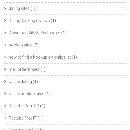
dating sites
(1)
DatingRanking reviews
(1)
Download ViESo Redtube.es
(1)
hookup sites
(2)
how to find a hookup on craigslist
(1)
mail order brides
(1)
online dating
(1)
online hookup sites
(1)
Redtube Com FR
(1)
Redtube Free IT
(1)