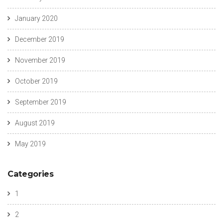
January 2020
December 2019
November 2019
October 2019
September 2019
August 2019
May 2019
Categories
1
2