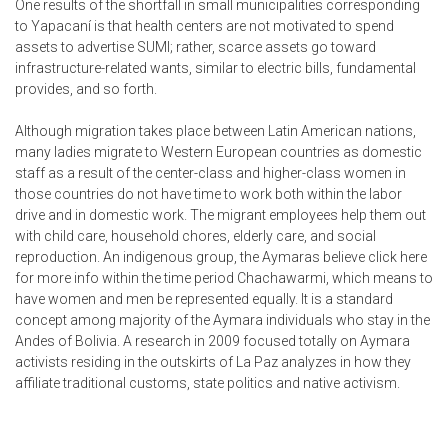
One results of the shortfall in small municipalities corresponding
to Yapacaní is that health centers are not motivated to spend
assets to advertise SUMI; rather, scarce assets go toward
infrastructure-related wants, similar to electric bills, fundamental
provides, and so forth.
Although migration takes place between Latin American nations,
many ladies migrate to Western European countries as domestic
staff as a result of the center-class and higher-class women in
those countries do not have time to work both within the labor
drive and in domestic work. The migrant employees help them out
with child care, household chores, elderly care, and social
reproduction. An indigenous group, the Aymaras believe
click here
for more info
within the time period Chachawarmi, which means to
have women and men be represented equally. It is a standard
concept among majority of the Aymara individuals who stay in the
Andes of Bolivia. A research in 2009 focused totally on Aymara
activists residing in the outskirts of La Paz analyzes in how they
affiliate traditional customs, state politics and native activism.