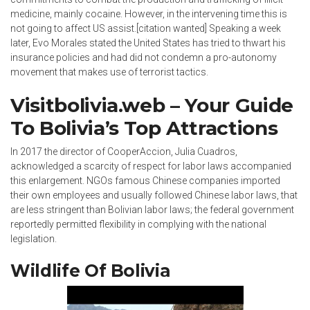
medicine, mainly cocaine. However, in the intervening time this is
not going to affect US assist.[citation wanted] Speaking a week
later, Evo Morales stated the United States has tried to thwart his
insurance policies and had did not condemn a pro-autonomy
movement that makes use of terrorist tactics.
Visitbolivia.web – Your Guide
To Bolivia’s Top Attractions
In 2017 the director of CooperAccion, Julia Cuadros,
acknowledged a scarcity of respect for labor laws accompanied
this enlargement. NGOs famous Chinese companies imported
their own employees and usually followed Chinese labor laws, that
are less stringent than Bolivian labor laws; the federal government
reportedly permitted flexibility in complying with the national
legislation.
Wildlife Of Bolivia