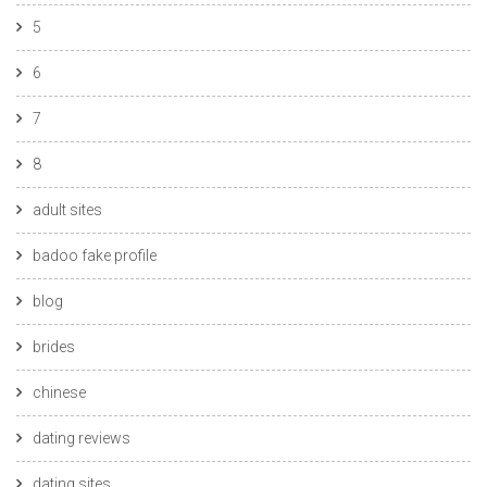
5
6
7
8
adult sites
badoo fake profile
blog
brides
chinese
dating reviews
dating sites