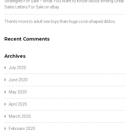
Strategies For Sale – What You Want to Know About Writing Great
Sales Letters For Sale on eBay
There’s more to adult sex toys than huge cock-shaped dildos.
Recent Comments
Archives
July 2020
June 2020
May 2020
April 2020
March 2020
February 2020