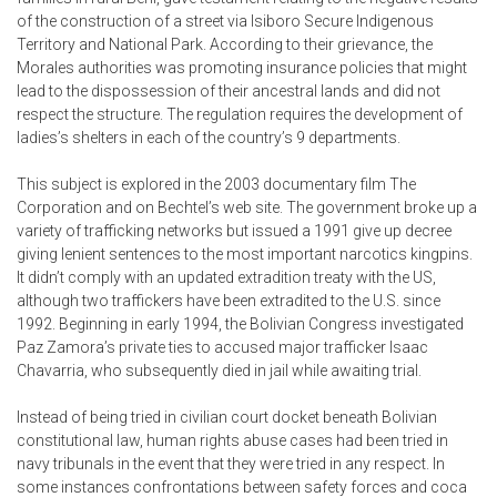
of the construction of a street via Isiboro Secure Indigenous
Territory and National Park. According to their grievance, the
Morales authorities was promoting insurance policies that might
lead to the dispossession of their ancestral lands and did not
respect the structure. The regulation requires the development of
ladies’s shelters in each of the country’s 9 departments.
This subject is explored in the 2003 documentary film The
Corporation and on Bechtel’s web site. The government broke up a
variety of trafficking networks but issued a 1991 give up decree
giving lenient sentences to the most important narcotics kingpins.
It didn’t comply with an updated extradition treaty with the US,
although two traffickers have been extradited to the U.S. since
1992. Beginning in early 1994, the Bolivian Congress investigated
Paz Zamora’s private ties to accused major trafficker Isaac
Chavarria, who subsequently died in jail while awaiting trial.
Instead of being tried in civilian court docket beneath Bolivian
constitutional law, human rights abuse cases had been tried in
navy tribunals in the event that they were tried in any respect. In
some instances confrontations between safety forces and coca