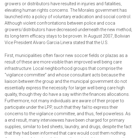
growers or distributors have resulted in injuries and fatalities,
elevating human rights concerns. The Morales government has
launched into a policy of voluntary eradication and social control.
Although violent confrontations between police and coca
growers/distributors have decreased underneath the new method,
its long-term efficacy stays to be proven. In August 2007, Bolivian
Vice President Alvaro Garcia Linera stated that the U.S.
First, municipalities often favor new soccer fields or plazas as a
result of these are more visible than improved well being care
infrastructure. Local neighborhood groups that comprise the
“vigilance committee” and whose consultant acts because the
liaison between the group and the municipal government do not
essentially express the necessity for larger well being care high
quality, though they do have a say within the finances allocations.
Furthermore, not many individuals are aware of their proper to
participate under the LPP, such that they fail to express their
concerns to the vigilance committee, and thus, feel powerless. As
a end result, many interviewees have been charged for primary
supplies, similar to bed sheets, laundry, and drugs, despite the fact
that they had been informed that care would cost them nothing.