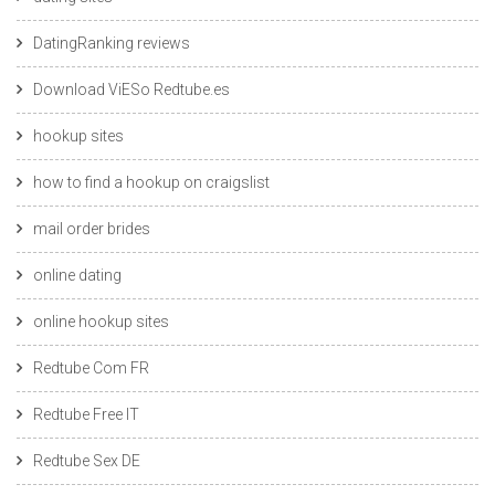
DatingRanking reviews
Download ViESo Redtube.es
hookup sites
how to find a hookup on craigslist
mail order brides
online dating
online hookup sites
Redtube Com FR
Redtube Free IT
Redtube Sex DE