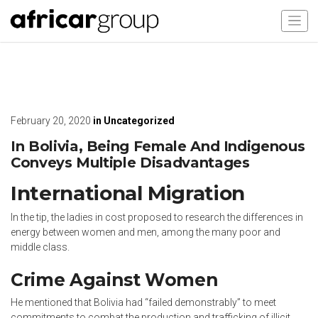
February 20, 2020
in
Uncategorized
In Bolivia, Being Female And Indigenous
Conveys Multiple Disadvantages
International Migration
In the tip, the ladies in cost proposed to research the differences in
energy between women and men, among the many poor and
middle class.
Crime Against Women
He mentioned that Bolivia had “failed demonstrably” to meet
commitments to combat the production and trafficking of illicit