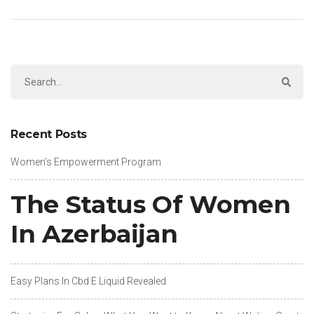
Recent Posts
Women’s Empowerment Program
The Status Of Women
In Azerbaijan
Easy Plans In Cbd E Liquid Revealed