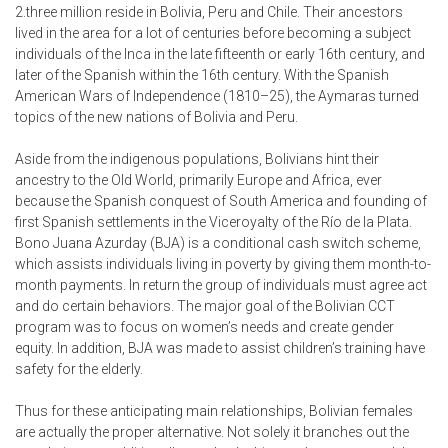
2.three million reside in Bolivia, Peru and Chile. Their ancestors
lived in the area for a lot of centuries before becoming a subject
individuals of the Inca in the late fifteenth or early 16th century, and
later of the Spanish within the 16th century. With the Spanish
American Wars of Independence (1810–25), the Aymaras turned
topics of the new nations of Bolivia and Peru.
Aside from the indigenous populations, Bolivians hint their
ancestry to the Old World, primarily Europe and Africa, ever
because the Spanish conquest of South America and founding of
first Spanish settlements in the Viceroyalty of the Río de la Plata.
Bono Juana Azurday (BJA) is a conditional cash switch scheme,
which assists individuals living in poverty by giving them month-to-
month payments. In return the group of individuals must agree act
and do certain behaviors. The major goal of the Bolivian CCT
program was to focus on women’s needs and create gender
equity. In addition, BJA was made to assist children’s training have
safety for the elderly.
Thus for these anticipating main relationships, Bolivian females
are actually the proper alternative. Not solely it branches out the