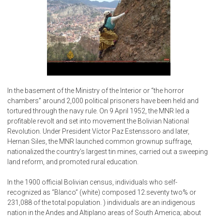
In the basement of the Ministry of the Interior or “the horror
chambers” around 2,000 political prisoners have been held and
tortured through the navy rule. On 9 April 1952, the MNR led a
profitable revolt and set into movement the Bolivian National
Revolution. Under President Víctor Paz Estenssoro and later,
Hernan Siles, the MNR launched common grownup suffrage,
nationalized the country’s largest tin mines, carried out a sweeping
land reform, and promoted rural education.
In the 1900 official Bolivian census, individuals who self-
recognized as “Blanco” (white) composed 12.seventy two% or
231,088 of the total population. ) individuals are an indigenous
nation in the Andes and Altiplano areas of South America; about