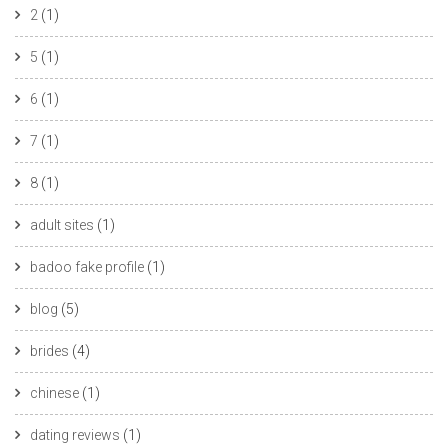
2
(1)
5
(1)
6
(1)
7
(1)
8
(1)
adult sites
(1)
badoo fake profile
(1)
blog
(5)
brides
(4)
chinese
(1)
dating reviews
(1)