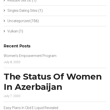
Redtube Sex DE
(1)
Singles Dating Sites
(1)
Uncategorized
(156)
Vulkan
(1)
Recent Posts
Women’s Empowerment Program
July 8, 2020
The Status Of Women
In Azerbaijan
July 7, 2020
Easy Plans In Cbd E Liquid Revealed