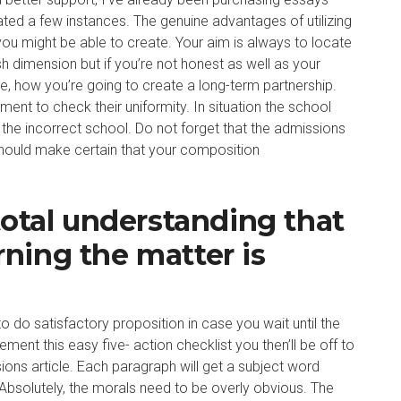
ated a few instances. The genuine advantages of utilizing
you might be able to create. Your aim is always to locate
esh dimension but if you’re not honest as well as your
te, how you’re going to create a long-term partnership.
ent to check their uniformity. In situation the school
 the incorrect school. Do not forget that the admissions
hould make certain that your composition
total understanding that
ning the matter is
o satisfactory proposition in case you wait until the
ment this easy five- action checklist you then’ll be off to
ions article. Each paragraph will get a subject word
 Absolutely, the morals need to be overly obvious. The