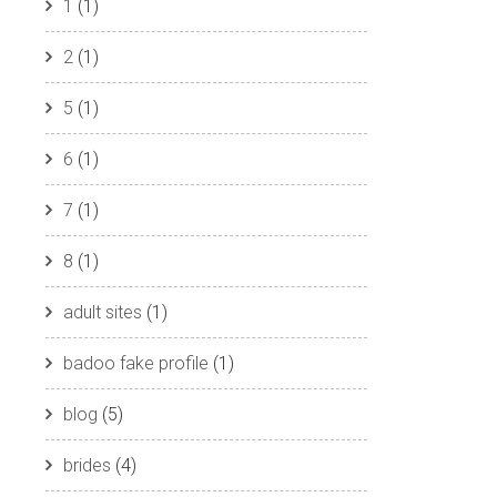
1
(1)
2
(1)
5
(1)
6
(1)
7
(1)
8
(1)
adult sites
(1)
badoo fake profile
(1)
blog
(5)
brides
(4)