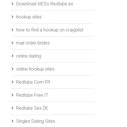
Download ViESo Redtube.es
hookup sites
how to find a hookup on craigslist
mail order brides
online dating
online hookup sites
Redtube Com FR
Redtube Free IT
Redtube Sex DE
Singles Dating Sites