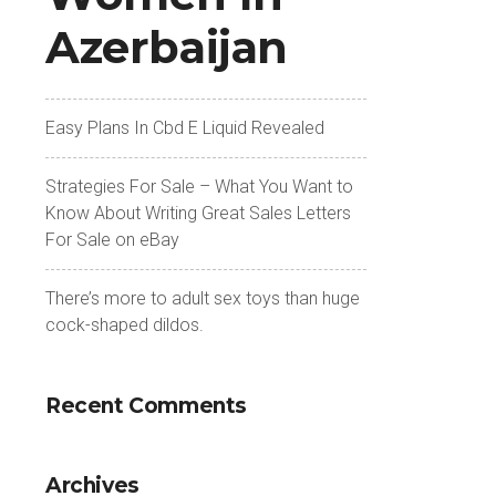
Azerbaijan
Easy Plans In Cbd E Liquid Revealed
Strategies For Sale – What You Want to
Know About Writing Great Sales Letters
For Sale on eBay
There’s more to adult sex toys than huge
cock-shaped dildos.
Recent Comments
Archives