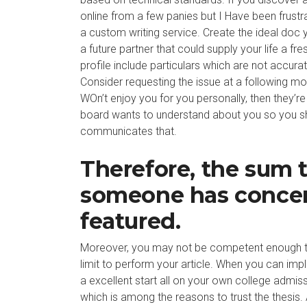
online from a few panies but I Have been frustr
a custom writing service. Create the ideal doc 
a future partner that could supply your life a fr
profile include particulars which are not accura
Consider requesting the issue at a following mom
WOn’t enjoy you for you personally, then they’re
board wants to understand about you so you s
communicates that.
Therefore, the sum 
someone has concer
featured.
Moreover, you may not be competent enough to d
limit to perform your article. When you can imple
a excellent start all on your own college admiss
which is among the reasons to trust the thesis.