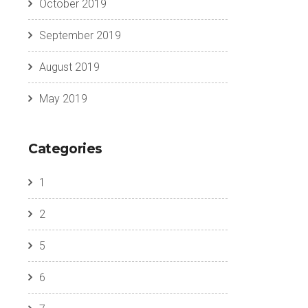
October 2019
September 2019
August 2019
May 2019
Categories
1
2
5
6