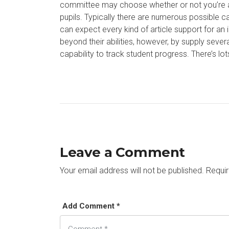
committee may choose whether or not you’re a d
pupils. Typically there are numerous possible can
can expect every kind of article support for 
beyond their abilities, however, by supply sever
capability to track student progress. There’s lo
Leave a Comment
Your email address will not be published.
Requir
Add Comment *