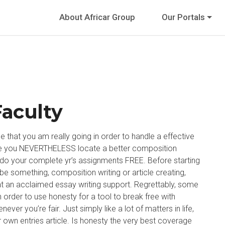
About Africar Group
Our Portals
Faculty
le that you am really going in order to handle a effective
case you NEVERTHELESS locate a better composition
’ll do your complete yr’s assignments FREE. Before starting
t be something, composition writing or article creating,
t an acclaimed essay writing support. Regrettably, some
n order to use honesty for a tool to break free with
ever you’re fair. Just simply like a lot of matters in life,
ur own entries article. Is honesty the very best coverage