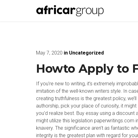
May 7, 2020
in
Uncategorized
Howto Apply to 
If you’re new to writing, it’s extremely improbab
imitation of the well-known writers style. In 
creating truthfulness is the greatest policy, we
authorship, pick your place of curiosity, it migh
you’d realize best.
Buy essay using a discount a
might utilize this legislation
paperwritings.com
i
knavery. The significance aren’t as fantastic when
integrity is the greatest plan with regard for yo