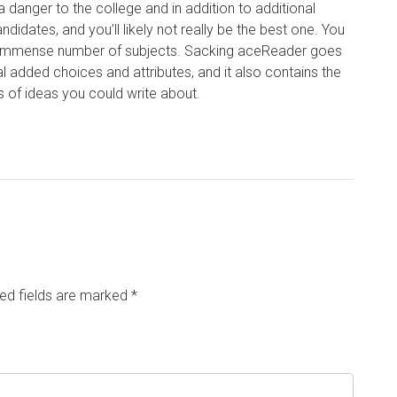
anger to the college and in addition to additional
didates, and you’ll likely not really be the best one. You
an immense number of subjects. Sacking aceReader goes
al added choices and attributes, and it also contains the
ts of ideas you could write about.
ed fields are marked
*