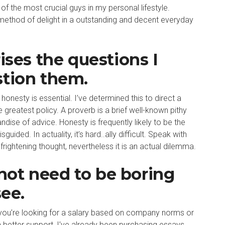
of the most crucial guys in my personal lifestyle.
 method of delight in a outstanding and decent everyday
ises the questions I
stion them.
honesty is essential. I’ve determined this to direct a
greatest policy. A proverb is a brief well-known pithy
dise of advice. Honesty is frequently likely to be the
ided. In actuality, it’s hard..ally difficult. Speak with
 frightening thought, nevertheless it is an actual dilemma.
ot need to be boring
see.
h you’re looking for a salary based on company norms or
a better support, I’ve already been purchasing essays