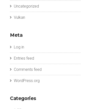
Uncategorized
Vulkan
Meta
Log in
Entries feed
Comments feed
WordPress.org
Categories