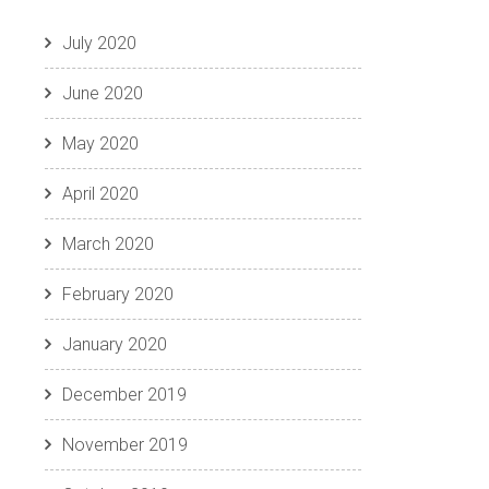
July 2020
June 2020
May 2020
April 2020
March 2020
February 2020
January 2020
December 2019
November 2019