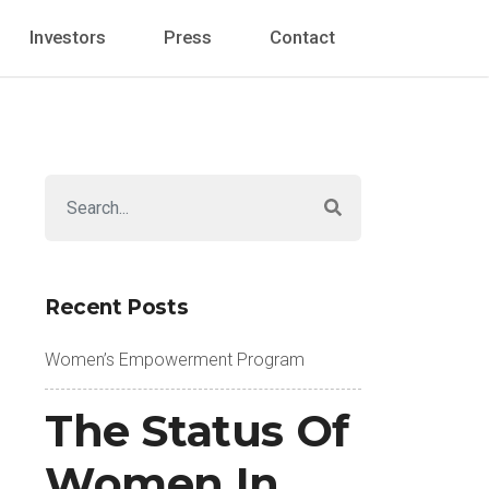
Investors
Press
Contact
Recent Posts
Women’s Empowerment Program
The Status Of
Women In