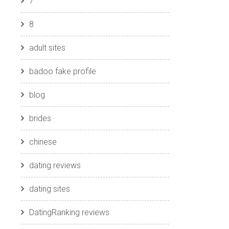
7
8
adult sites
badoo fake profile
blog
brides
chinese
dating reviews
dating sites
DatingRanking reviews