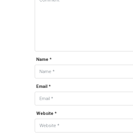
Name *
Email *
Website *