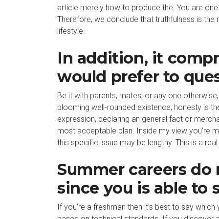
article merely how to produce the. You are one 
Therefore, we conclude that truthfulness is the
lifestyle.
In addition, it compr
would prefer to que
Be it with parents, mates, or any one otherwise, 
blooming well-rounded existence, honesty is the 
expression, declaring an general fact or merchan
most acceptable plan. Inside my view you’re misgu
this specific issue may be lengthy. This is a real
Summer careers do n
since you is able to 
If you’re a freshman then it’s best to say whic
based on technical standards. If you discover 