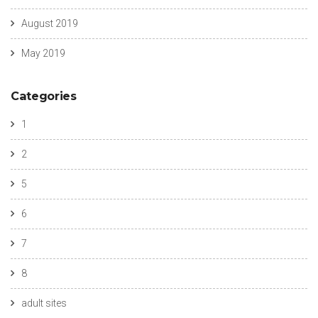
August 2019
May 2019
Categories
1
2
5
6
7
8
adult sites