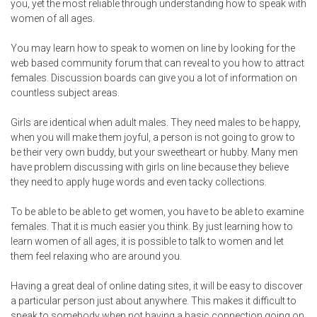
you, yet the most reliable through understanding how to speak with
women of all ages.
You may learn how to speak to women on line by looking for the
web based community forum that can reveal to you how to attract
females. Discussion boards can give you a lot of information on
countless subject areas.
Girls are identical when adult males. They need males to be happy,
when you will make them joyful, a person is not going to grow to
be their very own buddy, but your sweetheart or hubby. Many men
have problem discussing with girls on line because they believe
they need to apply huge words and even tacky collections.
To be able to be able to get women, you have to be able to examine
females. That it is much easier you think. By just learning how to
learn women of all ages, it is possible to talk to women and let
them feel relaxing who are around you.
Having a great deal of online dating sites, it will be easy to discover
a particular person just about anywhere. This makes it difficult to
speak to somebody when not having a basic connection going on.