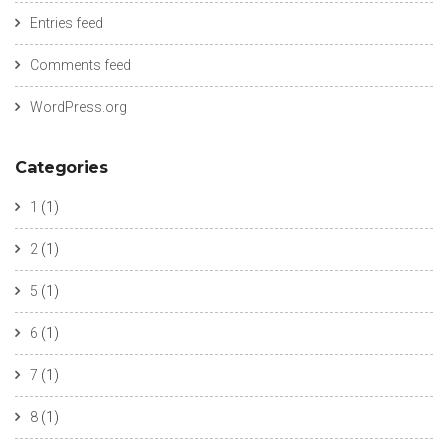
Entries feed
Comments feed
WordPress.org
Categories
1
(1)
2
(1)
5
(1)
6
(1)
7
(1)
8
(1)