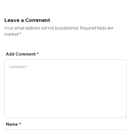
Leave a Comment
Your email address will not be published.
Required fields are
marked
*
Add Comment *
Name *