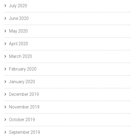
July 2020
June 2020
May 2020
April 2020
March 2020
February 2020
January 2020
December 2019
November 2019
October 2019
September 2019