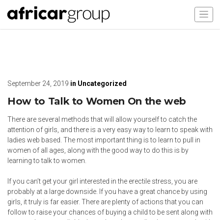
September 24, 2019
in
Uncategorized
How to Talk to Women On the web
There are several methods that will allow yourself to catch the
attention of girls, and there is a very easy way to learn to speak with
ladies web based. The most important thing is to learn to pull in
women of all ages, along with the good way to do this is by
learning to talk to women.
If you can’t get your girl interested in the erectile stress, you are
probably at a large downside. If you have a great chance by using
girls, it truly is far easier. There are plenty of actions that you can
follow to raise your chances of buying a child to be sent along with