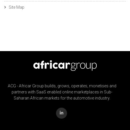
Site Map
ACG - Africar Group builds, grows, operates, monetises and
partners with SaaS enabled online marketplaces in Sub-
Saharan African markets for the automotive industry.