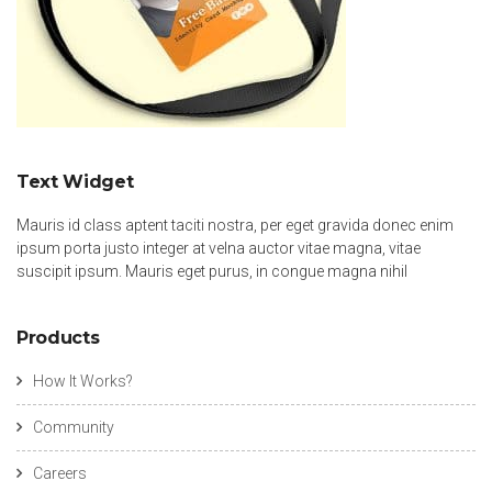
Text Widget
Mauris id class aptent taciti nostra, per eget gravida donec enim
ipsum porta justo integer at velna auctor vitae magna, vitae
suscipit ipsum. Mauris eget purus, in congue magna nihil
Products
How It Works?
Community
Careers