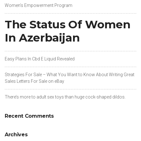
Women’s Empowerment Program
The Status Of Women
In Azerbaijan
Easy Plans In Cbd E Liquid Revealed
Strategies For Sale – What You Want to Know About Writing Great
Sales Letters For Sale on eBay
There’s more to adult sex toys than huge cock-shaped dildos.
Recent Comments
Archives