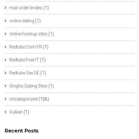
mail order brides
(1)
online dating
(1)
online hookup sites
(1)
Redtube Com FR
(1)
Redtube Free IT
(1)
Redtube Sex DE
(1)
Singles Dating Sites
(1)
Uncategorized
(156)
Vulkan
(1)
Recent Posts