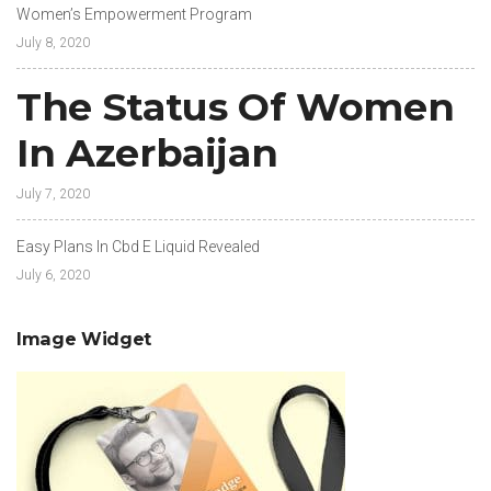
Women’s Empowerment Program
July 8, 2020
The Status Of Women
In Azerbaijan
July 7, 2020
Easy Plans In Cbd E Liquid Revealed
July 6, 2020
Image Widget