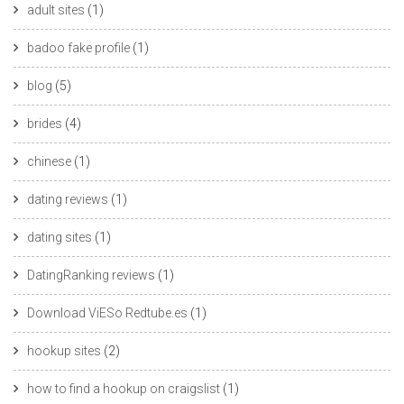
adult sites
(1)
badoo fake profile
(1)
blog
(5)
brides
(4)
chinese
(1)
dating reviews
(1)
dating sites
(1)
DatingRanking reviews
(1)
Download ViESo Redtube.es
(1)
hookup sites
(2)
how to find a hookup on craigslist
(1)