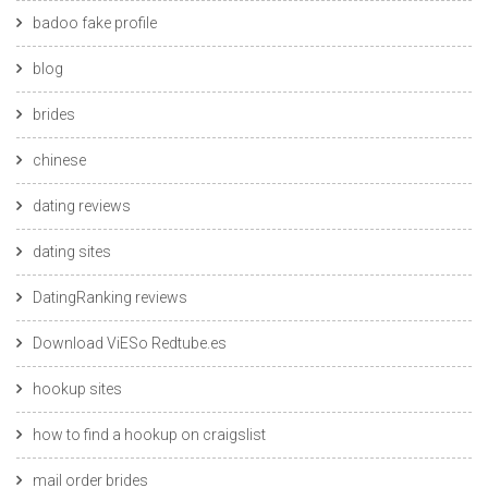
badoo fake profile
blog
brides
chinese
dating reviews
dating sites
DatingRanking reviews
Download ViESo Redtube.es
hookup sites
how to find a hookup on craigslist
mail order brides