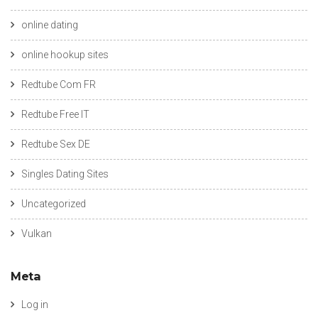
online dating
online hookup sites
Redtube Com FR
Redtube Free IT
Redtube Sex DE
Singles Dating Sites
Uncategorized
Vulkan
Meta
Log in