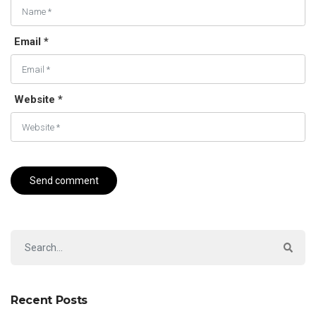
Email *
Website *
Recent Posts