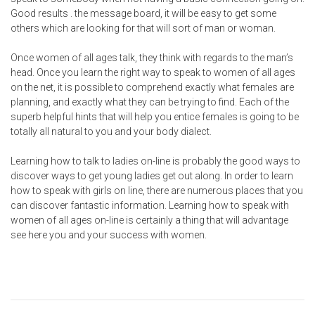
Good results . the message board, it will be easy to get some
others which are looking for that will sort of man or woman.
Once women of all ages talk, they think with regards to the man’s
head. Once you learn the right way to speak to women of all ages
on the net, it is possible to comprehend exactly what females are
planning, and exactly what they can be trying to find. Each of the
superb helpful hints that will help you entice females is going to be
totally all natural to you and your body dialect.
Learning how to talk to ladies on-line is probably the good ways to
discover ways to get young ladies get out along. In order to learn
how to speak with girls on line, there are numerous places that you
can discover fantastic information. Learning how to speak with
women of all ages on-line is certainly a thing that will advantage
see here
you and your success with women.