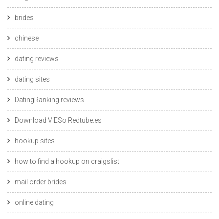
brides
chinese
dating reviews
dating sites
DatingRanking reviews
Download ViESo Redtube.es
hookup sites
how to find a hookup on craigslist
mail order brides
online dating