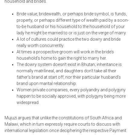
household and bride’s.
Bride value, bridewealth, or perhaps bride symbol, is funds,
property, or perhaps different type of wealth paid by a soon-
to-be husband or his household to the household of your
lady he might be married to or is just on the verge of marry.
A lot of cultures could practice the two dowry and bride
really worth concurrently.
At times a prospective groom will work in the bride’s
household’s home to gain the right to marry her.
The dowry system doesn’t exist in Bhutan; inheritance is
normally matrilineal, and daughters don’t take all their
father’s brand at start off, nor their particular husband’s
brand upon marital relationship.
Women private companies, every polyandry and polygyny
happen to be socially approved, with polygyny being more
widespread.
Mujuzi argues that unlike the constitutions of South Africa and
Malawi, which in turn expressly require courts to discuss with
international legislation once deciphering the respective Payment