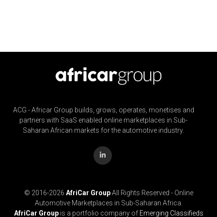
ACG - Africar Group builds, grows, operates, monetises and
partners with SaaS enabled online marketplaces in Sub-
Saharan African markets for the automotive industry.
© 2016-
2026
AfriCar Group
All Rights Reserved - Online
Automotive Marketplaces in Sub-Saharan Africa.
AfriCar Group
is a portfolio company of
Emerging Classifieds