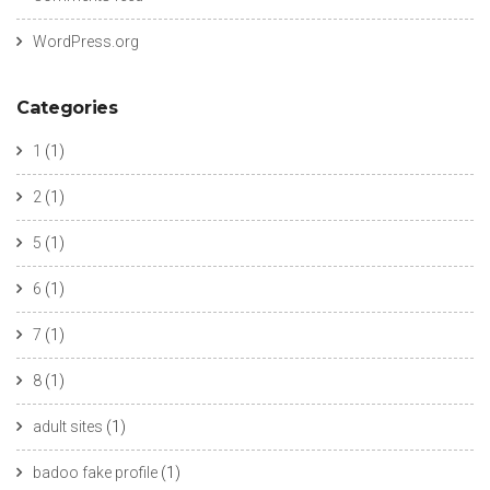
WordPress.org
Categories
1
(1)
2
(1)
5
(1)
6
(1)
7
(1)
8
(1)
adult sites
(1)
badoo fake profile
(1)