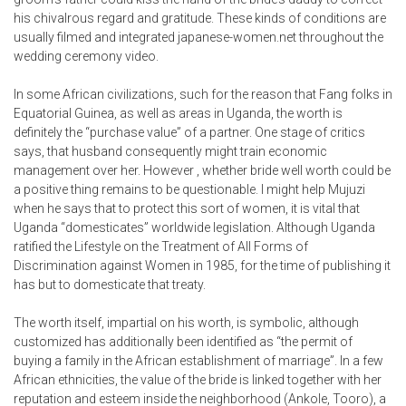
his chivalrous regard and gratitude. These kinds of conditions are
usually filmed and integrated
japanese-women.net
throughout the
wedding ceremony video.
In some African civilizations, such for the reason that Fang folks in
Equatorial Guinea, as well as areas in Uganda, the worth is
definitely the “purchase value” of a partner. One stage of critics
says, that husband consequently might train economic
management over her. However , whether bride well worth could be
a positive thing remains to be questionable. I might help Mujuzi
when he says that to protect this sort of women, it is vital that
Uganda “domesticates” worldwide legislation. Although Uganda
ratified the Lifestyle on the Treatment of All Forms of
Discrimination against Women in 1985, for the time of publishing it
has but to domesticate that treaty.
The worth itself, impartial on his worth, is symbolic, although
customized has additionally been identified as “the permit of
buying a family in the African establishment of marriage”. In a few
African ethnicities, the value of the bride is linked together with her
reputation and esteem inside the neighborhood (Ankole, Tooro), a