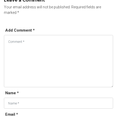
Leave a Comment
Your email address will not be published.
Required fields are
marked
*
Add Comment *
Name *
Email *