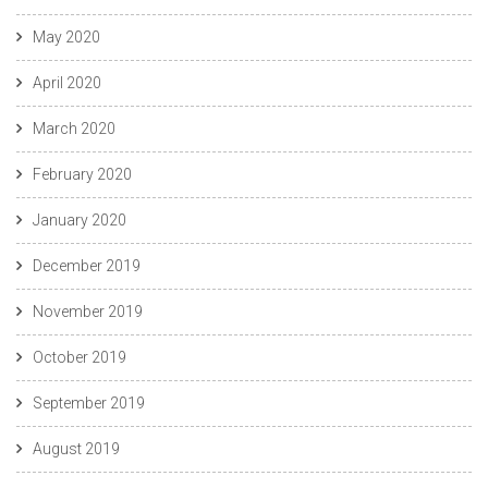
May 2020
April 2020
March 2020
February 2020
January 2020
December 2019
November 2019
October 2019
September 2019
August 2019