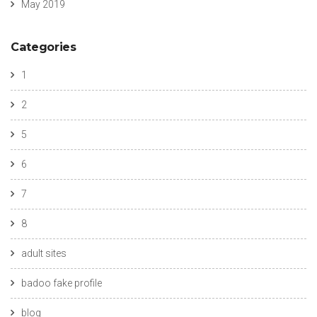
May 2019
Categories
1
2
5
6
7
8
adult sites
badoo fake profile
blog