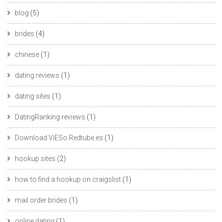
blog
(5)
brides
(4)
chinese
(1)
dating reviews
(1)
dating sites
(1)
DatingRanking reviews
(1)
Download ViESo Redtube.es
(1)
hookup sites
(2)
how to find a hookup on craigslist
(1)
mail order brides
(1)
online dating
(1)