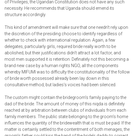
of Privileges, the Ugandan Constitution does not have any such
necessity. He recommends that Uganda should emend its
structure accordingly.
This kind of amendment will make sure that one needn’t rely upon
the discretion of the presiding choose to identify regardless of
whether to check with international regulation. Again, a few
delegates, particularly girls, required bride really worth to be
abolished, but their justifications didn’t attract a lot factor, and
most men supported it is retention. Definately not this becoming a
brand new case by a human rights NGO, all the components
whereby MIFUMI was to difficulty the constitutionality of the follow
of bride worth possessed already been lay down in this
consultative method, but ladies’s voices had been silenced.
The custom might contain the bridegroom’s family paying to the
dad of the bride. The amount of money of this niqda is definitely
reached at by arbitration between clubs of individuals from each
family members. The public state belonging to the groom’s home
influences the quantity of the bridewealth that is must be paid. If the
matter is certainly settled to the contentment of both menages, the
groom’s father could kiss the hand of the bride’s daddy to correct