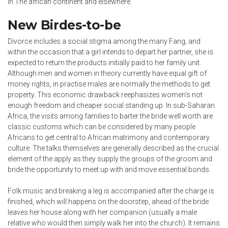
in The african continent and elsewhere.
New Birdes-to-be
Divorce includes a social stigma among the many Fang, and
within the occasion that a girl intends to depart her partner, she is
expected to return the products initially paid to her family unit.
Although men and women in theory currently have equal gift of
money rights, in practise males are normally the methods to get
property. This economic drawback reephasizes women’s not
enough freedom and cheaper social standing up. In sub-Saharan
Africa, the visits among families to barter the bride well worth are
classic customs which can be considered by many people
Africans to get central to African matrimony and contemporary
culture. The talks themselves are generally described as the crucial
element of the apply as they supply the groups of the groom and
bride the opportunity to meet up with and move essential bonds.
Folk music and breaking a leg is accompanied after the charge is
finished, which will happens on the doorstep, ahead of the bride
leaves her house along with her companion (usually a male
relative who would then simply walk her into the church). It remains