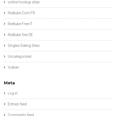
online hookup sites
Redtube Com FR
Redtube Free IT
Redtube Sex DE
Singles Dating Sites
Uncategorized
Vulkan
Meta
Log in
Entries feed
Comments feed