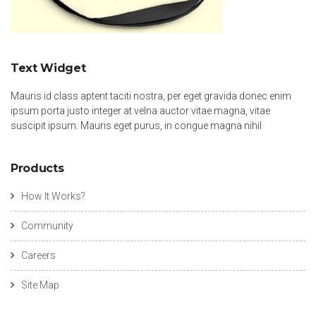
Text Widget
Mauris id class aptent taciti nostra, per eget gravida donec enim
ipsum porta justo integer at velna auctor vitae magna, vitae
suscipit ipsum. Mauris eget purus, in congue magna nihil
Products
How It Works?
Community
Careers
Site Map