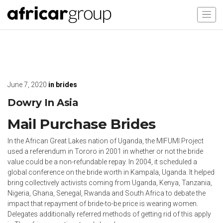
June 7, 2020
in
brides
Dowry In Asia
Mail Purchase Brides
In the African Great Lakes nation of Uganda, the MIFUMI Project
used a referendum in Tororo in 2001 in whether or not the bride
value could be a non-refundable repay. In 2004, it scheduled a
global conference on the bride worth in Kampala, Uganda. It helped
bring collectively activists coming from Uganda, Kenya, Tanzania,
Nigeria, Ghana, Senegal, Rwanda and South Africa to debate the
impact that repayment of bride-to-be price is wearing women.
Delegates additionally referred methods of getting rid of this apply