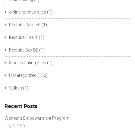
online hookup sites
(1)
Redtube Com FR
(1)
Redtube Free IT
(1)
Redtube Sex DE
(1)
Singles Dating Sites
(1)
Uncategorized
(156)
Vulkan
(1)
Recent Posts
Women’s Empowerment Program
July 8, 2020