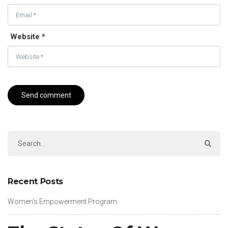
Website *
Recent Posts
Women’s Empowerment Program