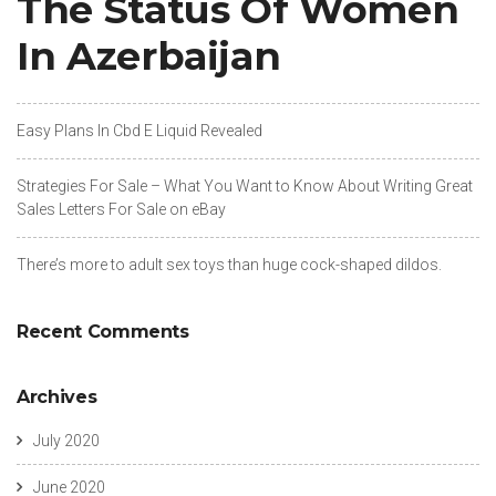
The Status Of Women
In Azerbaijan
Easy Plans In Cbd E Liquid Revealed
Strategies For Sale – What You Want to Know About Writing Great
Sales Letters For Sale on eBay
There’s more to adult sex toys than huge cock-shaped dildos.
Recent Comments
Archives
July 2020
June 2020