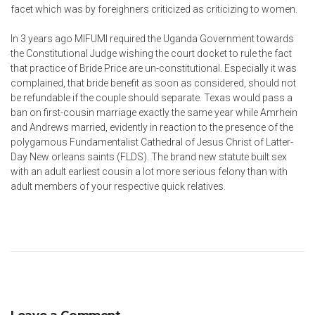
facet which was by foreighners criticized as criticizing to women.
In 3 years ago MIFUMI required the Uganda Government towards
the Constitutional Judge wishing the court docket to rule the fact
that practice of Bride Price are un-constitutional. Especially it was
complained, that bride benefit as soon as considered, should not
be refundable if the couple should separate. Texas would pass a
ban on first-cousin marriage exactly the same year while Amrhein
and Andrews married, evidently in reaction to the presence of the
polygamous Fundamentalist Cathedral of Jesus Christ of Latter-
Day New orleans saints (FLDS). The brand new statute built sex
with an adult earliest cousin a lot more serious felony than with
adult members of your respective quick relatives.