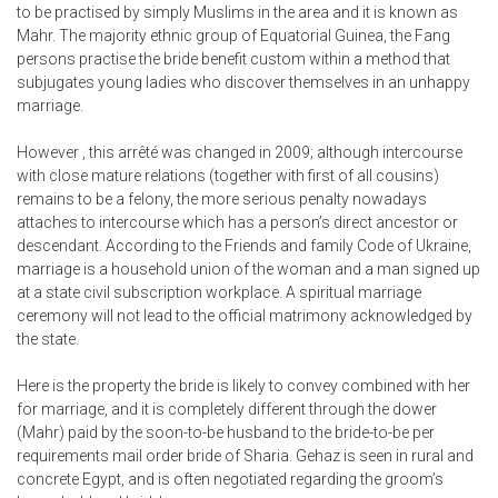
to be practised by simply Muslims in the area and it is known as
Mahr. The majority ethnic group of Equatorial Guinea, the Fang
persons practise the bride benefit custom within a method that
subjugates young ladies who discover themselves in an unhappy
marriage.
However , this arrêté was changed in 2009; although intercourse
with close mature relations (together with first of all cousins)
remains to be a felony, the more serious penalty nowadays
attaches to intercourse which has a person’s direct ancestor or
descendant. According to the Friends and family Code of Ukraine,
marriage is a household union of the woman and a man signed up
at a state civil subscription workplace. A spiritual marriage
ceremony will not lead to the official matrimony acknowledged by
the state.
Here is the property the bride is likely to convey combined with her
for marriage, and it is completely different through the dower
(Mahr) paid by the soon-to-be husband to the bride-to-be per
requirements mail order bride of Sharia. Gehaz is seen in rural and
concrete Egypt, and is often negotiated regarding the groom’s