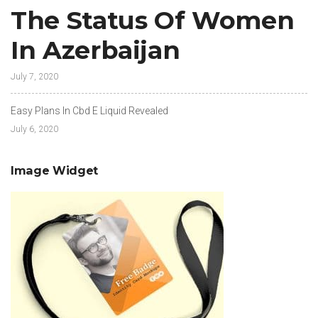
The Status Of Women
In Azerbaijan
July 7, 2020
Easy Plans In Cbd E Liquid Revealed
July 6, 2020
Image Widget