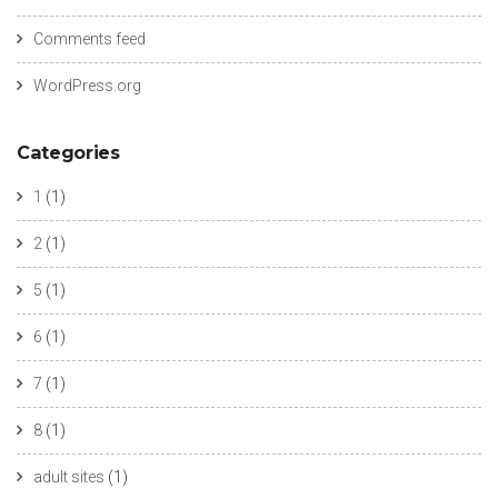
Comments feed
WordPress.org
Categories
1
(1)
2
(1)
5
(1)
6
(1)
7
(1)
8
(1)
adult sites
(1)