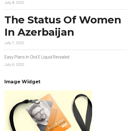
July 8, 2020
The Status Of Women
In Azerbaijan
July 7, 2020
Easy Plans In Cbd E Liquid Revealed
July 6, 2020
Image Widget