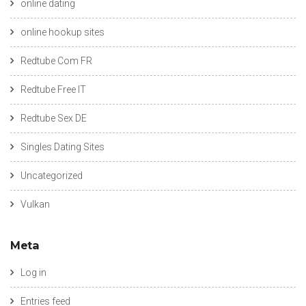
online dating
online hookup sites
Redtube Com FR
Redtube Free IT
Redtube Sex DE
Singles Dating Sites
Uncategorized
Vulkan
Meta
Log in
Entries feed