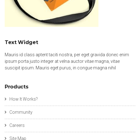
Text Widget
Mauris id class aptent taciti nostra, per eget gravida donec enim
ipsum porta justo integer at velna auctor vitae magna, vitae
suscipit ipsum. Mauris eget purus, in congue magna nihil
Products
How It Works?
Community
Careers
Site Map