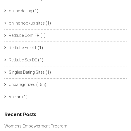
online dating
(1)
online hookup sites
(1)
Redtube Com FR
(1)
Redtube Free IT
(1)
Redtube Sex DE
(1)
Singles Dating Sites
(1)
Uncategorized
(156)
Vulkan
(1)
Recent Posts
Women’s Empowerment Program