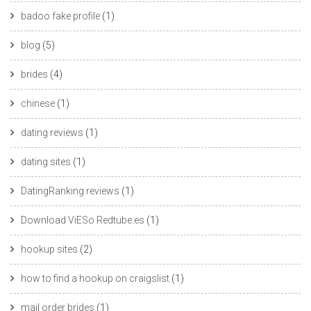
badoo fake profile
(1)
blog
(5)
brides
(4)
chinese
(1)
dating reviews
(1)
dating sites
(1)
DatingRanking reviews
(1)
Download ViESo Redtube.es
(1)
hookup sites
(2)
how to find a hookup on craigslist
(1)
mail order brides
(1)