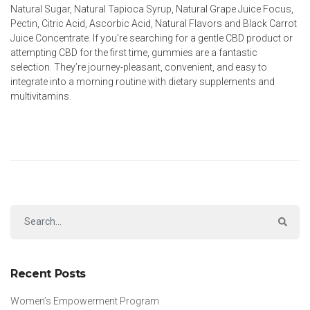
Natural Sugar, Natural Tapioca Syrup, Natural Grape Juice Focus,
Pectin, Citric Acid, Ascorbic Acid, Natural Flavors and Black Carrot
Juice Concentrate. If you’re searching for a gentle CBD product or
attempting CBD for the first time, gummies are a fantastic
selection. They’re journey-pleasant, convenient, and easy to
integrate into a morning routine with dietary supplements and
multivitamins.
Recent Posts
Women’s Empowerment Program