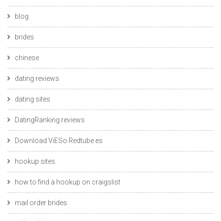
blog
brides
chinese
dating reviews
dating sites
DatingRanking reviews
Download ViESo Redtube.es
hookup sites
how to find a hookup on craigslist
mail order brides