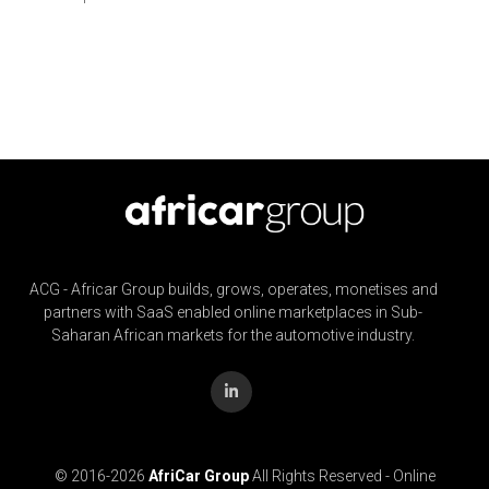
ACG - Africar Group builds, grows, operates, monetises and
partners with SaaS enabled online marketplaces in Sub-
Saharan African markets for the automotive industry.
© 2016-
2026
AfriCar Group
All Rights Reserved - Online