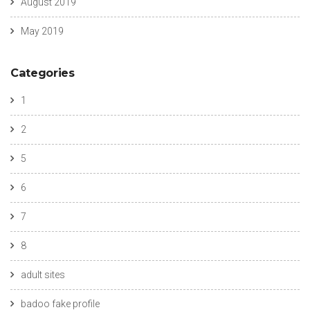
August 2019
May 2019
Categories
1
2
5
6
7
8
adult sites
badoo fake profile