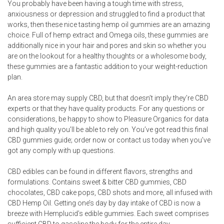
You probably have been having a tough time with stress,
anxiousness or depression and struggled to find a product that
works, then these nice tasting hemp oil gummies are an amazing
choice. Full of hemp extract and Omega oils, these gummies are
additionally nice in your hair and pores and skin so whether you
are on the lookout for a healthy thoughts or a wholesome body,
these gummies are a fantastic addition to your weight-reduction
plan.
An area store may supply CBD, but that doesn’t imply they’re CBD
experts or that they have quality products. For any questions or
considerations, be happy to show to Pleasure Organics for data
and high quality you’ll be able to rely on. You’ve got read this final
CBD gummies guide; order now or contact us today when you’ve
got any comply with up questions.
CBD edibles can be found in different flavors, strengths and
formulations. Contains sweet & bitter CBD gummies, CBD
chocolates, CBD cake pops, CBD shots and more, all infused with
CBD Hemp Oil. Getting one’s day by day intake of CBD is now a
breeze with Hemplucid’s edible gummies. Each sweet comprises