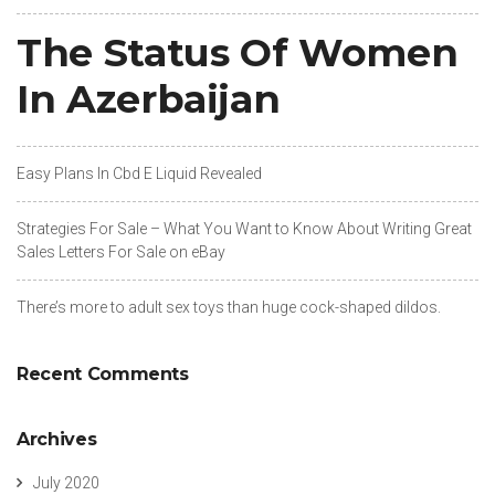
The Status Of Women
In Azerbaijan
Easy Plans In Cbd E Liquid Revealed
Strategies For Sale – What You Want to Know About Writing Great
Sales Letters For Sale on eBay
There’s more to adult sex toys than huge cock-shaped dildos.
Recent Comments
Archives
July 2020