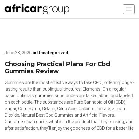
June 23, 2020
in
Uncategorized
Choosing Practical Plans For Cbd
Gummies Review
Gummies are the most effective ways to take CBD , offering longer-
lasting results than sublingual tinctures. Elements: On a regular
basis Optimals gummies substances are talked about and labeled
on each bottle. The substances are Pure Cannabidiol Oil (CBD),
Sugar, Corn Syrup, Gelatin, Citric Acid, Calcium Lactate, Silicon
Dioxide, Natural Best Cbd Gummies and Artificial Flavors.
Customers can check what is in the product that they’re using, and
after satisfaction, they’ll enjoy the goodness of CBD for a better life.