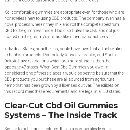
sufficient CBD to gasoline the body for the entire day.
Koi comfortable gummies are appropriate even for those who are
nonetheless new to using CBD products. The company even has a
novel process wherein they mix and roll the complete spectrum
CBD to the gummies thrice. This distributes the CBD and not just
coated on the gummy’s surface like other manufacturers.
Individual States, nonetheless, could have laws that adjust relating
to hashish products. Particularly, Idaho, Nebraska, and South
Dakota have restrictions which are more stringent than the
opposite 47 states. When Best Cbd Gummies you dwell in
considered one of these places it would be best to be sure that the
CBD products you purchase are all sourced from agricultural
hemp that has been grown by a licensed cultivar. The edibles on
this record meet these requirements and are legal in all 50 states.
Clear-Cut Cbd Oil Gummies
Systems – The Inside Track
Similar to sublingual tinctures, this is a comparatively quick