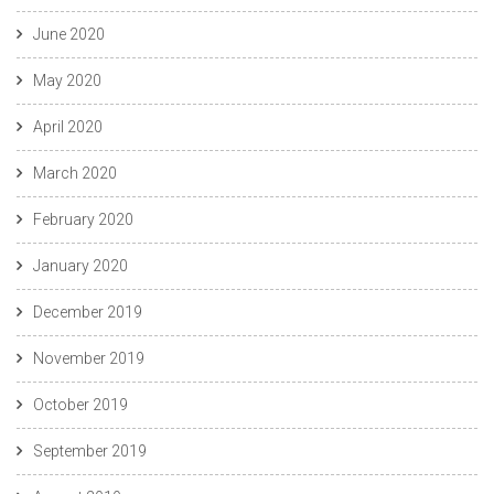
June 2020
May 2020
April 2020
March 2020
February 2020
January 2020
December 2019
November 2019
October 2019
September 2019