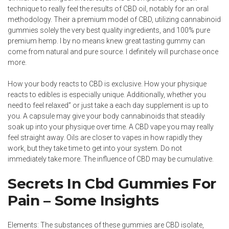
technique to really feel the results of CBD oil, notably for an oral
methodology. Their a premium model of CBD, utilizing
cannabinoid
gummies
solely the very best quality ingredients, and 100% pure
premium hemp. I by no means knew great tasting gummy can
come from natural and pure source. I definitely will purchase once
more.
How your body reacts to CBD is exclusive. How your physique
reacts to edibles is especially unique. Additionally, whether you
need to feel relaxed” or just take a each day supplement is up to
you. A capsule may give your body cannabinoids that steadily
soak up into your physique over time. A CBD vape you may really
feel straight away. Oils are closer to vapes in how rapidly they
work, but they take time to get into your system. Do not
immediately take more. The influence of CBD may be cumulative.
Secrets In Cbd Gummies For
Pain – Some Insights
Elements: The substances of these gummies are CBD isolate,