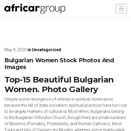
May 9, 2020
in
Uncategorized
Bulgarian Women Stock Photos And
Images
Top-15 Beautiful Bulgarian
Women. Photo Gallery
Despite some resurgence of interest in spiritual observance
because the fall of state socialism, spiritual practices have turn out
to be largely markers of cultural id. Most ethnic Bulgarians belong
to the Bulgarian Orthodox Church, though there are small numbers
of Muslims (Pomaks), Protestants, and Roman Catholics. Most
Turks and lots of Gypsies are Muslim, whereas some (particularly