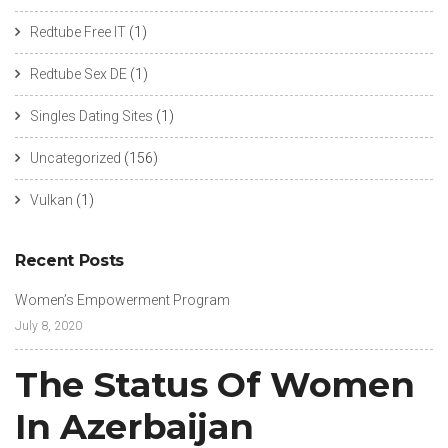
Redtube Free IT
(1)
Redtube Sex DE
(1)
Singles Dating Sites
(1)
Uncategorized
(156)
Vulkan
(1)
Recent Posts
Women’s Empowerment Program
July 8, 2020
The Status Of Women
In Azerbaijan