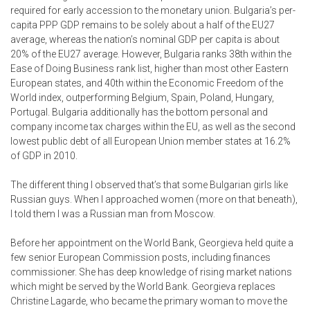
required for early accession to the monetary union. Bulgaria’s per-
capita PPP GDP remains to be solely about a half of the EU27
average, whereas the nation’s nominal GDP per capita is about
20% of the EU27 average. However, Bulgaria ranks 38th within the
Ease of Doing Business rank list, higher than most other Eastern
European states, and 40th within the Economic Freedom of the
World index, outperforming Belgium, Spain, Poland, Hungary,
Portugal. Bulgaria additionally has the bottom personal and
company income tax charges within the EU, as well as the second
lowest public debt of all European Union member states at 16.2%
of GDP in 2010.
The different thing I observed that’s that some Bulgarian girls like
Russian guys. When I approached women (more on that beneath),
I told them I was a Russian man from Moscow.
Before her appointment on the World Bank, Georgieva held quite a
few senior European Commission posts, including finances
commissioner. She has deep knowledge of rising market nations
which might be served by the World Bank. Georgieva replaces
Christine Lagarde, who became the primary woman to move the