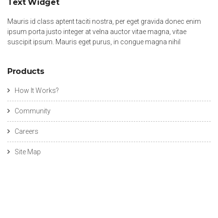
Text Widget
Mauris id class aptent taciti nostra, per eget gravida donec enim
ipsum porta justo integer at velna auctor vitae magna, vitae
suscipit ipsum. Mauris eget purus, in congue magna nihil
Products
How It Works?
Community
Careers
Site Map