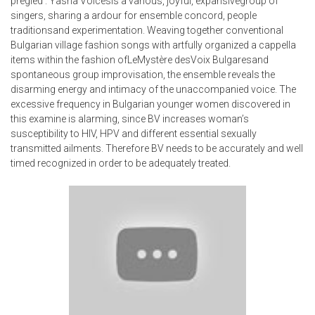
pregled’. Yasna Voicesis a various, joyful, expansivegroup of
singers, sharing a ardour for ensemble concord, people
traditionsand experimentation. Weaving together conventional
Bulgarian village fashion songs with artfully organized a cappella
items within the fashion ofLeMystère desVoix Bulgaresand
spontaneous group improvisation, the ensemble reveals the
disarming energy and intimacy of the unaccompanied voice. The
excessive frequency in Bulgarian younger women discovered in
this examine is alarming, since BV increases woman’s
susceptibility to HIV, HPV and different essential sexually
transmitted ailments. Therefore BV needs to be accurately and well
timed recognized in order to be adequately treated.