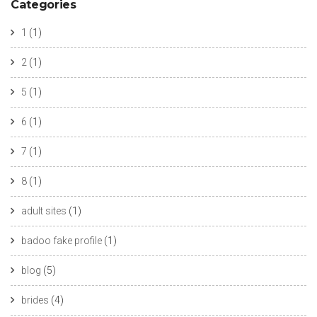
Categories
1
(1)
2
(1)
5
(1)
6
(1)
7
(1)
8
(1)
adult sites
(1)
badoo fake profile
(1)
blog
(5)
brides
(4)