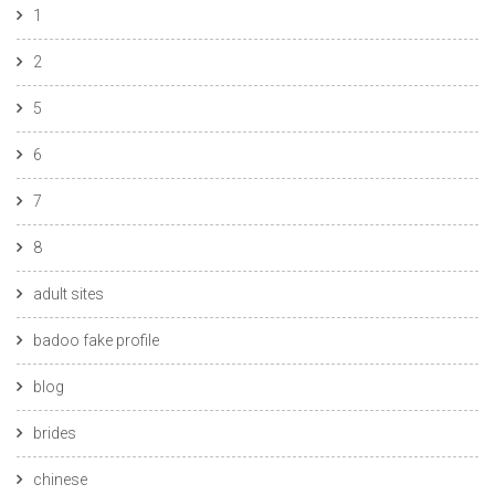
1
2
5
6
7
8
adult sites
badoo fake profile
blog
brides
chinese