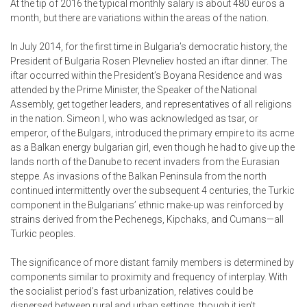
At the tip of 2016 the typical monthly salary is about 480 euros a
month, but there are variations within the areas of the nation.
In July 2014, for the first time in Bulgaria’s democratic history, the
President of Bulgaria Rosen Plevneliev hosted an iftar dinner. The
iftar occurred within the President’s Boyana Residence and was
attended by the Prime Minister, the Speaker of the National
Assembly, get together leaders, and representatives of all religions
in the nation. Simeon I, who was acknowledged as tsar, or
emperor, of the Bulgars, introduced the primary empire to its acme
as a Balkan energy
bulgarian girl
, even though he had to give up the
lands north of the Danube to recent invaders from the Eurasian
steppe. As invasions of the Balkan Peninsula from the north
continued intermittently over the subsequent 4 centuries, the Turkic
component in the Bulgarians’ ethnic make-up was reinforced by
strains derived from the Pechenegs, Kipchaks, and Cumans—all
Turkic peoples.
The significance of more distant family members is determined by
components similar to proximity and frequency of interplay. With
the socialist period’s fast urbanization, relatives could be
dispersed between rural and urban settings, though it isn’t