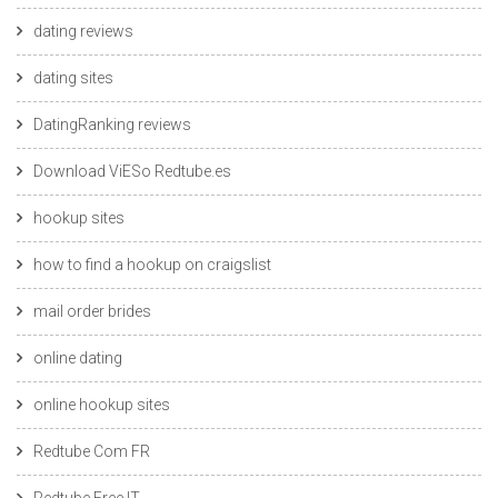
dating reviews
dating sites
DatingRanking reviews
Download ViESo Redtube.es
hookup sites
how to find a hookup on craigslist
mail order brides
online dating
online hookup sites
Redtube Com FR
Redtube Free IT