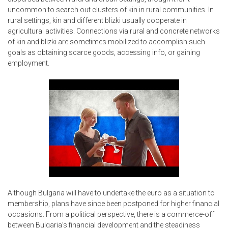
uncommon to search out clusters of kin in rural communities. In
rural settings, kin and different blizki usually cooperate in
agricultural activities. Connections via rural and concrete networks
of kin and blizki are sometimes mobilized to accomplish such
goals as obtaining scarce goods, accessing info, or gaining
employment.
Although Bulgaria will have to undertake the euro as a situation to
membership, plans have since been postponed for higher financial
occasions. From a political perspective, there is a commerce-off
between Bulgaria’s financial development and the steadiness