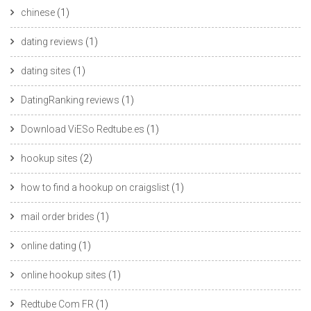
chinese
(1)
dating reviews
(1)
dating sites
(1)
DatingRanking reviews
(1)
Download ViESo Redtube.es
(1)
hookup sites
(2)
how to find a hookup on craigslist
(1)
mail order brides
(1)
online dating
(1)
online hookup sites
(1)
Redtube Com FR
(1)