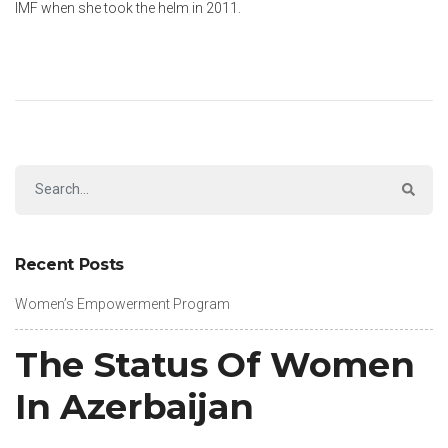
IMF when she took the helm in 2011.
Recent Posts
Women’s Empowerment Program
The Status Of Women
In Azerbaijan