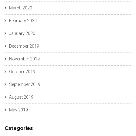
March 2020
February 2020
January 2020
December 2019
November 2019
October 2019
September 2019
August 2019
May 2019
Categories