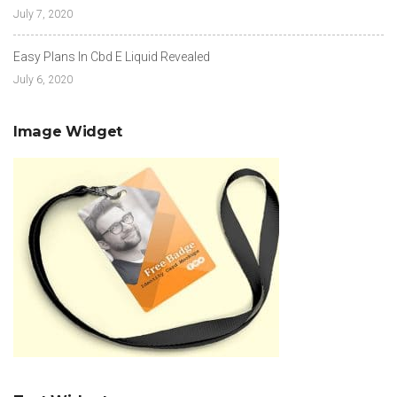
July 7, 2020
Easy Plans In Cbd E Liquid Revealed
July 6, 2020
Image Widget