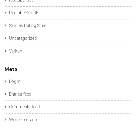
Redtube Sex DE
Singles Dating Sites
Uncategorized
Vulkan
Meta
Log in
Entries feed
Comments feed
WordPress.org