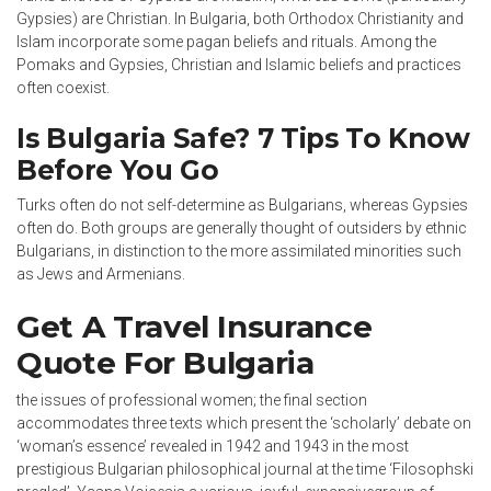
Gypsies) are Christian. In Bulgaria, both Orthodox Christianity and
Islam incorporate some pagan beliefs and rituals. Among the
Pomaks and Gypsies, Christian and Islamic beliefs and practices
often coexist.
Is Bulgaria Safe? 7 Tips To Know
Before You Go
Turks often do not self-determine as Bulgarians, whereas Gypsies
often do. Both groups are generally thought of outsiders by ethnic
Bulgarians, in distinction to the more assimilated minorities such
as Jews and Armenians.
Get A Travel Insurance
Quote For Bulgaria
the issues of professional women; the final section
accommodates three texts which present the ‘scholarly’ debate on
‘woman’s essence’ revealed in 1942 and 1943 in the most
prestigious Bulgarian philosophical journal at the time ‘Filosophski