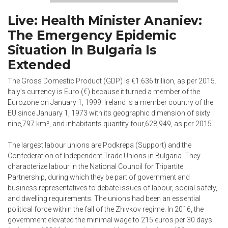
Live: Health Minister Ananiev:
The Emergency Epidemic
Situation In Bulgaria Is
Extended
The Gross Domestic Product (GDP) is €1.636 trillion, as per 2015.
Italy’s currency is Euro (€) because it turned a member of the
Eurozone on January 1, 1999. Ireland is a member country of the
EU since January 1, 1973 with its geographic dimension of sixty
nine,797 km², and inhabitants quantity four,628,949, as per 2015.
The largest labour unions are Podkrepa (Support) and the
Confederation of Independent Trade Unions in Bulgaria. They
characterize labour in the National Council for Tripartite
Partnership, during which they be part of government and
business representatives to debate issues of labour, social safety,
and dwelling requirements. The unions had been an essential
political force within the fall of the Zhivkov regime. In 2016, the
government elevated the minimal wage to 215 euros per 30 days.