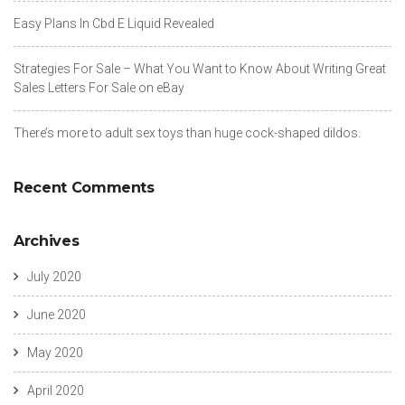
Easy Plans In Cbd E Liquid Revealed
Strategies For Sale – What You Want to Know About Writing Great
Sales Letters For Sale on eBay
There’s more to adult sex toys than huge cock-shaped dildos.
Recent Comments
Archives
July 2020
June 2020
May 2020
April 2020