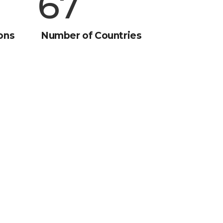
90
ons
Number of Countries