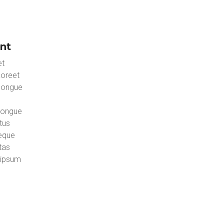
nt
et
aoreet
congue
congue
tus
neque
tas
 ipsum