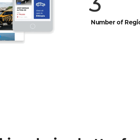
4
Number of Regi