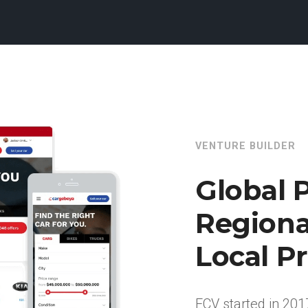
VENTURE BUILDER
Global P
Regiona
Local Pr
ECV started in 201