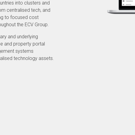
ntries into clusters and
rom centralised tech, and
ing to focused cost
hroughout the ECV Group.
ary and underlying
e and property portal
agement systems
alised technology assets.