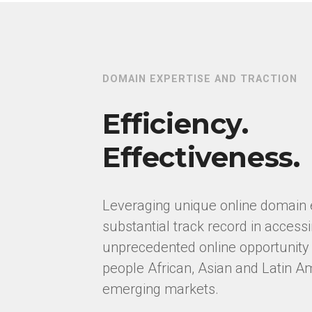
DOMAIN EXPERTISE AND TRACTION
Efficiency.
Effectiveness.
Leveraging unique online domain 
substantial track record in access
unprecedented online opportunity i
people African, Asian and Latin A
emerging markets.