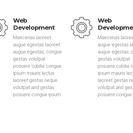
Web
Web
Development
Developme
Maecenas laoreet
Maecenas laore
augue egestas laoreet
augue egestas l
augue egestas, congue
augue egestas, 
gestas volutpat
gestas volutpat
posuere cubilia congue
posuere cubilia 
ipsum mauris lectus
ipsum mauris lec
laoreet gestas neque
laoreet gestas 
volutpat and gestas
volutpat and ges
posuere congue ipsum
posuere congue