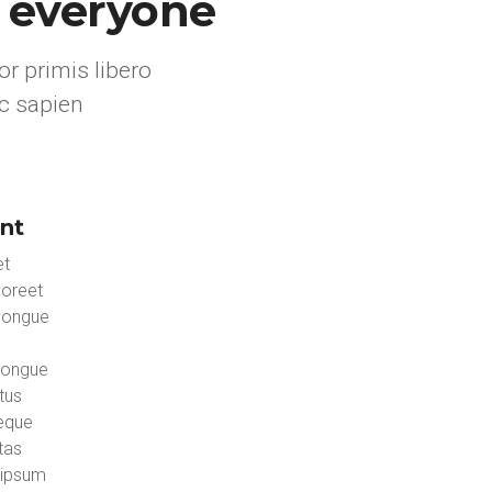
r everyone
r primis libero
c sapien
nt
et
aoreet
congue
congue
tus
neque
tas
 ipsum