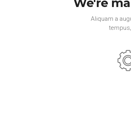
We're mak
Aliquam a augu
tempus,