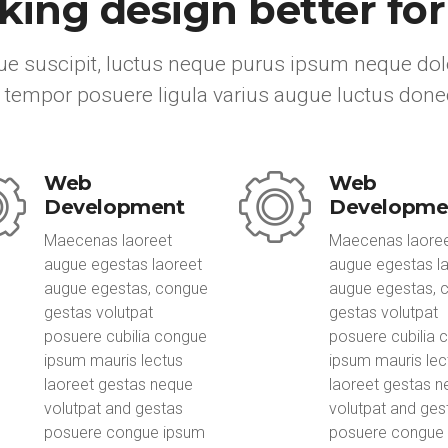
ing design better fo
e suscipit, luctus neque purus ipsum neque dolo
 tempor posuere ligula varius augue luctus done
Web
Web
Development
Developme
Maecenas laoreet
Maecenas laore
augue egestas laoreet
augue egestas l
augue egestas, congue
augue egestas, 
gestas volutpat
gestas volutpat
posuere cubilia congue
posuere cubilia 
ipsum mauris lectus
ipsum mauris lec
laoreet gestas neque
laoreet gestas 
volutpat and gestas
volutpat and ges
posuere congue ipsum
posuere congue