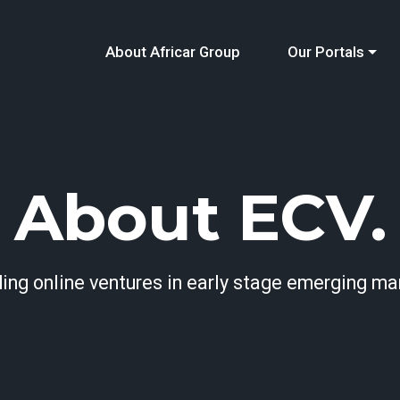
About Africar Group
Our Portals
About ECV.
ding online ventures in early stage emerging ma