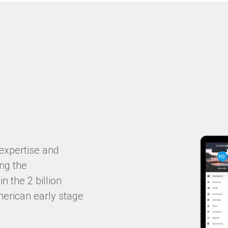
expertise and
ing the
n the 2 billion
merican early stage