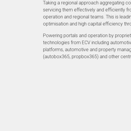
Taking a regional approach aggregating cou
servicing them effectively and efficiently f
operation and regional teams. This is lead
optimisation and high capital efficiency t
Powering portals and operation by propriet
technologies from ECV including automotiv
platforms, automotive and property man
(autobox365, propbox365) and other centr