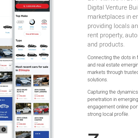
Digital Venture Bui
marketplaces in e
providing locals an
rent property, aut
and products.
Connecting the dots in
and real estate emergi
markets through truste
solutions.
Capturing the dynamics 
penetration in emerging
engagement online por
strong local profile.