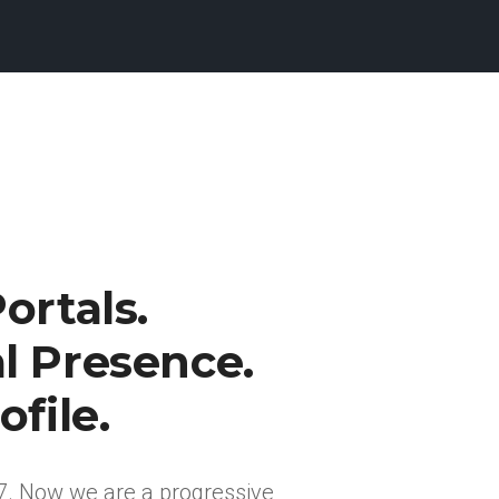
ortals.
l Presence.
ofile.
7. Now we are a progressive