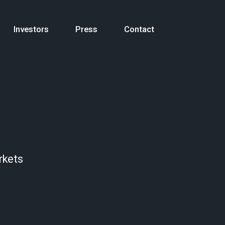
Investors
Press
Contact
rkets