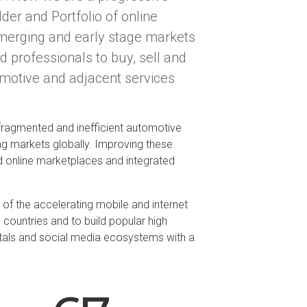
lder and Portfolio of online
merging and early stage markets
d professionals to buy, sell and
omotive and adjacent services
 fragmented and inefficient automotive
ng markets globally. Improving these
d online marketplaces and integrated
of the accelerating mobile and internet
 countries and to build popular high
tals and social media ecosystems with a