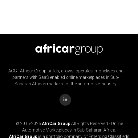
ACG - Africar Group builds, grows, operates, monetises and
partners with SaaS enabled online marketplaces in Sub-
Saharan African markets for the automotive industry.
© 2016-
2026
AfriCar Group
All Rights Reserved - Online
Automotive Marketplaces in Sub-Saharan Africa.
AfriCar Group
is a portfolio company of
Emerging Classifieds