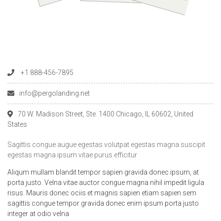
+1 888-456-7895
info@pergolanding.net
70 W. Madison Street, Ste. 1400 Chicago, IL 60602, United
States
Sagittis congue augue egestas volutpat egestas magna suscipit
egestas magna ipsum vitae purus efficitur
Aliqum mullam blandit tempor sapien gravida donec ipsum, at
porta justo. Velna vitae auctor congue magna nihil impedit ligula
risus. Mauris donec ociis et magnis sapien etiam sapien sem
sagittis congue tempor gravida donec enim ipsum porta justo
integer at odio velna