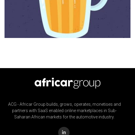
ACG - Africar Group builds, grows, operates, monetises and
partners with SaaS enabled online marketplaces in Sub-
Saharan African markets for the automotive industry.