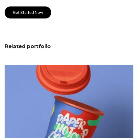
Get Started Now
Related portfolio