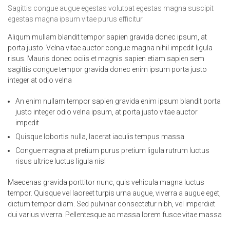
Sagittis congue augue egestas volutpat egestas magna suscipit
egestas magna ipsum vitae purus efficitur
Aliqum mullam blandit tempor sapien gravida donec ipsum, at
porta justo. Velna vitae auctor congue magna nihil impedit ligula
risus. Mauris donec ociis et magnis sapien etiam sapien sem
sagittis congue tempor gravida donec enim ipsum porta justo
integer at odio velna
An enim nullam tempor sapien gravida enim ipsum blandit porta
justo integer odio velna ipsum, at porta justo vitae auctor
impedit
Quisque lobortis nulla, lacerat iaculis tempus massa
Congue magna at pretium purus pretium ligula rutrum luctus
risus ultrice luctus ligula nisl
Maecenas gravida porttitor nunc, quis vehicula magna luctus
tempor. Quisque vel laoreet turpis urna augue, viverra a augue eget,
dictum tempor diam. Sed pulvinar consectetur nibh, vel imperdiet
dui varius viverra. Pellentesque ac massa lorem fusce vitae massa