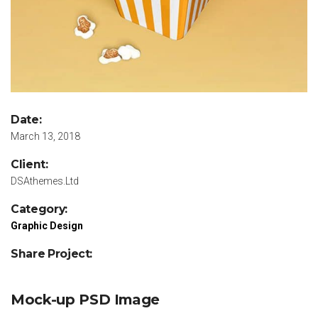
Date:
March 13, 2018
Client:
DSAthemes.Ltd
Category:
Graphic Design
Share Project:
Mock-up PSD Image