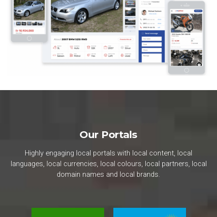
Our Portals
Highly engaging local portals with local content, local
languages, local currencies, local colours, local partners, local
domain names and local brands.