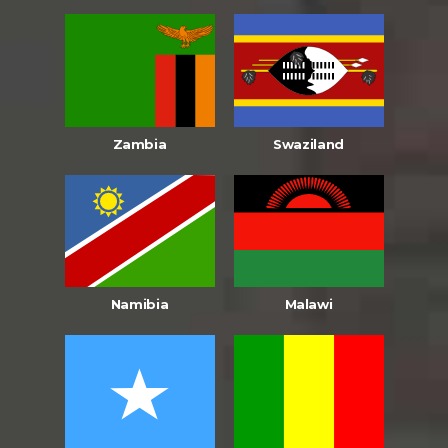
Zambia
Swaziland
Namibia
Malawi