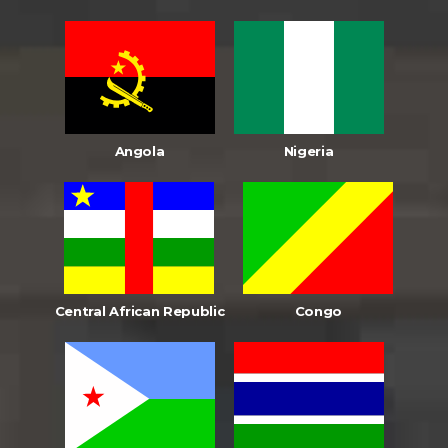
Angola
Nigeria
Central African Republic
Congo