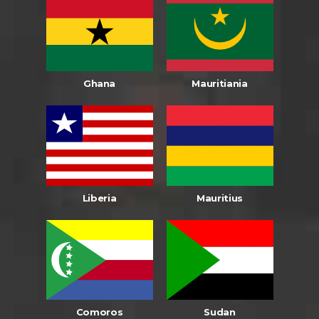
Ghana
Mauritiania
Liberia
Mauritius
Comoros
Sudan