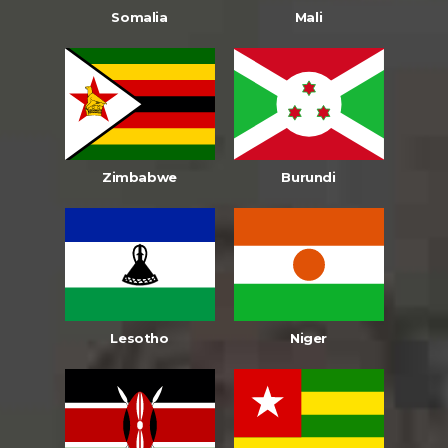
Somalia
Mali
Zimbabwe
Burundi
Lesotho
Niger