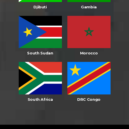
Djibuti
Gambia
South Sudan
Morocco
South Africa
DRC Congo