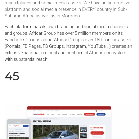
marketplaces and social media assets. We have an automotive
platform and social media presence in EVERY country in Sub-
Saharan Africa as well as in Morocco.
Each platform has its own branding and social media channels
and groups. Africar Group has over 5 million members on its
Facebook Groups alone. Africar Group’s over 150+ online assets
(Portals, FB Pages, FB Groups, Instagram, YouTube….) creates an
extensive national, regional and continental African ecosystem
with substantial reach.
45