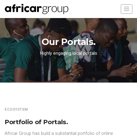
Our Portals.
Highly engaging local portals
ECOSYSTEM
Portfolio of Portals.
Africar Group has build a substantial portfolio of online