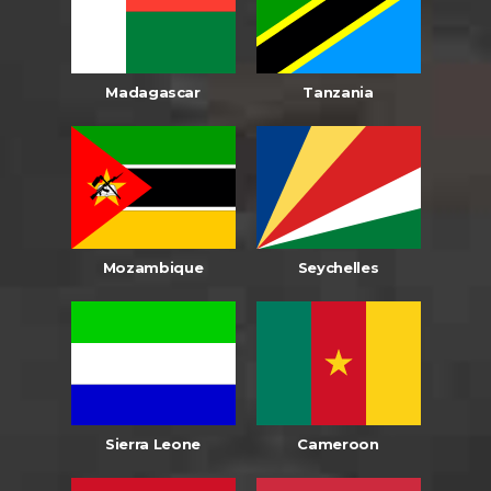
Madagascar
Tanzania
Mozambique
Seychelles
Sierra Leone
Cameroon