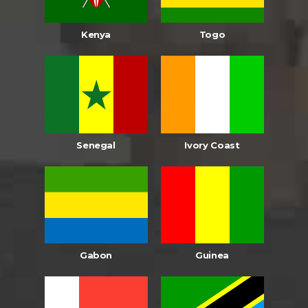
Kenya
Togo
Senegal
Ivory Coast
Gabon
Guinea