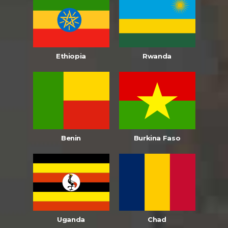
Ethiopia
Rwanda
Benin
Burkina Faso
Uganda
Chad