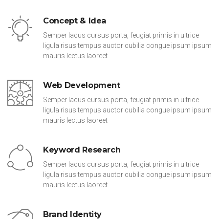
Concept & Idea
Semper lacus cursus porta, feugiat primis in ultrice
ligula risus tempus auctor cubilia congue ipsum ipsum
mauris lectus laoreet
Web Development
Semper lacus cursus porta, feugiat primis in ultrice
ligula risus tempus auctor cubilia congue ipsum ipsum
mauris lectus laoreet
Keyword Research
Semper lacus cursus porta, feugiat primis in ultrice
ligula risus tempus auctor cubilia congue ipsum ipsum
mauris lectus laoreet
Brand Identity