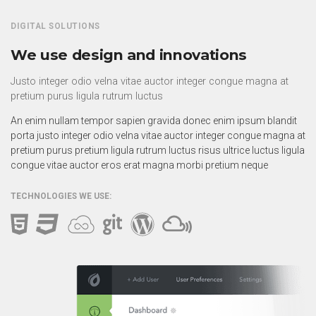
DIGITAL SOLUTIONS
We use design and innovations
Justo integer odio velna vitae auctor integer congue magna at
pretium purus ligula rutrum luctus
An enim nullam tempor sapien gravida donec enim ipsum blandit
porta justo integer odio velna vitae auctor integer congue magna at
pretium purus pretium ligula rutrum luctus risus ultrice luctus ligula
congue vitae auctor eros erat magna morbi pretium neque
TECHNOLOGIES WE USE: