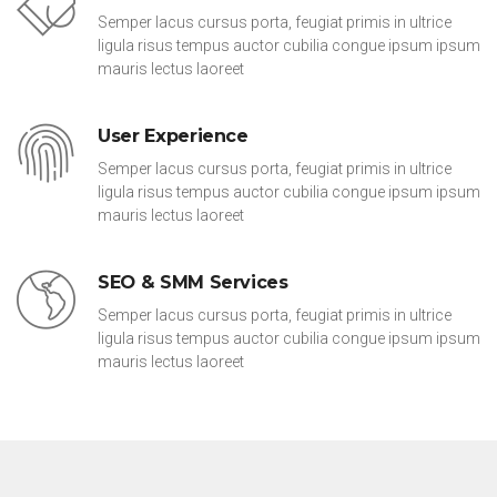
Semper lacus cursus porta, feugiat primis in ultrice
ligula risus tempus auctor cubilia congue ipsum ipsum
mauris lectus laoreet
User Experience
Semper lacus cursus porta, feugiat primis in ultrice
ligula risus tempus auctor cubilia congue ipsum ipsum
mauris lectus laoreet
SEO & SMM Services
Semper lacus cursus porta, feugiat primis in ultrice
ligula risus tempus auctor cubilia congue ipsum ipsum
mauris lectus laoreet