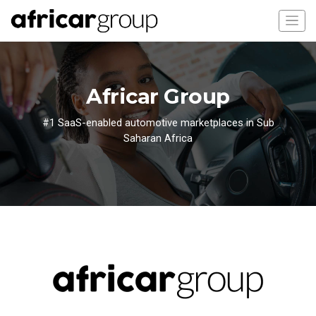
Africar Group
#1 SaaS-enabled automotive marketplaces in Sub
Saharan Africa