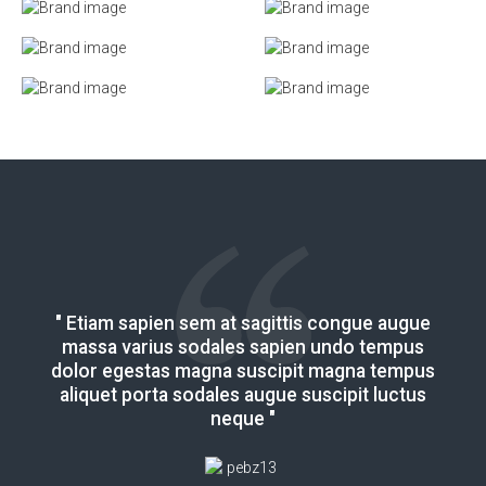
" Etiam sapien sem at sagittis congue augue
" Etiam sapien sem at sagittis congue augue
massa varius sodales sapien undo tempus
massa varius sodales sapien undo tempus
dolor egestas magna suscipit magna tempus
dolor egestas magna suscipit magna tempus
aliquet porta sodales augue suscipit luctus
aliquet porta sodales augue suscipit luctus
neque "
neque "