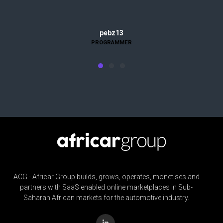
Evelyn Martinez
pebz13
PROGRAMMER
HOUSEWIFE
ACG - Africar Group builds, grows, operates, monetises and
partners with SaaS enabled online marketplaces in Sub-
Saharan African markets for the automotive industry.