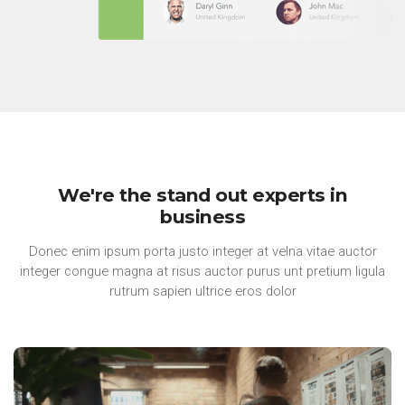
We're the stand out experts in
business
Donec enim ipsum porta justo integer at velna vitae auctor
integer congue magna at risus auctor purus unt pretium ligula
rutrum sapien ultrice eros dolor