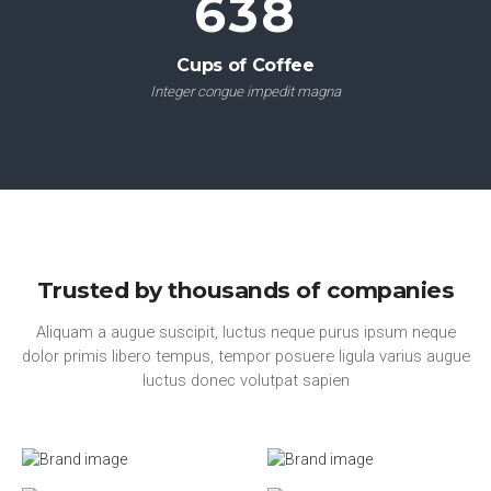
751
Cups of Coffee
Integer congue impedit magna
Trusted by thousands of companies
Aliquam a augue suscipit, luctus neque purus ipsum neque
dolor primis libero tempus, tempor posuere ligula varius augue
luctus donec volutpat sapien