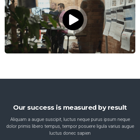
Our success is measured by result
Aliquam a augue suscipit, luctus neque purus ipsum neque
dolor primis libero tempus, tempor posuere ligula varius augue
luctus donec sapien