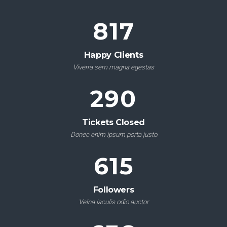
961
Happy Clients
Viverra sem magna egestas
341
Tickets Closed
Donec enim ipsum porta justo
724
Followers
Velna iaculis odio auctor